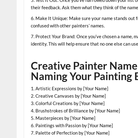
their feedback. Ask them what they think of the name
6. Make It Unique: Make sure your name stands out f
confused with other painters’ names.
7. Protect Your Brand: Once you’ve chosen a name, ma
identity. This will help ensure that no one else can u
Creative Painter Name 
Naming Your Painting 
1. Artistic Expressions by [Your Name]
2. Creative Canvases by [Your Name]
3. Colorful Creations by [Your Name]
4. Brushstrokes of Brilliance by [Your Name]
5. Masterpieces by [Your Name]
6. Paintings with Passion by [Your Name]
7. Palette of Perfection by [Your Name]