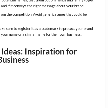
 and if it conveys the right message about your brand.
rom the competition. Avoid generic names that could be
ke sure to register it as a trademark to protect your brand
se your name or a similar name for their own business.
Ideas: Inspiration for
Business