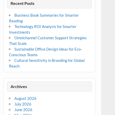
Recent Posts
Business Book Summaries for Smarter
Reading
Technology ROI Analysis for Smarter
Investments
Omnichannel Customer Support Strategies
That Scale
Sustainable Office Design Ideas for Eco-
Conscious Teams
Cultural Sensitivity in Branding for Global
Reach
Archives
August 2026
July 2026
June 2026