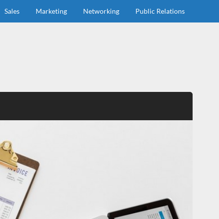
Sales
Marketing
Networking
Public Relations