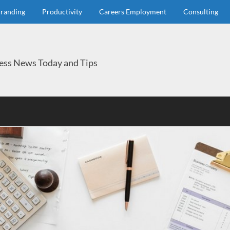
randing
Productivity
Careers Employment
Consulting
ess News Today and Tips