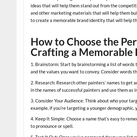
ideas that will help them stand out from the competiti
and other marketing materials that will help them buil
to create a memorable brand identity that will help 
How to Choose the Perf
Crafting a Memorable 
1. Brainstorm: Start by brainstorming a list of words t
and the values you want to convey. Consider words that
2. Research: Research other painters’ names to get an
in the names of successful painters and use them as i
3. Consider Your Audience: Think about who your targ
example, if you’re targeting a younger demographic,
4. Keep It Simple: Choose a name that’s easy to remem
to pronounce or spell.
5. Test It Out: Once you’ve narrowed down your list o