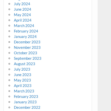
July 2024
June 2024
May 2024
April 2024
March 2024
February 2024
January 2024
December 2023
November 2023
October 2023
September 2023
August 2023
July 2023
June 2023
May 2023
April 2023
March 2023
February 2023
January 2023
December 2022