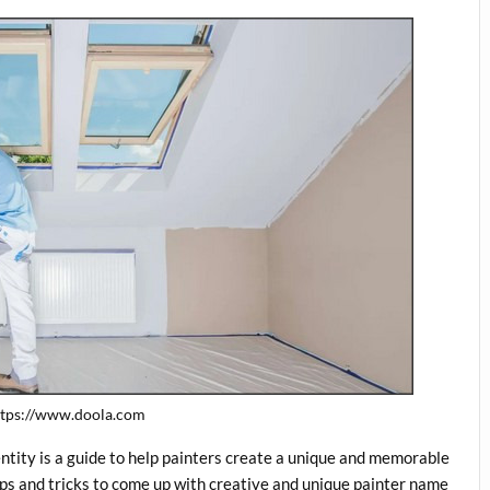
https://www.doola.com
tity is a guide to help painters create a unique and memorable
tips and tricks to come up with creative and unique painter name