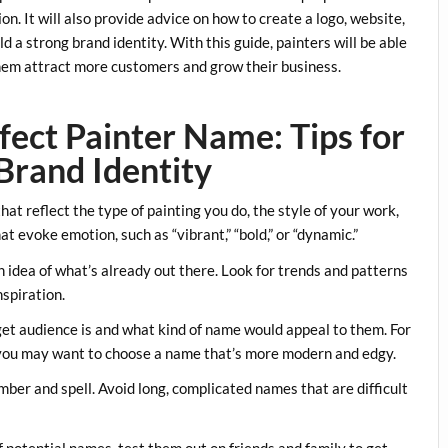
on. It will also provide advice on how to create a logo, website,
d a strong brand identity. With this guide, painters will be able
them attract more customers and grow their business.
ect Painter Name: Tips for
Brand Identity
hat reflect the type of painting you do, the style of your work,
 evoke emotion, such as “vibrant,” “bold,” or “dynamic.”
 idea of what’s already out there. Look for trends and patterns
nspiration.
et audience is and what kind of name would appeal to them. For
 you may want to choose a name that’s more modern and edgy.
ber and spell. Avoid long, complicated names that are difficult
f potential names, test them out on friends and family to get