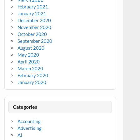
February 2021
January 2021
December 2020
November 2020
October 2020
September 2020
August 2020
May 2020
April 2020
March 2020
February 2020
January 2020
Categories
Accounting
Advertising
AI