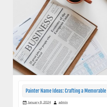
Painter Name Ideas: Crafting a Memorable 
January 8, 2024
admin