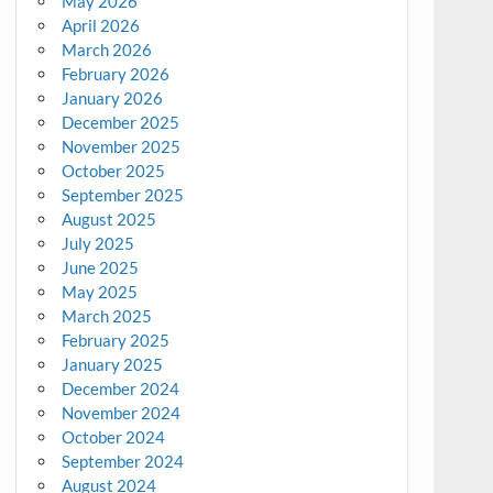
May 2026
April 2026
March 2026
February 2026
January 2026
December 2025
November 2025
October 2025
September 2025
August 2025
July 2025
June 2025
May 2025
March 2025
February 2025
January 2025
December 2024
November 2024
October 2024
September 2024
August 2024