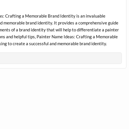
s: Crafting a Memorable Brand Identity is an invaluable
and memorable brand identity. It provides a comprehensive guide
ents of a brand identity that will help to differentiate a painter
ions and helpful tips, Painter Name Ideas: Crafting a Memorable
oking to create a successful and memorable brand identity.