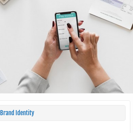
Brand Identity