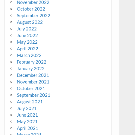
November 2022
October 2022
September 2022
August 2022
July 2022
June 2022
May 2022
April 2022
March 2022
February 2022
January 2022
December 2021
November 2021
October 2021
September 2021
August 2021
July 2021
June 2021
May 2021
April 2021
March 2021