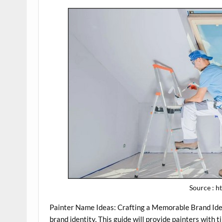
Source : 
Painter Name Ideas: Crafting a Memorable Brand Iden
brand identity. This guide will provide painters with 