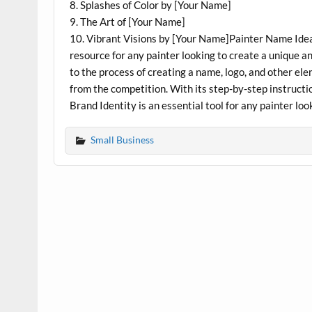
8. Splashes of Color by [Your Name]
9. The Art of [Your Name]
10. Vibrant Visions by [Your Name]Painter Name Idea
resource for any painter looking to create a unique 
to the process of creating a name, logo, and other elem
from the competition. With its step-by-step instruct
Brand Identity is an essential tool for any painter lo
Small Business