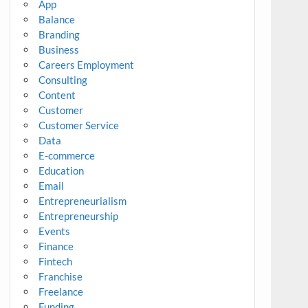
App
Balance
Branding
Business
Careers Employment
Consulting
Content
Customer
Customer Service
Data
E-commerce
Education
Email
Entrepreneurialism
Entrepreneurship
Events
Finance
Fintech
Franchise
Freelance
Funding