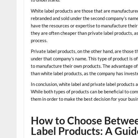
White label products are those that are manufacture
rebranded and sold under the second company’s name. 
have the resources or expertise to manufacture their
they are often cheaper than private label products, 
process.
Private label products, on the other hand, are those
under that company’s name. This type of product is o
to manufacture their own products. The advantage of p
than white label products, as the company has invest
In conclusion, white label and private label products 
While both types of products can be beneficial to com
them in order to make the best decision for your busi
How to Choose Betwee
Label Products: A Guid