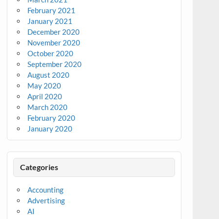
February 2021
January 2021
December 2020
November 2020
October 2020
September 2020
August 2020
May 2020
April 2020
March 2020
February 2020
January 2020
Categories
Accounting
Advertising
AI