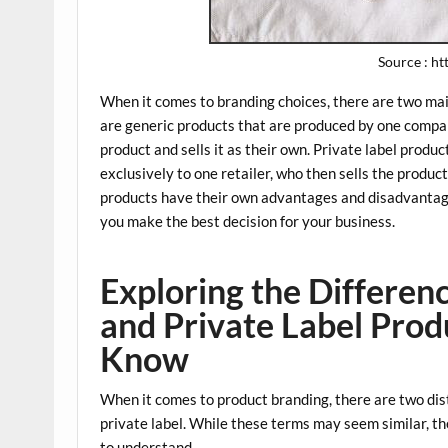
Source : h
When it comes to branding choices, there are two main
are generic products that are produced by one compa
product and sells it as their own. Private label prod
exclusively to one retailer, who then sells the produ
products have their own advantages and disadvantag
you make the best decision for your business.
Exploring the Differe
and Private Label Pro
Know
When it comes to product branding, there are two dis
private label. While these terms may seem similar, 
to understand.