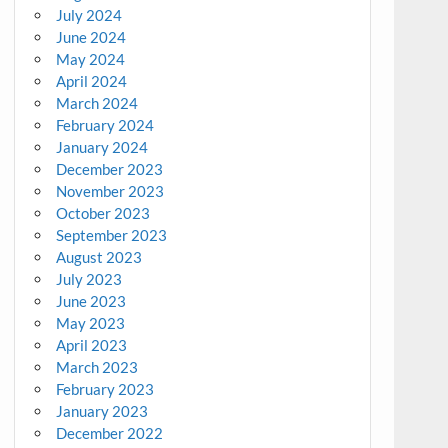
July 2024
June 2024
May 2024
April 2024
March 2024
February 2024
January 2024
December 2023
November 2023
October 2023
September 2023
August 2023
July 2023
June 2023
May 2023
April 2023
March 2023
February 2023
January 2023
December 2022