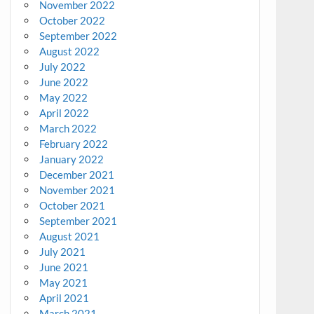
November 2022
October 2022
September 2022
August 2022
July 2022
June 2022
May 2022
April 2022
March 2022
February 2022
January 2022
December 2021
November 2021
October 2021
September 2021
August 2021
July 2021
June 2021
May 2021
April 2021
March 2021