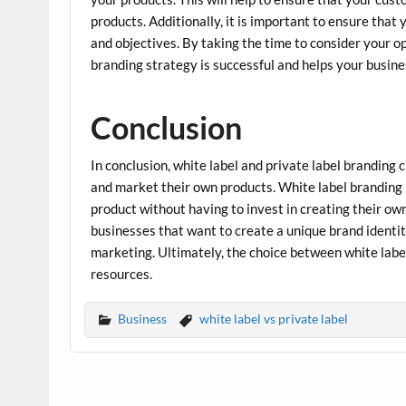
products. Additionally, it is important to ensure that 
and objectives. By taking the time to consider your 
branding strategy is successful and helps your busine
Conclusion
In conclusion, white label and private label branding 
and market their own products. White label branding i
product without having to invest in creating their own
businesses that want to create a unique brand identi
marketing. Ultimately, the choice between white labe
resources.
Business
white label vs private label