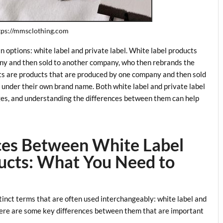
ttps://mmsclothing.com
 options: white label and private label. White label products
ny and then sold to another company, who then rebrands the
ucts are products that are produced by one company and then sold
ct under their own brand name. Both white label and private label
es, and understanding the differences between them can help
nces Between White Label
ducts: What You Need to
tinct terms that are often used interchangeably: white label and
there are some key differences between them that are important