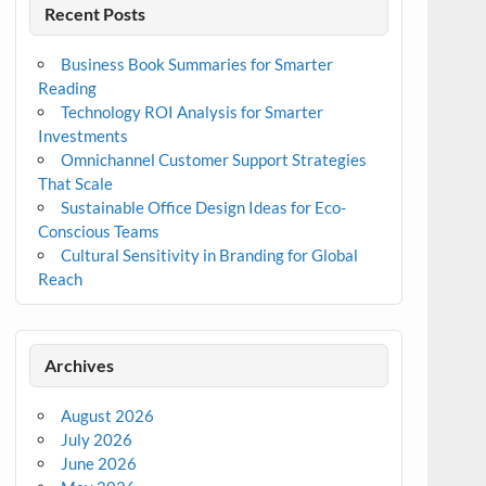
Recent Posts
Business Book Summaries for Smarter
Reading
Technology ROI Analysis for Smarter
Investments
Omnichannel Customer Support Strategies
That Scale
Sustainable Office Design Ideas for Eco-
Conscious Teams
Cultural Sensitivity in Branding for Global
Reach
Archives
August 2026
July 2026
June 2026