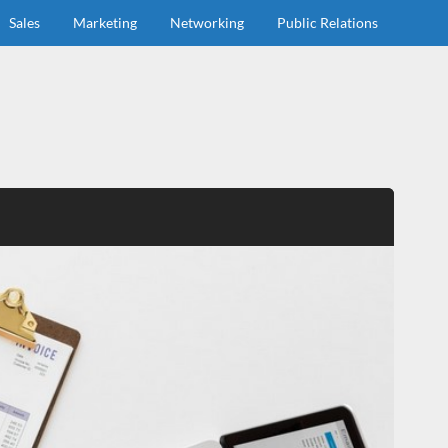
Sales
Marketing
Networking
Public Relations