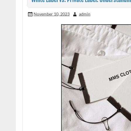
November 10, 2023
admin