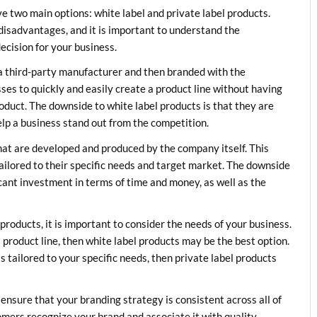
e two main options: white label and private label products.
disadvantages, and it is important to understand the
ecision for your business.
a third-party manufacturer and then branded with the
es to quickly and easily create a product line without having
oduct. The downside to white label products is that they are
elp a business stand out from the competition.
that are developed and produced by the company itself. This
tailored to their specific needs and target market. The downside
ficant investment in terms of time and money, as well as the
roducts, it is important to consider the needs of your business.
a product line, then white label products may be the best option.
s tailored to your specific needs, then private label products
ensure that your branding strategy is consistent across all of
tomers recognize your brand and associate it with quality