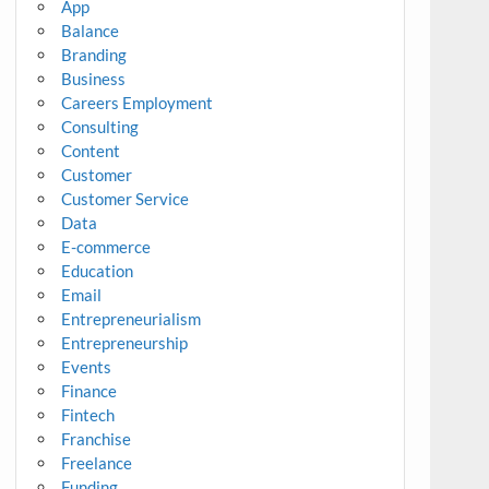
App
Balance
Branding
Business
Careers Employment
Consulting
Content
Customer
Customer Service
Data
E-commerce
Education
Email
Entrepreneurialism
Entrepreneurship
Events
Finance
Fintech
Franchise
Freelance
Funding