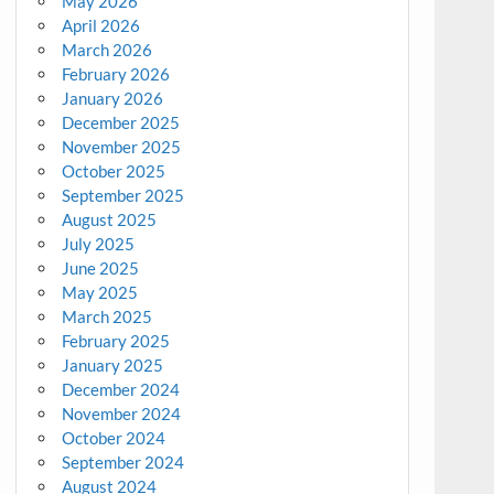
May 2026
April 2026
March 2026
February 2026
January 2026
December 2025
November 2025
October 2025
September 2025
August 2025
July 2025
June 2025
May 2025
March 2025
February 2025
January 2025
December 2024
November 2024
October 2024
September 2024
August 2024