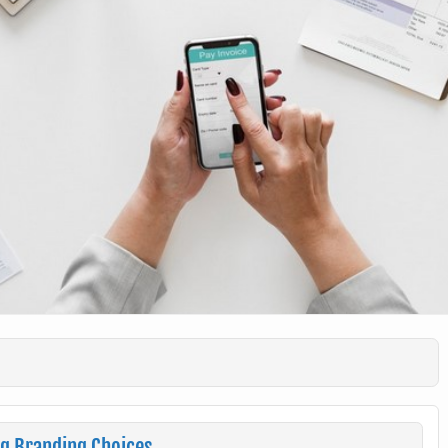
ng Branding Choices