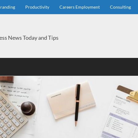
randing
Productivity
Careers Employment
Consulting
ess News Today and Tips