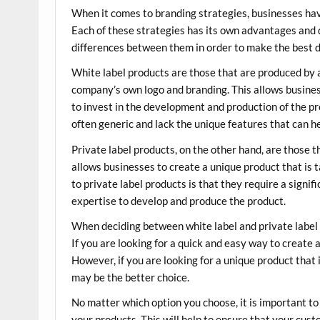
When it comes to branding strategies, businesses hav
Each of these strategies has its own advantages and 
differences between them in order to make the best d
White label products are those that are produced by 
company’s own logo and branding. This allows business
to invest in the development and production of the pr
often generic and lack the unique features that can h
Private label products, on the other hand, are those 
allows businesses to create a unique product that is 
to private label products is that they require a signi
expertise to develop and produce the product.
When deciding between white label and private label p
If you are looking for a quick and easy way to create 
However, if you are looking for a unique product that i
may be the better choice.
No matter which option you choose, it is important to 
your products. This will help to ensure that your cus