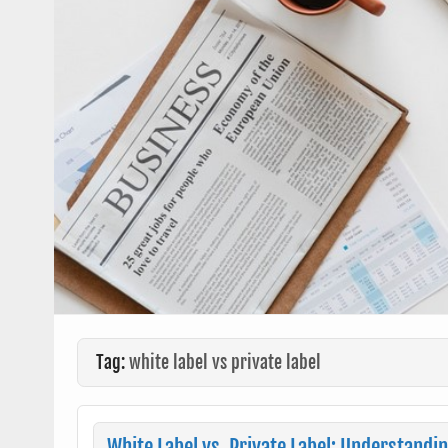
Tag:
white label vs private label
White Label vs. Private Label: Understandi