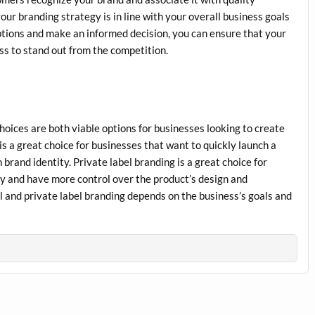
your branding strategy is in line with your overall business goals
options and make an informed decision, you can ensure that your
ss to stand out from the competition.
choices are both viable options for businesses looking to create
s a great choice for businesses that want to quickly launch a
 brand identity. Private label branding is a great choice for
ty and have more control over the product’s design and
l and private label branding depends on the business’s goals and