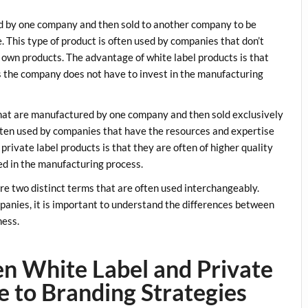
d by one company and then sold to another company to be
This type of product is often used by companies that don’t
 own products. The advantage of white label products is that
as the company does not have to invest in the manufacturing
 that are manufactured by one company and then sold exclusively
ften used by companies that have the resources and expertise
rivate label products is that they are often of higher quality
ed in the manufacturing process.
are two distinct terms that are often used interchangeably.
panies, it is important to understand the differences between
ness.
n White Label and Private
e to Branding Strategies