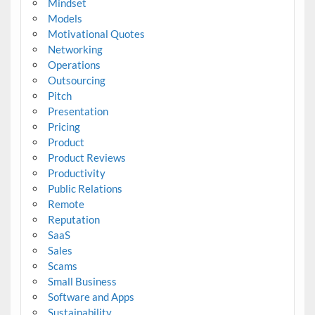
Mindset
Models
Motivational Quotes
Networking
Operations
Outsourcing
Pitch
Presentation
Pricing
Product
Product Reviews
Productivity
Public Relations
Remote
Reputation
SaaS
Sales
Scams
Small Business
Software and Apps
Sustainability