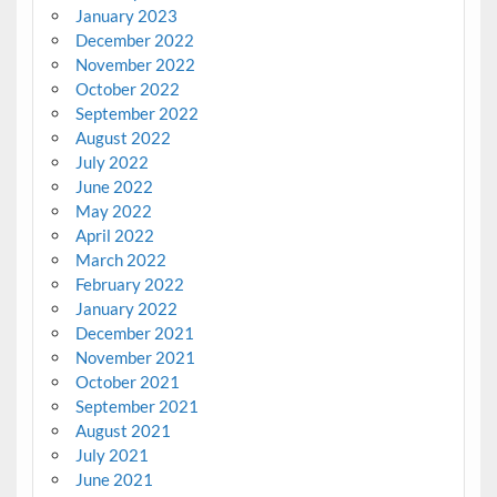
January 2023
December 2022
November 2022
October 2022
September 2022
August 2022
July 2022
June 2022
May 2022
April 2022
March 2022
February 2022
January 2022
December 2021
November 2021
October 2021
September 2021
August 2021
July 2021
June 2021