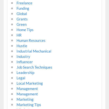
Freelance
Funding
Global
Grants
Green
Home Tips
HR
Human Resources
Hustle
Industrial Mechanical
Industry
Influencer
Job Search Techniques
Leadership
Legal
Local Marketing
Management
Management
Marketing
Marketing Tips