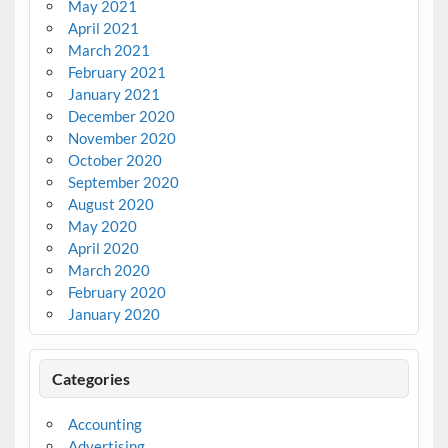
May 2021
April 2021
March 2021
February 2021
January 2021
December 2020
November 2020
October 2020
September 2020
August 2020
May 2020
April 2020
March 2020
February 2020
January 2020
Categories
Accounting
Advertising