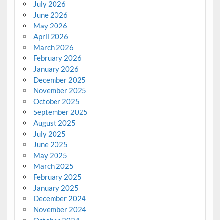
July 2026
June 2026
May 2026
April 2026
March 2026
February 2026
January 2026
December 2025
November 2025
October 2025
September 2025
August 2025
July 2025
June 2025
May 2025
March 2025
February 2025
January 2025
December 2024
November 2024