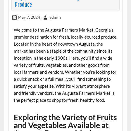
Produce
May 7, 2024
admin
Welcome to the Augusta Farmers Market, Georgia’s
premier destination for fresh, locally-sourced produce.
Located in the heart of downtown Augusta, the
market has been a staple of the community since its
inception in the early 1900s. Here, you’ll find a wide
variety of fruits, vegetables, and other goods from
local farmers and vendors. Whether you’re looking for
a quick snack or a full meal, you’ll find something to
satisfy your appetite. With its vibrant atmosphere
and friendly vendors, the Augusta Farmers Market is
the perfect place to shop for fresh, healthy food.
Exploring the Variety of Fruits
and Vegetables Available at