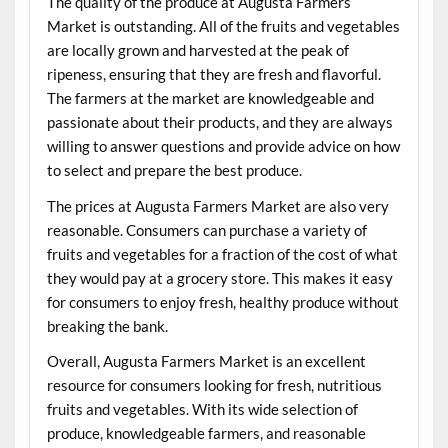
The quality of the produce at Augusta Farmers
Market is outstanding. All of the fruits and vegetables
are locally grown and harvested at the peak of
ripeness, ensuring that they are fresh and flavorful.
The farmers at the market are knowledgeable and
passionate about their products, and they are always
willing to answer questions and provide advice on how
to select and prepare the best produce.
The prices at Augusta Farmers Market are also very
reasonable. Consumers can purchase a variety of
fruits and vegetables for a fraction of the cost of what
they would pay at a grocery store. This makes it easy
for consumers to enjoy fresh, healthy produce without
breaking the bank.
Overall, Augusta Farmers Market is an excellent
resource for consumers looking for fresh, nutritious
fruits and vegetables. With its wide selection of
produce, knowledgeable farmers, and reasonable