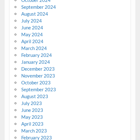
October 2024
September 2024
August 2024
July 2024
June 2024
May 2024
April 2024
March 2024
February 2024
January 2024
December 2023
November 2023
October 2023
September 2023
August 2023
July 2023
June 2023
May 2023
April 2023
March 2023
February 2023