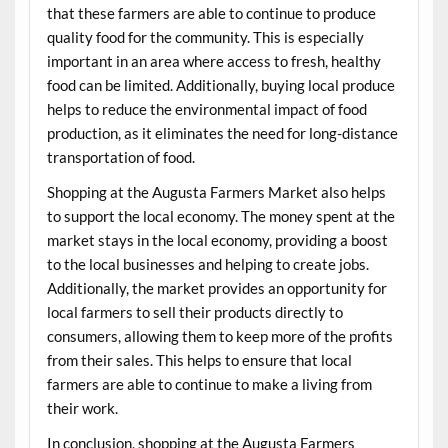
that these farmers are able to continue to produce
quality food for the community. This is especially
important in an area where access to fresh, healthy
food can be limited. Additionally, buying local produce
helps to reduce the environmental impact of food
production, as it eliminates the need for long-distance
transportation of food.
Shopping at the Augusta Farmers Market also helps
to support the local economy. The money spent at the
market stays in the local economy, providing a boost
to the local businesses and helping to create jobs.
Additionally, the market provides an opportunity for
local farmers to sell their products directly to
consumers, allowing them to keep more of the profits
from their sales. This helps to ensure that local
farmers are able to continue to make a living from
their work.
In conclusion, shopping at the Augusta Farmers