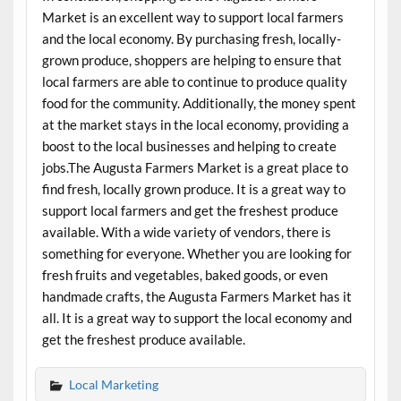
Market is an excellent way to support local farmers
and the local economy. By purchasing fresh, locally-
grown produce, shoppers are helping to ensure that
local farmers are able to continue to produce quality
food for the community. Additionally, the money spent
at the market stays in the local economy, providing a
boost to the local businesses and helping to create
jobs.The Augusta Farmers Market is a great place to
find fresh, locally grown produce. It is a great way to
support local farmers and get the freshest produce
available. With a wide variety of vendors, there is
something for everyone. Whether you are looking for
fresh fruits and vegetables, baked goods, or even
handmade crafts, the Augusta Farmers Market has it
all. It is a great way to support the local economy and
get the freshest produce available.
Local Marketing