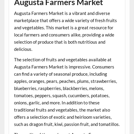
Augusta Farmers Market
Augusta Farmers Market is a vibrant and diverse
marketplace that offers a wide variety of fresh fruits
and vegetables. This market is a great resource for
local farmers and consumers alike, providing a wide
selection of produce that is both nutritious and
delicious.
The selection of fruits and vegetables available at
Augusta Farmers Market is impressive. Consumers
can find a variety of seasonal produce, including
apples, oranges, pears, peaches, plums, strawberries,
blueberries, raspberries, blackberries, melons,
tomatoes, peppers, squash, cucumbers, potatoes,
onions, garlic, and more. In addition to these
traditional fruits and vegetables, the market also
offers a selection of exotic and heirloom varieties,
such as dragon fruit, kiwi, passion fruit, and tomatillos.