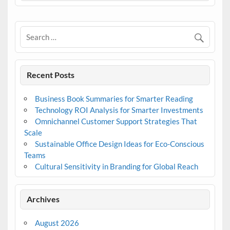
Recent Posts
Business Book Summaries for Smarter Reading
Technology ROI Analysis for Smarter Investments
Omnichannel Customer Support Strategies That
Scale
Sustainable Office Design Ideas for Eco-Conscious
Teams
Cultural Sensitivity in Branding for Global Reach
Archives
August 2026