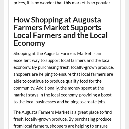
prices, it is no wonder that this market is so popular.
How Shopping at Augusta
Farmers Market Supports
Local Farmers and the Local
Economy
Shopping at the Augusta Farmers Market is an
excellent way to support local farmers and the local
economy. By purchasing fresh, locally-grown produce,
shoppers are helping to ensure that local farmers are
able to continue to produce quality food for the
community. Additionally, the money spent at the
market stays in the local economy, providing a boost
to the local businesses and helping to create jobs.
The Augusta Farmers Market is a great place to find
fresh, locally-grown produce. By purchasing produce
from local farmers, shoppers are helping to ensure