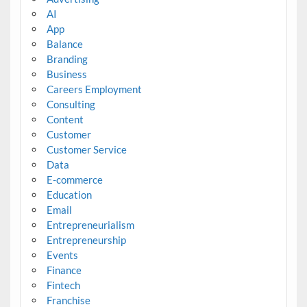
AI
App
Balance
Branding
Business
Careers Employment
Consulting
Content
Customer
Customer Service
Data
E-commerce
Education
Email
Entrepreneurialism
Entrepreneurship
Events
Finance
Fintech
Franchise