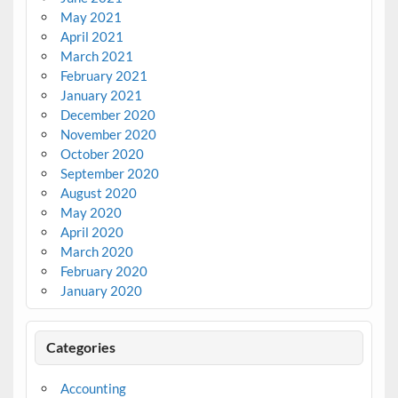
May 2021
April 2021
March 2021
February 2021
January 2021
December 2020
November 2020
October 2020
September 2020
August 2020
May 2020
April 2020
March 2020
February 2020
January 2020
Categories
Accounting