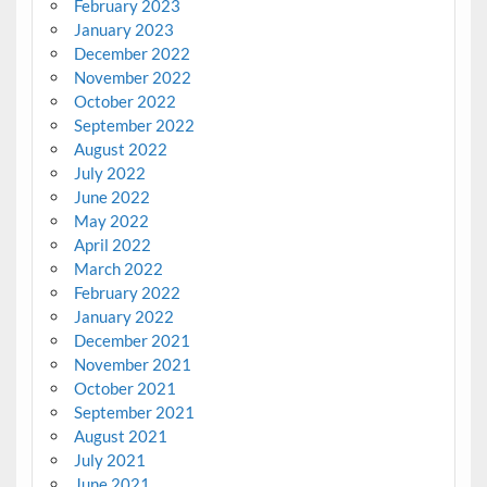
February 2023
January 2023
December 2022
November 2022
October 2022
September 2022
August 2022
July 2022
June 2022
May 2022
April 2022
March 2022
February 2022
January 2022
December 2021
November 2021
October 2021
September 2021
August 2021
July 2021
June 2021