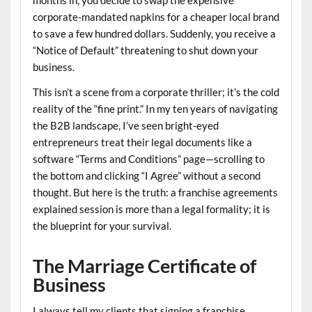
months in, you decide to swap the expensive
corporate-mandated napkins for a cheaper local brand
to save a few hundred dollars. Suddenly, you receive a
“Notice of Default” threatening to shut down your
business.
This isn’t a scene from a corporate thriller; it’s the cold
reality of the “fine print.” In my ten years of navigating
the B2B landscape, I’ve seen bright-eyed
entrepreneurs treat their legal documents like a
software “Terms and Conditions” page—scrolling to
the bottom and clicking “I Agree” without a second
thought. But here is the truth: a
franchise agreements
explained
session is more than a legal formality; it is
the blueprint for your survival.
The Marriage Certificate of
Business
I always tell my clients that signing a franchise