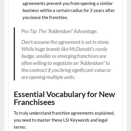
agreements prevent you from opening a similar
business within a certain radius for 2 years after
you leave the franchise.
Pro Tip: The “Addendum” Advantage.
Don’t assume the agreement is set in stone.
While huge brands like McDonald’s rarely
budge, smaller or emerging franchises are
often willing to negotiate an “Addendum” to
the contract if you bring significant value or
are opening multiple units.
Essential Vocabulary for New
Franchisees
To truly understand
franchise agreements explained
,
you need to master these
LSI Keywords
and legal
terms: