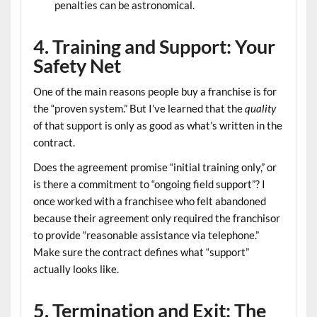
penalties can be astronomical.
4. Training and Support: Your
Safety Net
One of the main reasons people buy a franchise is for
the “proven system.” But I’ve learned that the
quality
of that support is only as good as what’s written in the
contract.
Does the agreement promise “initial training only,” or
is there a commitment to “ongoing field support”? I
once worked with a franchisee who felt abandoned
because their agreement only required the franchisor
to provide “reasonable assistance via telephone.”
Make sure the contract defines what “support”
actually looks like.
5. Termination and Exit: The