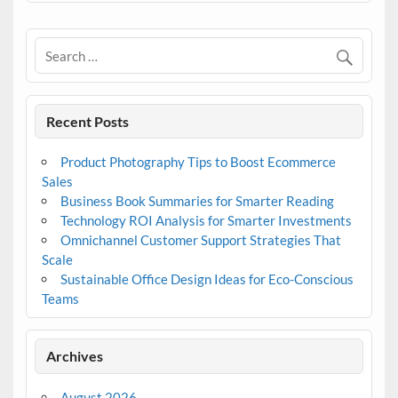
Recent Posts
Product Photography Tips to Boost Ecommerce
Sales
Business Book Summaries for Smarter Reading
Technology ROI Analysis for Smarter Investments
Omnichannel Customer Support Strategies That
Scale
Sustainable Office Design Ideas for Eco-Conscious
Teams
Archives
August 2026