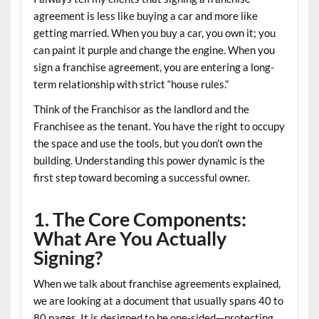
agreement is less like buying a car and more like
getting married. When you buy a car, you own it; you
can paint it purple and change the engine. When you
sign a franchise agreement, you are entering a long-
term relationship with strict “house rules.”
Think of the
Franchisor
as the landlord and the
Franchisee
as the tenant. You have the right to occupy
the space and use the tools, but you don’t own the
building. Understanding this power dynamic is the
first step toward becoming a successful owner.
1. The Core Components:
What Are You Actually
Signing?
When we talk about
franchise agreements explained
,
we are looking at a document that usually spans 40 to
80 pages. It is designed to be one-sided—protecting