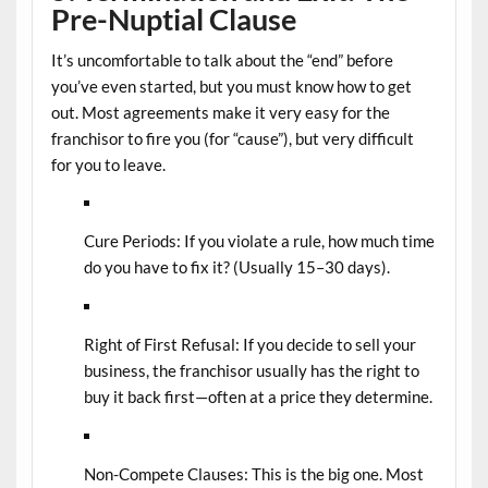
Pre-Nuptial Clause
It’s uncomfortable to talk about the “end” before
you’ve even started, but you must know how to get
out. Most agreements make it very easy for the
franchisor to fire you (for “cause”), but very difficult
for you to leave.
Cure Periods:
If you violate a rule, how much time
do you have to fix it? (Usually 15–30 days).
Right of First Refusal:
If you decide to sell your
business, the franchisor usually has the right to
buy it back first—often at a price they determine.
Non-Compete Clauses:
This is the big one. Most