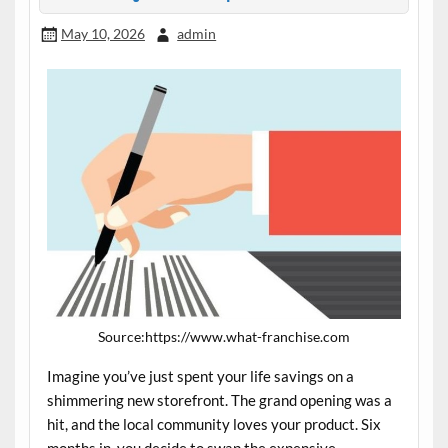
May 10, 2026
admin
Source:https://www.what-franchise.com
Imagine you’ve just spent your life savings on a
shimmering new storefront. The grand opening was a
hit, and the local community loves your product. Six