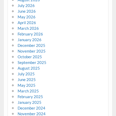
July 2026
June 2026
May 2026
April 2026
March 2026
February 2026
January 2026
December 2025
November 2025
October 2025
September 2025
August 2025
July 2025
June 2025
May 2025
March 2025
February 2025
January 2025
December 2024
November 2024