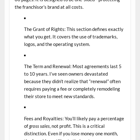
the franchisor’s brand at all costs.
The Grant of Rights:
This section defines exactly
what you get. It covers the use of trademarks,
logos, and the operating system.
The Term and Renewal:
Most agreements last 5
to 10 years. I’ve seen owners devastated
because they didn’t realize that “renewal” often
requires paying a fee or completely remodeling
their store to meet new standards.
Fees and Royalties:
You’ll likely pay a percentage
of
gross sales
, not profit. This is a critical
distinction. Even if you lose money one month,