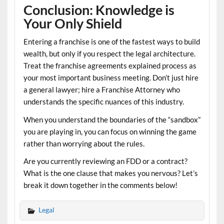
Conclusion: Knowledge is
Your Only Shield
Entering a franchise is one of the fastest ways to build
wealth, but only if you respect the legal architecture.
Treat the
franchise agreements explained
process as
your most important business meeting. Don’t just hire
a general lawyer; hire a
Franchise Attorney
who
understands the specific nuances of this industry.
When you understand the boundaries of the “sandbox”
you are playing in, you can focus on winning the game
rather than worrying about the rules.
Are you currently reviewing an FDD or a contract?
What is the one clause that makes you nervous? Let’s
break it down together in the comments below!
Legal