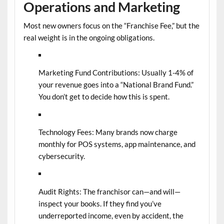
Operations and Marketing
Most new owners focus on the “Franchise Fee,” but the
real weight is in the ongoing obligations.
Marketing Fund Contributions:
Usually 1-4% of
your revenue goes into a “National Brand Fund.”
You don’t get to decide how this is spent.
Technology Fees:
Many brands now charge
monthly for POS systems, app maintenance, and
cybersecurity.
Audit Rights:
The franchisor can—and will—
inspect your books. If they find you’ve
underreported income, even by accident, the