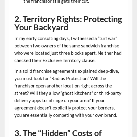
the franchisor still gets their cut.
2. Territory Rights: Protecting
Your Backyard
In my early consulting days, I witnessed a “turf war”
between two owners of the same sandwich franchise
who were located just three blocks apart. Neither had
checked their
Exclusive Territory
clause.
In a solid
franchise agreements explained
deep-dive,
you must look for “Radius Protection.” Will the
franchisor open another location right across the
street? Will they allow “ghost kitchens” or third-party
delivery apps to infringe on your area? If your
agreement doesn’t explicitly protect your borders,
you are essentially competing with your own brand.
3. The “Hidden” Costs of