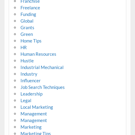
Franchise
Freelance
Funding
Global
Grants
Green
Home Tips
HR
Human Resources
Hustle
Industrial Mechanical
Industry
Influencer
Job Search Techniques
Leadership
Legal
Local Marketing
Management
Management
Marketing
Marketing Tips