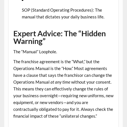
SOP (Standard Operating Procedures):
The
manual that dictates your daily business life.
Expert Advice: The “Hidden
Warning”
The “Manual” Loophole.
The franchise agreement is the “What,” but the
Operations Manual
is the “How.” Most agreements
have a clause that says the franchisor can change the
Operations Manual
at any time
without your consent.
This means they can effectively change the rules of
your business overnight—requiring new uniforms, new
equipment, or new vendors—and you are
contractually obligated to pay for it. Always check the
financial impact of these “unilateral changes.”