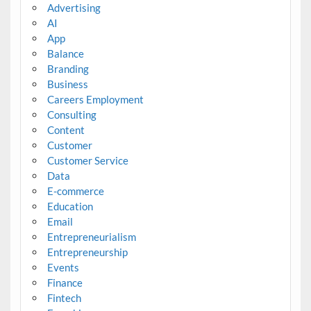
Advertising
AI
App
Balance
Branding
Business
Careers Employment
Consulting
Content
Customer
Customer Service
Data
E-commerce
Education
Email
Entrepreneurialism
Entrepreneurship
Events
Finance
Fintech