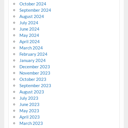
October 2024
September 2024
August 2024
July 2024
June 2024
May 2024
April 2024
March 2024
February 2024
January 2024
December 2023
November 2023
October 2023
September 2023
August 2023
July 2023
June 2023
May 2023
April 2023
March 2023