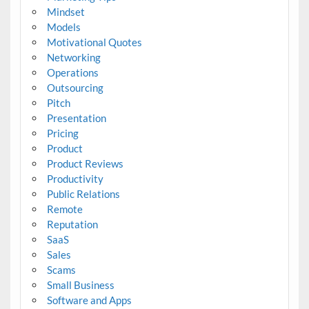
Mindset
Models
Motivational Quotes
Networking
Operations
Outsourcing
Pitch
Presentation
Pricing
Product
Product Reviews
Productivity
Public Relations
Remote
Reputation
SaaS
Sales
Scams
Small Business
Software and Apps