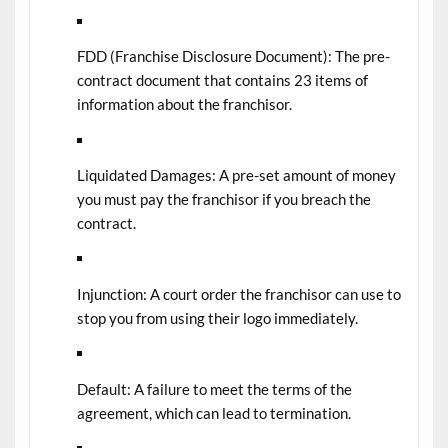
FDD (Franchise Disclosure Document):
The pre-
contract document that contains 23 items of
information about the franchisor.
Liquidated Damages:
A pre-set amount of money
you must pay the franchisor if you breach the
contract.
Injunction:
A court order the franchisor can use to
stop you from using their logo immediately.
Default:
A failure to meet the terms of the
agreement, which can lead to termination.