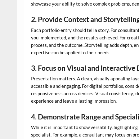
showcase your ability to solve complex problems, d
2. Provide Context and Storytellin
Each portfolio entry should tell a story. For consultan
you implemented, and the results achieved. For creati
process, and the outcome. Storytelling adds depth, e
expertise can be applied to their needs.
3. Focus on Visual and Interactive
Presentation matters. A clean, visually appealing lay
accessible and engaging. For digital portfolios, consi
responsiveness across devices. Visual consistency, c
experience and leave a lasting impression.
4. Demonstrate Range and Special
While it is important to show versatility, highlighting
specialist. For example, a consultant may focus on pro