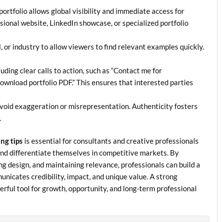
ortfolio allows global visibility and immediate access for
sional website, LinkedIn showcase, or specialized portfolio
, or industry to allow viewers to find relevant examples quickly.
ing clear calls to action, such as “Contact me for
“Download portfolio PDF.” This ensures that interested parties
oid exaggeration or misrepresentation. Authenticity fosters
.
ing tips
is essential for consultants and creative professionals
and differentiate themselves in competitive markets. By
ng design, and maintaining relevance, professionals can build a
unicates credibility, impact, and unique value. A strong
werful tool for growth, opportunity, and long-term professional