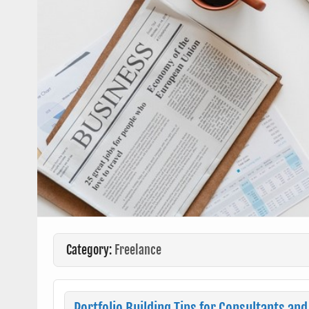
Category:
Freelance
Portfolio Building Tips for Consultants and