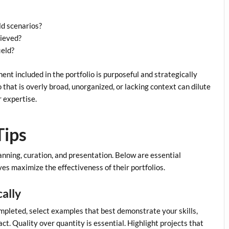
ld scenarios?
hieved?
ield?
nt included in the portfolio is purposeful and strategically
o that is overly broad, unorganized, or lacking context can dilute
r expertise.
Tips
lanning, curation, and presentation. Below are essential
es maximize the effectiveness of their portfolios.
cally
mpleted, select examples that best demonstrate your skills,
act. Quality over quantity is essential. Highlight projects that