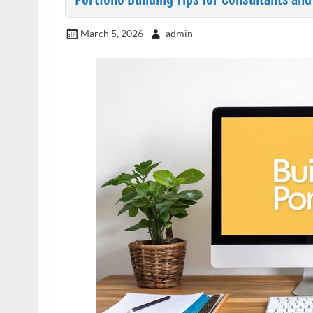
March 5, 2026
admin