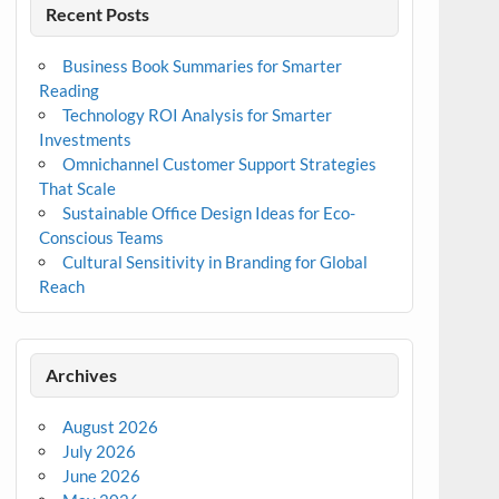
Recent Posts
Business Book Summaries for Smarter
Reading
Technology ROI Analysis for Smarter
Investments
Omnichannel Customer Support Strategies
That Scale
Sustainable Office Design Ideas for Eco-
Conscious Teams
Cultural Sensitivity in Branding for Global
Reach
Archives
August 2026
July 2026
June 2026