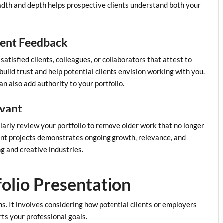
adth and depth helps prospective clients understand both your
lient Feedback
satisfied clients, colleagues, or collaborators that attest to
 build trust and help potential clients envision working with you.
an also add authority to your portfolio.
evant
larly review your portfolio to remove older work that no longer
ecent projects demonstrates ongoing growth, relevance, and
g and creative industries.
folio Presentation
s. It involves considering how potential clients or employers
rts your professional goals.