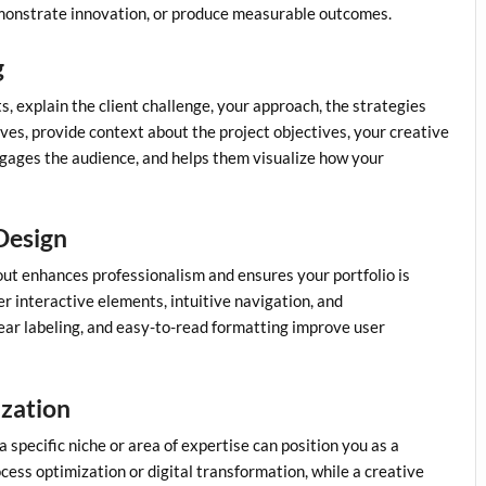
emonstrate innovation, or produce measurable outcomes.
g
ts, explain the client challenge, your approach, the strategies
ves, provide context about the project objectives, your creative
ngages the audience, and helps them visualize how your
 Design
out enhances professionalism and ensures your portfolio is
der interactive elements, intuitive navigation, and
lear labeling, and easy-to-read formatting improve user
ization
 a specific niche or area of expertise can position you as a
cess optimization or digital transformation, while a creative