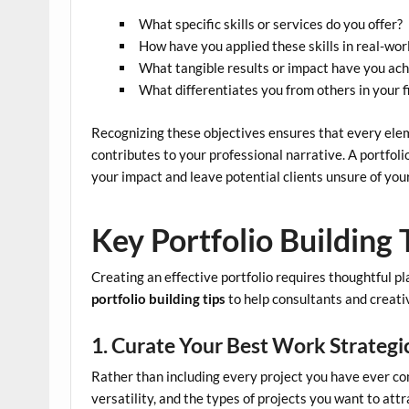
What specific skills or services do you offer?
How have you applied these skills in real-wor
What tangible results or impact have you ac
What differentiates you from others in your f
Recognizing these objectives ensures that every eleme
contributes to your professional narrative. A portfoli
your impact and leave potential clients unsure of you
Key Portfolio Building 
Creating an effective portfolio requires thoughtful p
portfolio building tips
to help consultants and creativ
1. Curate Your Best Work Strategi
Rather than including every project you have ever co
versatility, and the types of projects you want to attr