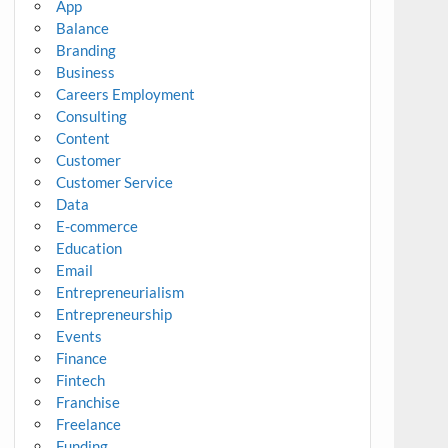
App
Balance
Branding
Business
Careers Employment
Consulting
Content
Customer
Customer Service
Data
E-commerce
Education
Email
Entrepreneurialism
Entrepreneurship
Events
Finance
Fintech
Franchise
Freelance
Funding