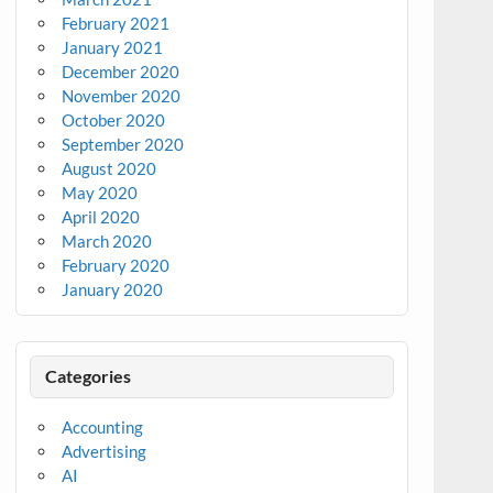
February 2021
January 2021
December 2020
November 2020
October 2020
September 2020
August 2020
May 2020
April 2020
March 2020
February 2020
January 2020
Categories
Accounting
Advertising
AI