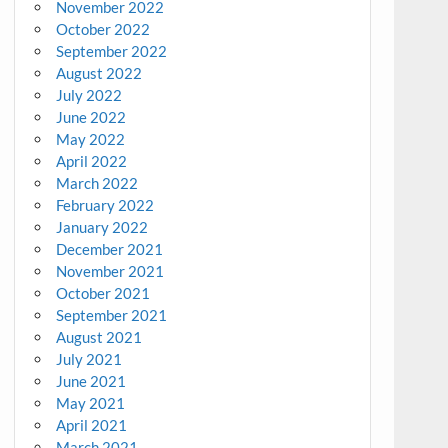
November 2022
October 2022
September 2022
August 2022
July 2022
June 2022
May 2022
April 2022
March 2022
February 2022
January 2022
December 2021
November 2021
October 2021
September 2021
August 2021
July 2021
June 2021
May 2021
April 2021
March 2021