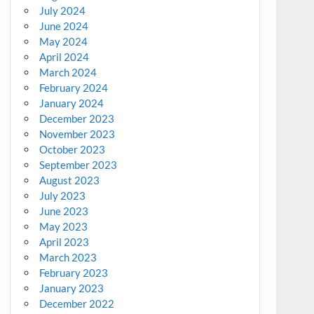
July 2024
June 2024
May 2024
April 2024
March 2024
February 2024
January 2024
December 2023
November 2023
October 2023
September 2023
August 2023
July 2023
June 2023
May 2023
April 2023
March 2023
February 2023
January 2023
December 2022