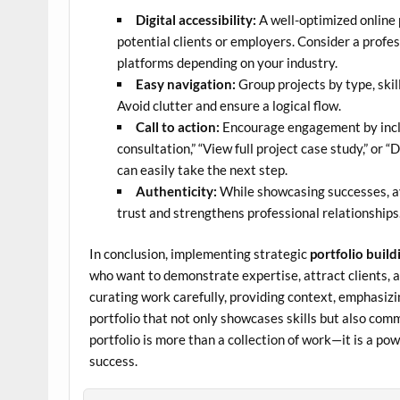
Digital accessibility:
A well-optimized online p
potential clients or employers. Consider a profes
platforms depending on your industry.
Easy navigation:
Group projects by type, skill
Avoid clutter and ensure a logical flow.
Call to action:
Encourage engagement by includ
consultation,” “View full project case study,” or 
can easily take the next step.
Authenticity:
While showcasing successes, av
trust and strengthens professional relationships
In conclusion, implementing strategic
portfolio build
who want to demonstrate expertise, attract clients, 
curating work carefully, providing context, emphasizi
portfolio that not only showcases skills but also comm
portfolio is more than a collection of work—it is a po
success.