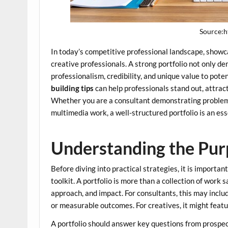
Source:h
In today’s competitive professional landscape, showcas
creative professionals. A strong portfolio not only 
professionalism, credibility, and unique value to pot
building tips
can help professionals stand out, attract
Whether you are a consultant demonstrating problem-s
multimedia work, a well-structured portfolio is an ess
Understanding the Purp
Before diving into practical strategies, it is importan
toolkit. A portfolio is more than a collection of work s
approach, and impact. For consultants, this may inclu
or measurable outcomes. For creatives, it might featur
A portfolio should answer key questions from prospec