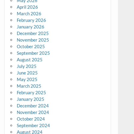
May 2026
April 2026
March 2026
February 2026
January 2026
December 2025
November 2025
October 2025
September 2025
August 2025
July 2025
June 2025
May 2025
March 2025
February 2025
January 2025
December 2024
November 2024
October 2024
September 2024
August 2024