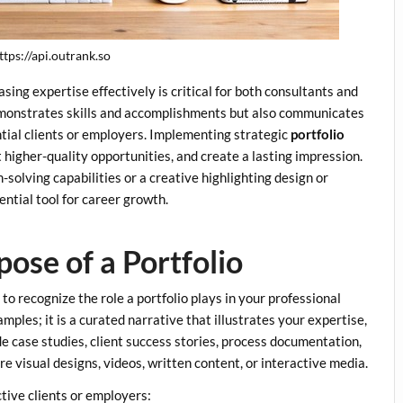
ttps://api.outrank.so
ing expertise effectively is critical for both consultants and
demonstrates skills and accomplishments but also communicates
ential clients or employers. Implementing strategic
portfolio
 higher-quality opportunities, and create a lasting impression.
olving capabilities or a creative highlighting design or
ential tool for career growth.
ose of a Portfolio
t to recognize the role a portfolio plays in your professional
amples; it is a curated narrative that illustrates your expertise,
de case studies, client success stories, process documentation,
e visual designs, videos, written content, or interactive media.
tive clients or employers: