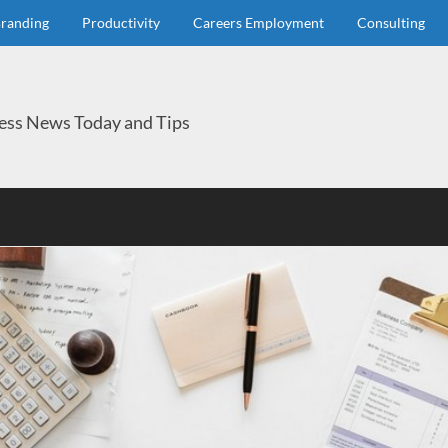
randing
Productivity
Careers Employment
Consulting
ess News Today and Tips