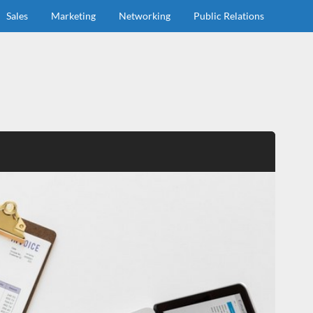
Sales
Marketing
Networking
Public Relations