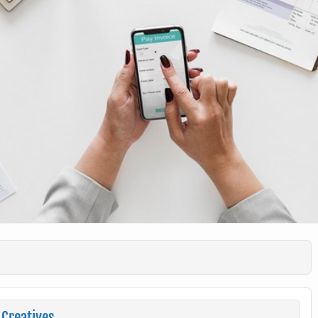
 Creatives