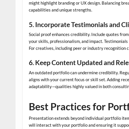
might highlight branding or UX design. Balancing bre
capabilities and unique strengths.
5. Incorporate Testimonials and C
Social proof enhances credibility. Include quotes from 
your skills, professionalism, and impact. Testimonials
For creatives, including peer or industry recognition c
6. Keep Content Updated and Rel
An outdated portfolio can undermine credibility. Regu
aligns with your current focus or skill set. Adding r
adaptability—qualities highly valued in both consultin
Best Practices for Port
Presentation extends beyond individual portfolio item
will interact with your portfolio and ensuring it suppo