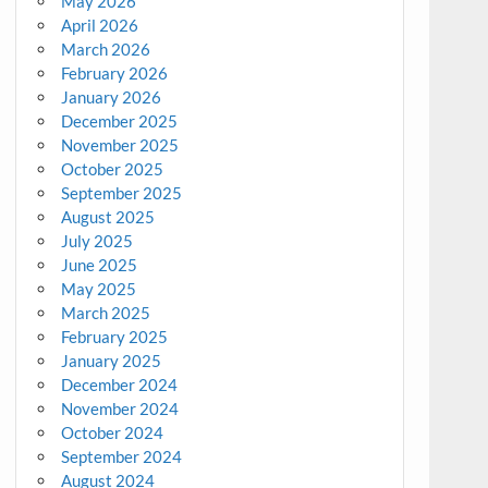
May 2026
April 2026
March 2026
February 2026
January 2026
December 2025
November 2025
October 2025
September 2025
August 2025
July 2025
June 2025
May 2025
March 2025
February 2025
January 2025
December 2024
November 2024
October 2024
September 2024
August 2024