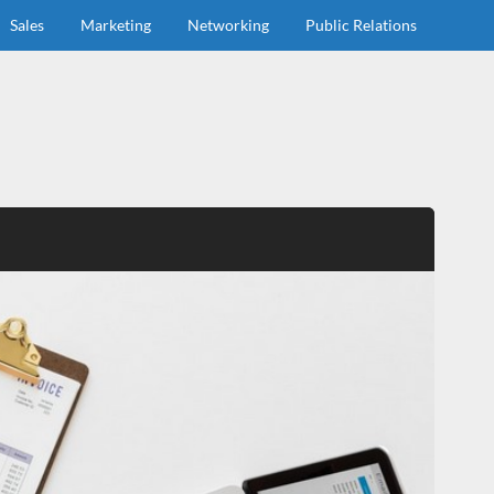
Sales
Marketing
Networking
Public Relations