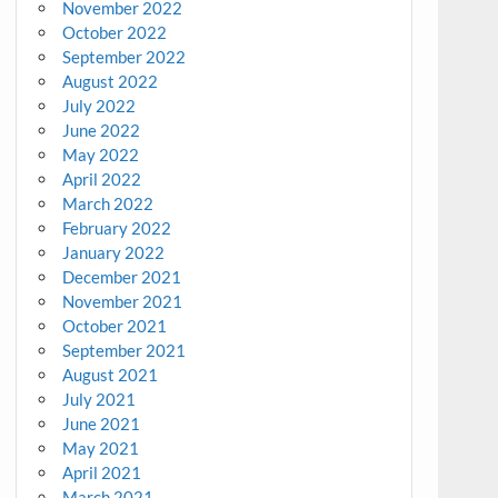
November 2022
October 2022
September 2022
August 2022
July 2022
June 2022
May 2022
April 2022
March 2022
February 2022
January 2022
December 2021
November 2021
October 2021
September 2021
August 2021
July 2021
June 2021
May 2021
April 2021
March 2021