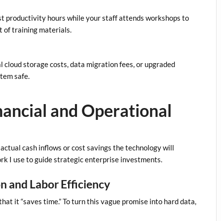
t productivity hours while your staff attends workshops to
 of training materials.
l cloud storage costs, data migration fees, or upgraded
stem safe.
inancial and Operational
ctual cash inflows or cost savings the technology will
rk I use to guide strategic enterprise investments.
on and Labor Efficiency
at it “saves time.” To turn this vague promise into hard data,