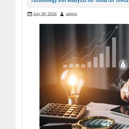
July 30, 2026
admin