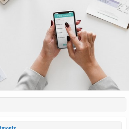
stments