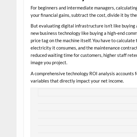
For beginners and intermediate managers, calculatin
your financial gains, subtract the cost, divide it by th
But evaluating digital infrastructure isn’t like buying
new business technology like buying a high-end commer
price tag on the machine itself. You have to calculate 
electricity it consumes, and the maintenance contract. 
reduced waiting time for customers, higher staff rete
image you project.
A comprehensive
technology ROI analysis
accounts fo
variables that directly impact your net income.
+--------------------------------
|               THE DUAL-LENS TECH R
+---------------------+-------------
| HARD ROI (Direct)   | Reduced lice
|                     | accelerated 
+---------------------+-------------