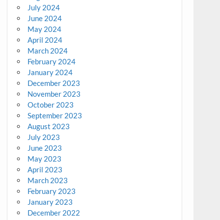
July 2024
June 2024
May 2024
April 2024
March 2024
February 2024
January 2024
December 2023
November 2023
October 2023
September 2023
August 2023
July 2023
June 2023
May 2023
April 2023
March 2023
February 2023
January 2023
December 2022