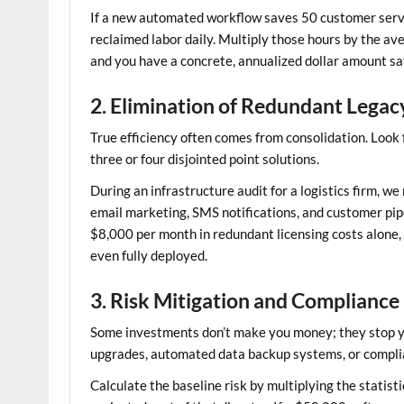
If a new automated workflow saves 50 customer servi
reclaimed labor daily. Multiply those hours by the ave
and you have a concrete, annualized dollar amount sa
2. Elimination of Redundant Lega
True efficiency often comes from consolidation. Look 
three or four disjointed point solutions.
During an infrastructure audit for a logistics firm, 
email marketing, SMS notifications, and customer pipe
$8,000 per month in redundant licensing costs alone,
even fully deployed.
3. Risk Mitigation and Compliance
Some investments don’t make you money; they stop you 
upgrades, automated data backup systems, or compli
Calculate the baseline risk by multiplying the statisti