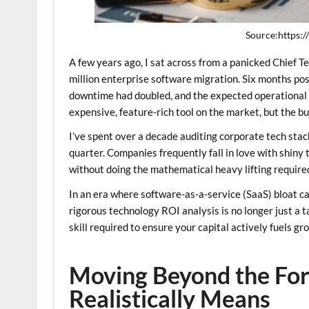
Source:https:
A few years ago, I sat across from a panicked Chief 
million enterprise software migration. Six months po
downtime had doubled, and the expected operational
expensive, feature-rich tool on the market, but the b
I’ve spent over a decade auditing corporate tech stack
quarter. Companies frequently fall in love with shiny
without doing the mathematical heavy lifting required
In an era where software-as-a-service (SaaS) bloat ca
rigorous
technology ROI analysis
is no longer just a 
skill required to ensure your capital actively fuels g
Moving Beyond the Fo
Realistically Means