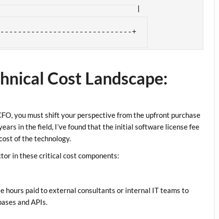
yee morale, reduced data risks,|

tomer satisfaction (NPS)      |

hnical Cost Landscape:
 CFO, you must shift your perspective from the upfront purchase
ears in the field, I’ve found that the initial software license fee
cost of the technology.
tor in these critical cost components:
le hours paid to external consultants or internal IT teams to
bases and APIs.