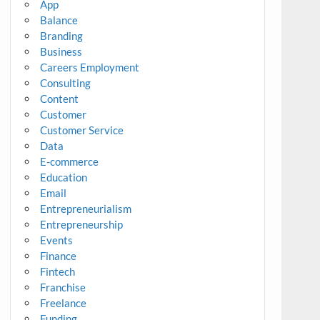
App
Balance
Branding
Business
Careers Employment
Consulting
Content
Customer
Customer Service
Data
E-commerce
Education
Email
Entrepreneurialism
Entrepreneurship
Events
Finance
Fintech
Franchise
Freelance
Funding