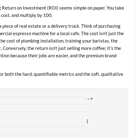
g Return on Investment (ROI) seems simple on paper. You take
e cost, and multiply by 100.
 a piece of real estate or a delivery truck. Think of purchasing
cial espresso machine for a local cafe. The cost isn’t just the
the cost of plumbing installation, training your baristas, the
Conversely, the return isn’t just selling more coffee; it’s the
ntion because their jobs are easier, and the premium brand
r both the hard, quantifiable metrics and the soft, qualitative
---------------------------------+

OI FRAMEWORK                  |

------------------------------+

nsing costs, lower headcount,  |

production speed              |

------------------------------+
