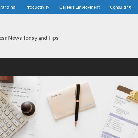
randing
Productivity
Careers Employment
Consulting
ess News Today and Tips