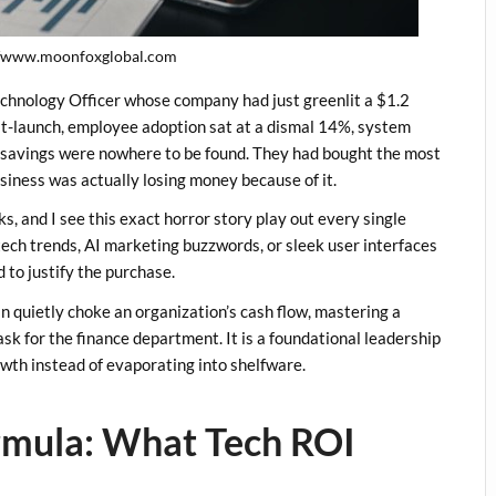
//www.moonfoxglobal.com
Technology Officer whose company had just greenlit a $1.2
st-launch, employee adoption sat at a dismal 14%, system
 savings were nowhere to be found. They had bought the most
usiness was actually losing money because of it.
s, and I see this exact horror story play out every single
 tech trends, AI marketing buzzwords, or sleek user interfaces
 to justify the purchase.
n quietly choke an organization’s cash flow, mastering a
task for the finance department. It is a foundational leadership
rowth instead of evaporating into shelfware.
rmula: What Tech ROI