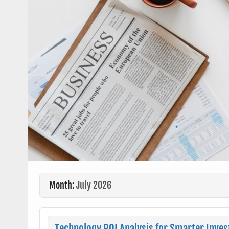
Month:
July 2026
Technology ROI Analysis for Smarter Inve