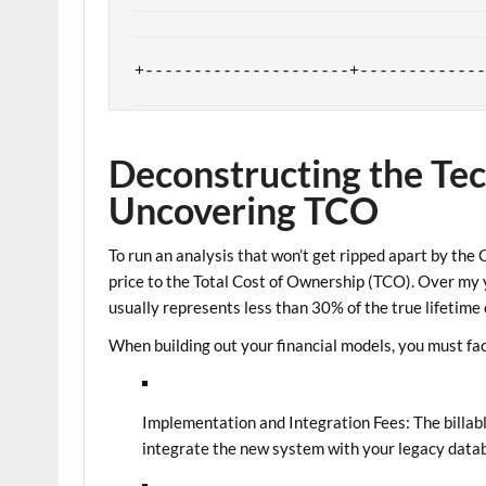
| SOFT ROI (Indirect) | Higher emplo
|                     | improved cus
Deconstructing the Tec
Uncovering TCO
To run an analysis that won’t get ripped apart by the
price to the
Total Cost of Ownership (TCO)
. Over my y
usually represents less than 30% of the true lifetime 
When building out your financial models, you must fac
Implementation and Integration Fees:
The billab
integrate the new system with your legacy data