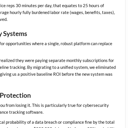
ce reps 30 minutes per day, that equates to 25 hours of
rage hourly fully burdened labor rate (wages, benefits, taxes),
ved.
cy Systems
for opportunities where a single, robust platform can replace
we realized they were paying separate monthly subscriptions for
line tracking. By migrating to a unified system, we eliminated
 giving us a positive baseline ROI before the new system was
 Protection
from losing it. This is particularly true for cybersecurity
ance tracking software.
cal probability of a data breach or compliance fine by the total