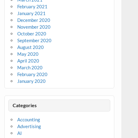
February 2021
January 2021
December 2020
November 2020
October 2020
September 2020
August 2020
May 2020
April 2020
March 2020
February 2020
January 2020
Categories
Accounting
Advertising
AI