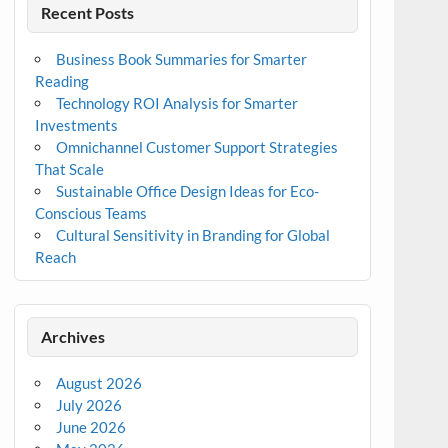
Recent Posts
Business Book Summaries for Smarter
Reading
Technology ROI Analysis for Smarter
Investments
Omnichannel Customer Support Strategies
That Scale
Sustainable Office Design Ideas for Eco-
Conscious Teams
Cultural Sensitivity in Branding for Global
Reach
Archives
August 2026
July 2026
June 2026