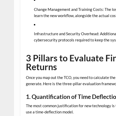
Change Management and Training Costs:
The los
learn the new workflow, alongside the actual cost
Infrastructure and Security Overhead:
Additiona
cybersecurity protocols required to keep the sy
3 Pillars to Evaluate F
Returns
Once you map out the TCO, you need to calculate the a
generate. Here is the three-pillar evaluation framewo
1. Quantification of Time Deflecti
The most common justification for new technology is th
use a time-deflection model.