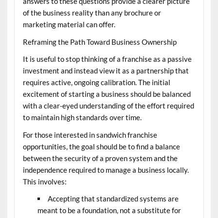
answers to these questions provide a clearer picture
of the business reality than any brochure or
marketing material can offer.
Reframing the Path Toward Business Ownership
It is useful to stop thinking of a franchise as a passive
investment and instead view it as a partnership that
requires active, ongoing calibration. The initial
excitement of starting a business should be balanced
with a clear-eyed understanding of the effort required
to maintain high standards over time.
For those interested in
sandwich franchise
opportunities
, the goal should be to find a balance
between the security of a proven system and the
independence required to manage a business locally.
This involves:
Accepting that standardized systems are
meant to be a foundation, not a substitute for