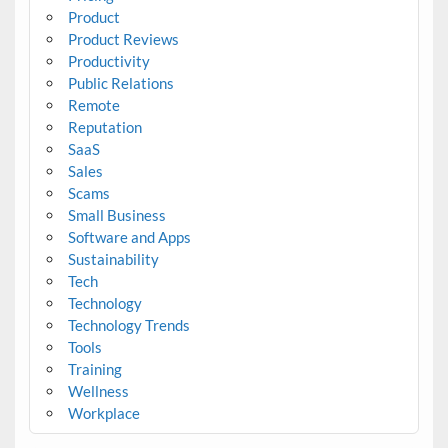
Product
Product Reviews
Productivity
Public Relations
Remote
Reputation
SaaS
Sales
Scams
Small Business
Software and Apps
Sustainability
Tech
Technology
Technology Trends
Tools
Training
Wellness
Workplace