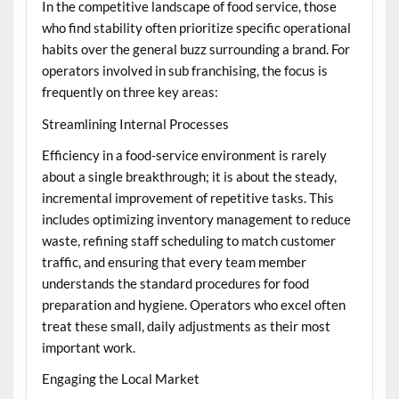
In the competitive landscape of food service, those
who find stability often prioritize specific operational
habits over the general buzz surrounding a brand. For
operators involved in
sub franchising
, the focus is
frequently on three key areas:
Streamlining Internal Processes
Efficiency in a food-service environment is rarely
about a single breakthrough; it is about the steady,
incremental improvement of repetitive tasks. This
includes optimizing inventory management to reduce
waste, refining staff scheduling to match customer
traffic, and ensuring that every team member
understands the standard procedures for food
preparation and hygiene. Operators who excel often
treat these small, daily adjustments as their most
important work.
Engaging the Local Market