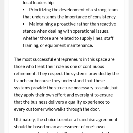
local leadership.
Prioritizing the development of a strong team
that understands the importance of consistency.
Maintaining a proactive rather than reactive
stance when dealing with operational issues,
whether those are related to supply lines, staff
training, or equipment maintenance.
The most successful entrepreneurs in this space are
those who treat their role as one of continuous
refinement. They respect the systems provided by the
franchisor because they understand that these
systems provide the structure necessary to scale, but
they apply their own effort and oversight to ensure
that the business delivers a quality experience to
every customer who walks through the door.
Ultimately, the choice to enter a franchise agreement
should be based on an assessment of one’s own