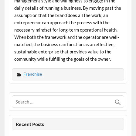
management style and willingness to engage in the
daily details of running a business. By moving past the
assumption that the brand does all the work, an
entrepreneur can approach the process with the
necessary mindset for long-term operational health.
When both the framework and the operator are well-
matched, the business can function as an effective,
sustainable enterprise that provides value to the
community while fulfilling the goals of the owner.
Franchise
Recent Posts