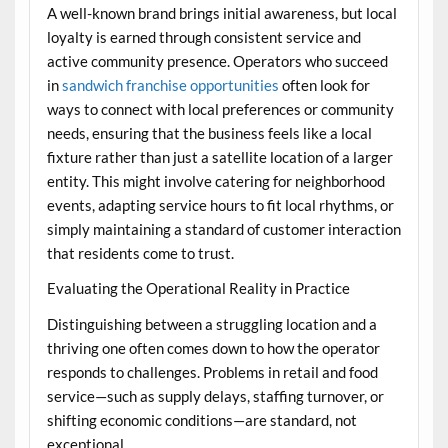
A well-known brand brings initial awareness, but local
loyalty is earned through consistent service and
active community presence. Operators who succeed
in
sandwich franchise opportunities
often look for
ways to connect with local preferences or community
needs, ensuring that the business feels like a local
fixture rather than just a satellite location of a larger
entity. This might involve catering for neighborhood
events, adapting service hours to fit local rhythms, or
simply maintaining a standard of customer interaction
that residents come to trust.
Evaluating the Operational Reality in Practice
Distinguishing between a struggling location and a
thriving one often comes down to how the operator
responds to challenges. Problems in retail and food
service—such as supply delays, staffing turnover, or
shifting economic conditions—are standard, not
exceptional.