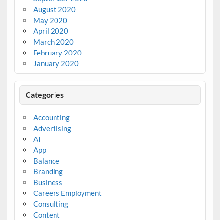
August 2020
May 2020
April 2020
March 2020
February 2020
January 2020
Categories
Accounting
Advertising
AI
App
Balance
Branding
Business
Careers Employment
Consulting
Content