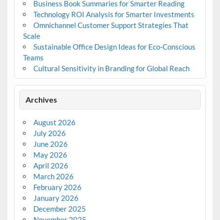
Business Book Summaries for Smarter Reading
Technology ROI Analysis for Smarter Investments
Omnichannel Customer Support Strategies That
Scale
Sustainable Office Design Ideas for Eco-Conscious
Teams
Cultural Sensitivity in Branding for Global Reach
Archives
August 2026
July 2026
June 2026
May 2026
April 2026
March 2026
February 2026
January 2026
December 2025
November 2025