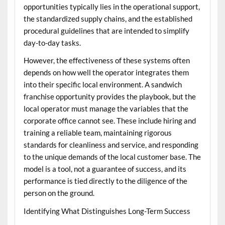
opportunities typically lies in the operational support,
the standardized supply chains, and the established
procedural guidelines that are intended to simplify
day-to-day tasks.
However, the effectiveness of these systems often
depends on how well the operator integrates them
into their specific local environment. A
sandwich
franchise opportunity
provides the playbook, but the
local operator must manage the variables that the
corporate office cannot see. These include hiring and
training a reliable team, maintaining rigorous
standards for cleanliness and service, and responding
to the unique demands of the local customer base. The
model is a tool, not a guarantee of success, and its
performance is tied directly to the diligence of the
person on the ground.
Identifying What Distinguishes Long-Term Success