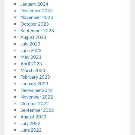
January 2024
December 2023
November 2023
October 2023
September 2023
August 2023
July 2023
June 2023
May 2023
April 2023
March 2023
February 2023
January 2023
December 2022
November 2022
October 2022
September 2022
August 2022
July 2022
June 2022