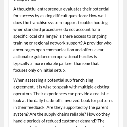
A thoughtful entrepreneur evaluates their potential
for success by asking difficult questions: How well
does the franchise system support troubleshooting
when standard procedures do not account for a
specific local challenge? Is there access to ongoing
training or regional network support? A provider who
encourages open communication and offers clear,
actionable guidance on operational hurdles is
typically a more reliable partner than one that
focuses only on initial setup.
When assessing a potential
sub franchising
agreement, it is wise to speak with multiple existing
operators. Their experiences can provide a realistic
look at the daily trade-offs involved. Look for patterns
in their feedback: Are they supported by the parent
system? Are the supply chains reliable? How do they
handle periods of reduced customer demand? The