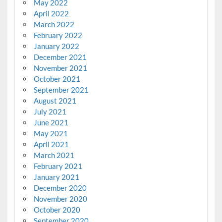
May 2022
April 2022
March 2022
February 2022
January 2022
December 2021
November 2021
October 2021
September 2021
August 2021
July 2021
June 2021
May 2021
April 2021
March 2021
February 2021
January 2021
December 2020
November 2020
October 2020
September 2020