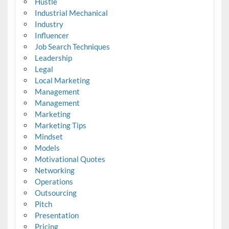
Hustle
Industrial Mechanical
Industry
Influencer
Job Search Techniques
Leadership
Legal
Local Marketing
Management
Management
Marketing
Marketing Tips
Mindset
Models
Motivational Quotes
Networking
Operations
Outsourcing
Pitch
Presentation
Pricing