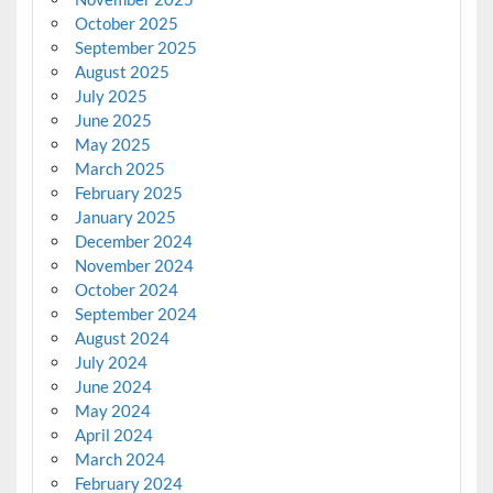
October 2025
September 2025
August 2025
July 2025
June 2025
May 2025
March 2025
February 2025
January 2025
December 2024
November 2024
October 2024
September 2024
August 2024
July 2024
June 2024
May 2024
April 2024
March 2024
February 2024