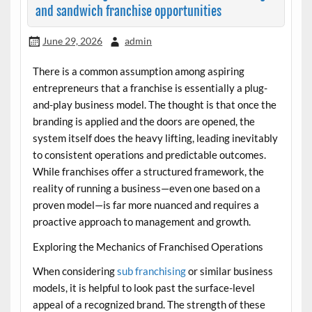
and sandwich franchise opportunities
June 29, 2026
admin
There is a common assumption among aspiring
entrepreneurs that a franchise is essentially a plug-
and-play business model. The thought is that once the
branding is applied and the doors are opened, the
system itself does the heavy lifting, leading inevitably
to consistent operations and predictable outcomes.
While franchises offer a structured framework, the
reality of running a business—even one based on a
proven model—is far more nuanced and requires a
proactive approach to management and growth.
Exploring the Mechanics of Franchised Operations
When considering
sub franchising
or similar business
models, it is helpful to look past the surface-level
appeal of a recognized brand. The strength of these