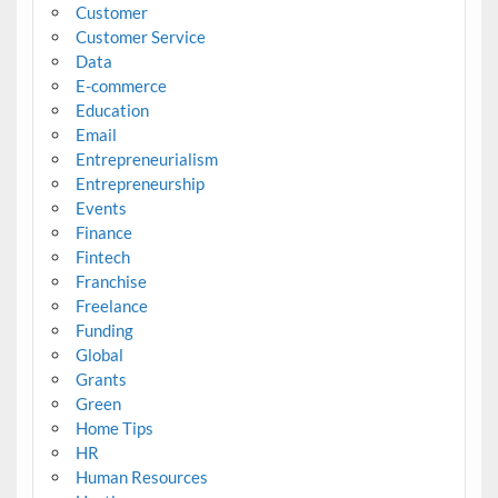
Customer
Customer Service
Data
E-commerce
Education
Email
Entrepreneurialism
Entrepreneurship
Events
Finance
Fintech
Franchise
Freelance
Funding
Global
Grants
Green
Home Tips
HR
Human Resources