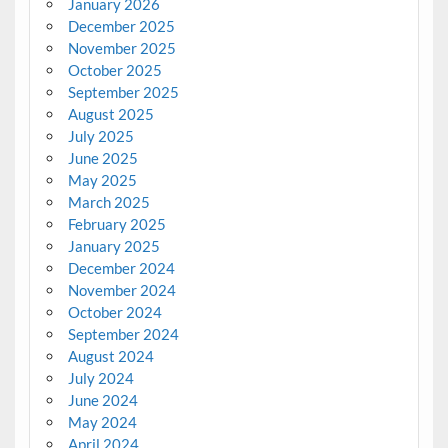
January 2026
December 2025
November 2025
October 2025
September 2025
August 2025
July 2025
June 2025
May 2025
March 2025
February 2025
January 2025
December 2024
November 2024
October 2024
September 2024
August 2024
July 2024
June 2024
May 2024
April 2024