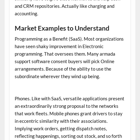
and CRM repositories. Actually like charging and
accounting.
Market Examples to Understand
Programming as a Benefit (SaaS). Most organizations
have seen shaky improvement in Electronic
programming. That oversees them. Many
armada
support software
consent buyers will pick Online
arrangements. Because of the ability to use the
subordinate wherever they wind up being.
Phones. Like with SaaS, versatile applications present
an extraordinarily strong proposal to the networks
that work fleets. Mobile phones grant drivers to stay
in eccentric similarity with their associations.
Implying work orders, getting dispatch notes,
reflecting happenings, sorting out stock, and so forth