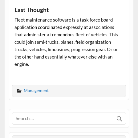
Last Thought
Fleet maintenance software
is a task force board
application coordinated expressly at associations
that administer a tremendous fleet of vehicles. This
could join semi-trucks, planes, field organization
trucks, vehicles, limousines, progression gear. Or on
the other hand essentially whatever else with an
engine.
Management