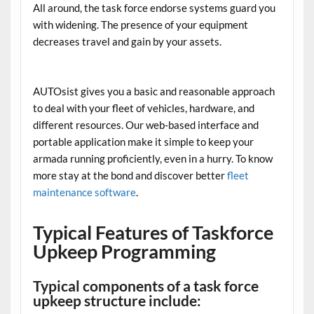
All around, the task force endorse systems guard you
with widening. The presence of your equipment
decreases travel and gain by your assets.
AUTOsist gives you a basic and reasonable approach
to deal with your fleet of vehicles, hardware, and
different resources. Our web-based interface and
portable application make it simple to keep your
armada running proficiently, even in a hurry. To know
more stay at the bond and discover better
fleet
maintenance software
.
Typical Features of Taskforce
Upkeep Programming
Typical components of a task force
upkeep structure include: