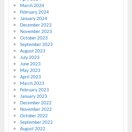
March 2024
February 2024
January 2024
December 2023
November 2023
October 2023
September 2023
August 2023
July 2023
June 2023
May 2023
April 2023
March 2023
February 2023
January 2023
December 2022
November 2022
October 2022
September 2022
August 2022