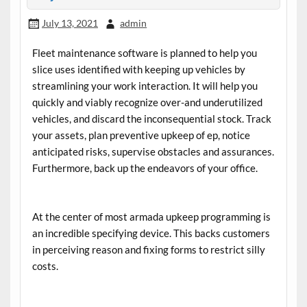
July 13, 2021
admin
Fleet maintenance software
is planned to help you
slice uses identified with keeping up vehicles by
streamlining your work interaction. It will help you
quickly and viably recognize over-and underutilized
vehicles, and discard the inconsequential stock. Track
your assets, plan preventive upkeep of ep, notice
anticipated risks, supervise obstacles and assurances.
Furthermore, back up the endeavors of your office.
At the center of most armada upkeep programming is
an incredible specifying device. This backs customers
in perceiving reason and fixing forms to restrict silly
costs.