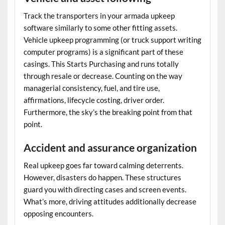
Track the transporters in your
armada upkeep
software
similarly to some other fitting assets.
Vehicle upkeep programming (or truck support writing
computer programs) is a significant part of these
casings. This Starts Purchasing and runs totally
through resale or decrease. Counting on the way
managerial consistency, fuel, and tire use,
affirmations, lifecycle costing, driver order.
Furthermore, the sky’s the breaking point from that
point.
Accident and assurance organization
Real upkeep goes far toward calming deterrents.
However, disasters do happen. These structures
guard you with directing cases and screen events.
What’s more, driving attitudes additionally decrease
opposing encounters.