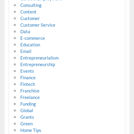
Consulting
Content
Customer
Customer Service
Data
E-commerce
Education
Email
Entrepreneurialism
Entrepreneurship
Events
Finance
Fintech
Franchise
Freelance
Funding
Global
Grants
Green
Home Tips