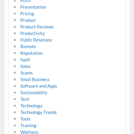
Pitch
Presentation
Pricing
Product
Product Reviews
Productivity
Public Relations
Remote
Reputation
SaaS
Sales
Scams
Small Business
Software and Apps
Sustainability
Tech
Technology
Technology Trends
Tools
Training
Wellness