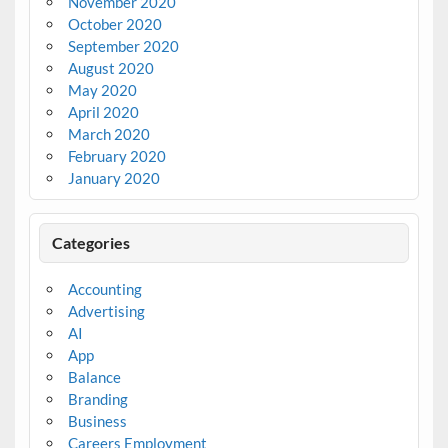
November 2020
October 2020
September 2020
August 2020
May 2020
April 2020
March 2020
February 2020
January 2020
Categories
Accounting
Advertising
AI
App
Balance
Branding
Business
Careers Employment