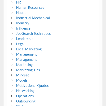
HR
Human Resources
Hustle
Industrial Mechanical
Industry
Influencer
Job Search Techniques
Leadership
Legal
Local Marketing
Management
Management
Marketing
Marketing Tips
Mindset
Models
Motivational Quotes
Networking
Operations
Outsourcing