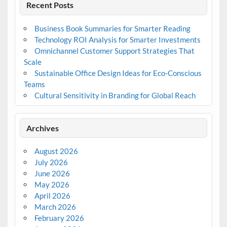
Recent Posts
Business Book Summaries for Smarter Reading
Technology ROI Analysis for Smarter Investments
Omnichannel Customer Support Strategies That
Scale
Sustainable Office Design Ideas for Eco-Conscious
Teams
Cultural Sensitivity in Branding for Global Reach
Archives
August 2026
July 2026
June 2026
May 2026
April 2026
March 2026
February 2026