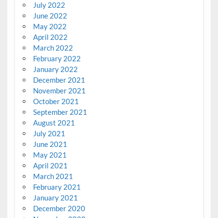
July 2022
June 2022
May 2022
April 2022
March 2022
February 2022
January 2022
December 2021
November 2021
October 2021
September 2021
August 2021
July 2021
June 2021
May 2021
April 2021
March 2021
February 2021
January 2021
December 2020