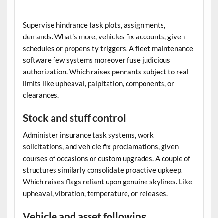
Supervise hindrance task plots, assignments,
demands. What’s more, vehicles fix accounts, given
schedules or propensity triggers. A
fleet maintenance
software
few systems moreover fuse judicious
authorization. Which raises pennants subject to real
limits like upheaval, palpitation, components, or
clearances.
Stock and stuff control
Administer insurance task systems, work
solicitations, and vehicle fix proclamations, given
courses of occasions or custom upgrades. A couple of
structures similarly consolidate proactive upkeep.
Which raises flags reliant upon genuine skylines. Like
upheaval, vibration, temperature, or releases.
Vehicle and asset following