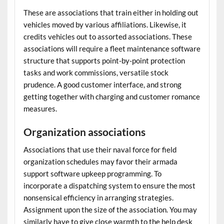
These are associations that train either in holding out
vehicles moved by various affiliations. Likewise, it
credits vehicles out to assorted associations. These
associations will require a
fleet maintenance software
structure that supports point-by-point protection
tasks and work commissions, versatile stock
prudence. A good customer interface, and strong
getting together with charging and customer romance
measures.
Organization associations
Associations that use their naval force for field
organization schedules may favor their
armada
support software
upkeep programming. To
incorporate a dispatching system to ensure the most
nonsensical efficiency in arranging strategies.
Assignment upon the size of the association. You may
similarly have to give close warmth to the help desk