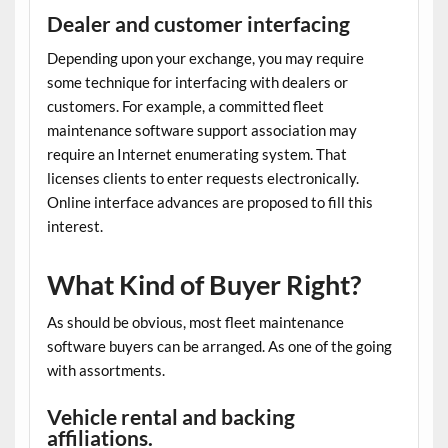
Dealer and customer interfacing
Depending upon your exchange, you may require
some technique for interfacing with dealers or
customers. For example, a committed
fleet
maintenance software
support association may
require an Internet enumerating system. That
licenses clients to enter requests electronically.
Online interface advances are proposed to fill this
interest.
What Kind of Buyer Right?
As should be obvious, most
fleet maintenance
software
buyers can be arranged. As one of the going
with assortments.
Vehicle rental and backing
affiliations.