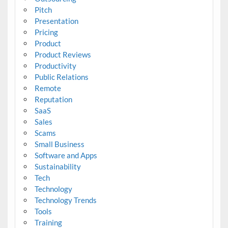
Pitch
Presentation
Pricing
Product
Product Reviews
Productivity
Public Relations
Remote
Reputation
SaaS
Sales
Scams
Small Business
Software and Apps
Sustainability
Tech
Technology
Technology Trends
Tools
Training