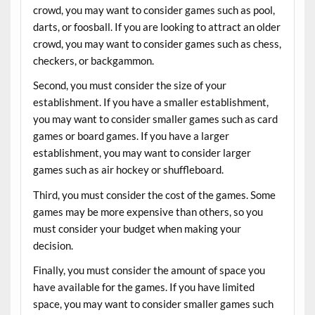
crowd, you may want to consider games such as pool,
darts, or foosball. If you are looking to attract an older
crowd, you may want to consider games such as chess,
checkers, or backgammon.
Second, you must consider the size of your
establishment. If you have a smaller establishment,
you may want to consider smaller games such as card
games or board games. If you have a larger
establishment, you may want to consider larger
games such as air hockey or shuffleboard.
Third, you must consider the cost of the games. Some
games may be more expensive than others, so you
must consider your budget when making your
decision.
Finally, you must consider the amount of space you
have available for the games. If you have limited
space, you may want to consider smaller games such