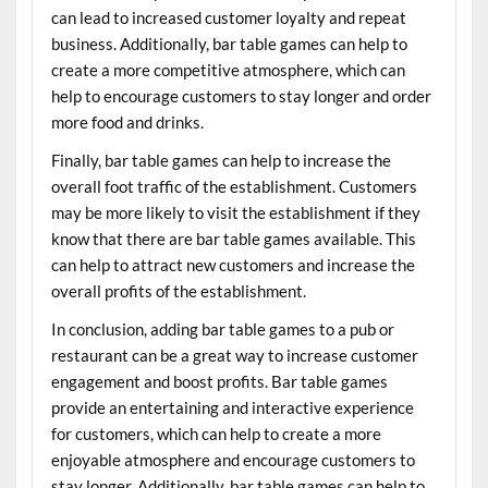
can lead to increased customer loyalty and repeat
business. Additionally, bar table games can help to
create a more competitive atmosphere, which can
help to encourage customers to stay longer and order
more food and drinks.
Finally, bar table games can help to increase the
overall foot traffic of the establishment. Customers
may be more likely to visit the establishment if they
know that there are bar table games available. This
can help to attract new customers and increase the
overall profits of the establishment.
In conclusion, adding bar table games to a pub or
restaurant can be a great way to increase customer
engagement and boost profits. Bar table games
provide an entertaining and interactive experience
for customers, which can help to create a more
enjoyable atmosphere and encourage customers to
stay longer. Additionally, bar table games can help to