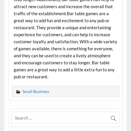
attract new customers and increase the overall foot
traffic of the establishment.Bar table games are a
great way to add fun and excitement to any pub or
restaurant. They provide a unique and entertaining
experience for customers, and can help to increase
customer loyalty and satisfaction. With a wide variety
of games available, there is something for everyone,
and they can be used to create a lively atmosphere
and encourage customers to stay longer. Bar table
games are a great way to add a little extra fun to any
pub or restaurant.
Small Business