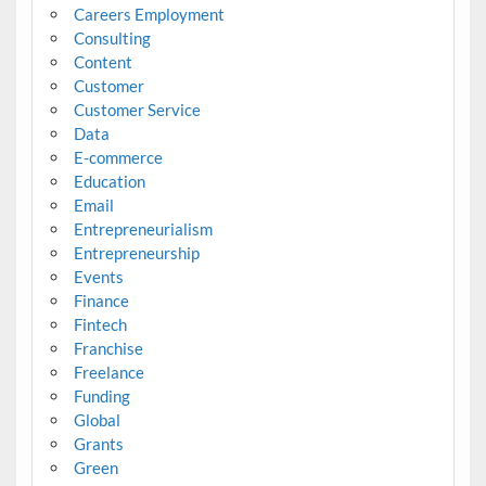
Careers Employment
Consulting
Content
Customer
Customer Service
Data
E-commerce
Education
Email
Entrepreneurialism
Entrepreneurship
Events
Finance
Fintech
Franchise
Freelance
Funding
Global
Grants
Green