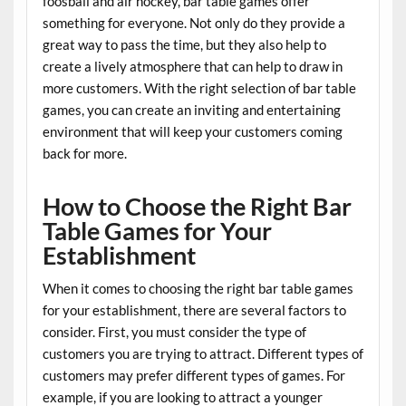
foosball and air hockey, bar table games offer
something for everyone. Not only do they provide a
great way to pass the time, but they also help to
create a lively atmosphere that can help to draw in
more customers. With the right selection of bar table
games, you can create an inviting and entertaining
environment that will keep your customers coming
back for more.
How to Choose the Right Bar
Table Games for Your
Establishment
When it comes to choosing the right bar table games
for your establishment, there are several factors to
consider. First, you must consider the type of
customers you are trying to attract. Different types of
customers may prefer different types of games. For
example, if you are looking to attract a younger