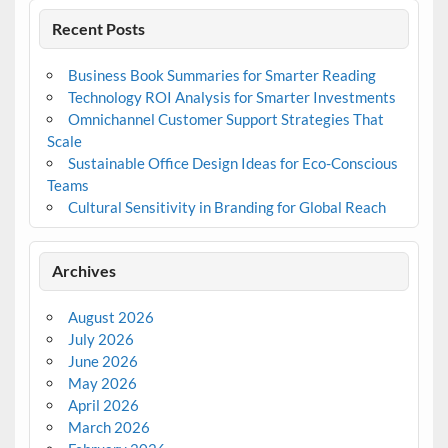
Recent Posts
Business Book Summaries for Smarter Reading
Technology ROI Analysis for Smarter Investments
Omnichannel Customer Support Strategies That
Scale
Sustainable Office Design Ideas for Eco-Conscious
Teams
Cultural Sensitivity in Branding for Global Reach
Archives
August 2026
July 2026
June 2026
May 2026
April 2026
March 2026