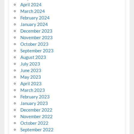
April 2024
March 2024
February 2024
January 2024
December 2023
November 2023
October 2023
September 2023
August 2023
July 2023
June 2023
May 2023
April 2023
March 2023
February 2023
January 2023
December 2022
November 2022
October 2022
September 2022