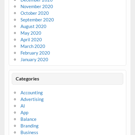
November 2020
October 2020
September 2020
August 2020
May 2020
April 2020
March 2020
February 2020
January 2020
Categories
Accounting
Advertising
AI
App
Balance
Branding
Business