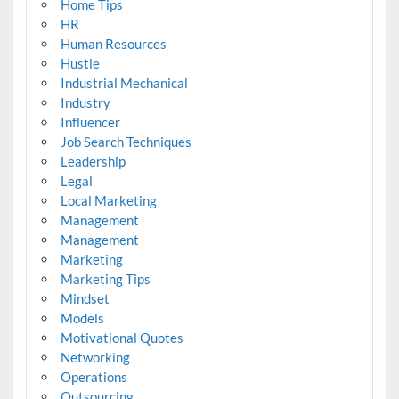
Home Tips
HR
Human Resources
Hustle
Industrial Mechanical
Industry
Influencer
Job Search Techniques
Leadership
Legal
Local Marketing
Management
Management
Marketing
Marketing Tips
Mindset
Models
Motivational Quotes
Networking
Operations
Outsourcing