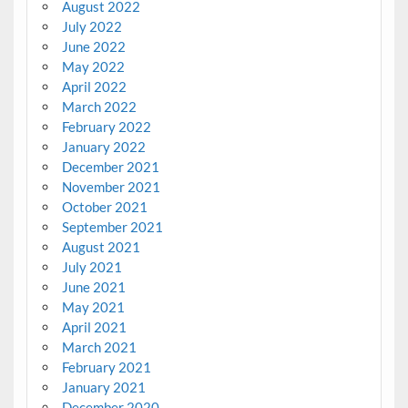
August 2022
July 2022
June 2022
May 2022
April 2022
March 2022
February 2022
January 2022
December 2021
November 2021
October 2021
September 2021
August 2021
July 2021
June 2021
May 2021
April 2021
March 2021
February 2021
January 2021
December 2020