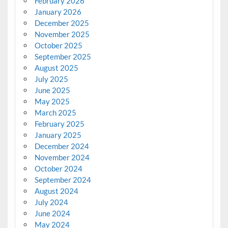
February 2026
January 2026
December 2025
November 2025
October 2025
September 2025
August 2025
July 2025
June 2025
May 2025
March 2025
February 2025
January 2025
December 2024
November 2024
October 2024
September 2024
August 2024
July 2024
June 2024
May 2024