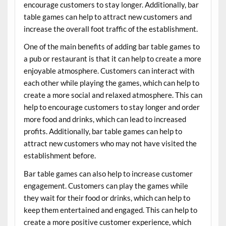
encourage customers to stay longer. Additionally, bar
table games can help to attract new customers and
increase the overall foot traffic of the establishment.
One of the main benefits of adding bar table games to
a pub or restaurant is that it can help to create a more
enjoyable atmosphere. Customers can interact with
each other while playing the games, which can help to
create a more social and relaxed atmosphere. This can
help to encourage customers to stay longer and order
more food and drinks, which can lead to increased
profits. Additionally, bar table games can help to
attract new customers who may not have visited the
establishment before.
Bar table games can also help to increase customer
engagement. Customers can play the games while
they wait for their food or drinks, which can help to
keep them entertained and engaged. This can help to
create a more positive customer experience, which