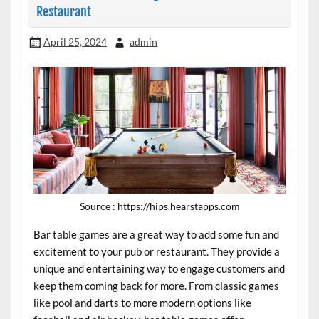
Restaurant
April 25, 2024
admin
Source : https://hips.hearstapps.com
Bar table games are a great way to add some fun and
excitement to your pub or restaurant. They provide a
unique and entertaining way to engage customers and
keep them coming back for more. From classic games
like pool and darts to more modern options like