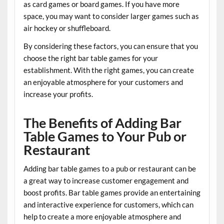
as card games or board games. If you have more
space, you may want to consider larger games such as
air hockey or shuffleboard.
By considering these factors, you can ensure that you
choose the right bar table games for your
establishment. With the right games, you can create
an enjoyable atmosphere for your customers and
increase your profits.
The Benefits of Adding Bar
Table Games to Your Pub or
Restaurant
Adding bar table games to a pub or restaurant can be
a great way to increase customer engagement and
boost profits. Bar table games provide an entertaining
and interactive experience for customers, which can
help to create a more enjoyable atmosphere and