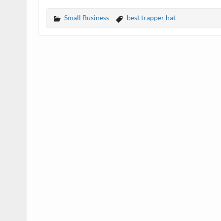
Small Business
best trapper hat