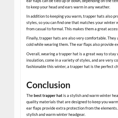
ear flaps can be tied up or down, depending on the te
to keep your head and ears warm in any weather.
In addition to keeping you warm, trapper hats also pro
styles, so you can find one that matches your winter w
from casual to formal. This makes them a great acces
Finally, trapper hats are also very comfortable. They 
cold while wearing them. The ear flaps also provide 
Overall, wearing a trapper hat is a great way to stay
insulation, come in a variety of styles, and are very c
fashionable this winter, a trapper hat is the perfect c
Conclusion
The
best trapper hat
is a stylish and warm winter head
quality materials that are designed to keep you warm
ear flaps provide extra protection from the elements
stylish and warm winter headgear.