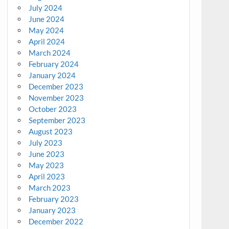
July 2024
June 2024
May 2024
April 2024
March 2024
February 2024
January 2024
December 2023
November 2023
October 2023
September 2023
August 2023
July 2023
June 2023
May 2023
April 2023
March 2023
February 2023
January 2023
December 2022