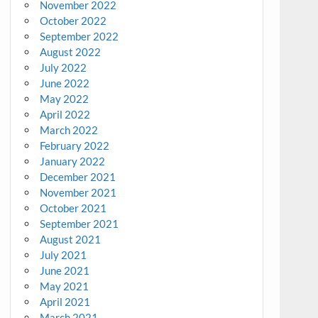
November 2022
October 2022
September 2022
August 2022
July 2022
June 2022
May 2022
April 2022
March 2022
February 2022
January 2022
December 2021
November 2021
October 2021
September 2021
August 2021
July 2021
June 2021
May 2021
April 2021
March 2021