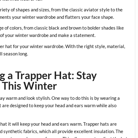
riety of shapes and sizes, from the classic aviator style to the
ents your winter wardrobe and flatters your face shape.
ge of colors, from classic black and brown to bolder shades like
st of your winter wardrobe and make a statement.
per hat for your winter wardrobe. With the right style, material,
ll season long.
g a Trapper Hat: Stay
 This Winter
tay warm and look stylish. One way to do this is by wearing a
at are designed to keep your head and ears warm while also
that it will keep your head and ears warm. Trapper hats are
d synthetic fabrics, which all provide excellent insulation. The