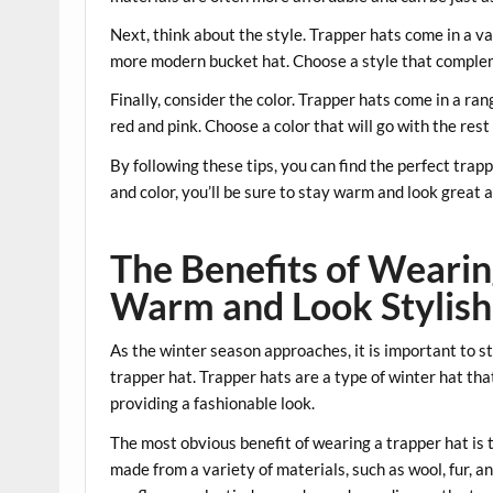
Next, think about the style. Trapper hats come in a va
more modern bucket hat. Choose a style that complem
Finally, consider the color. Trapper hats come in a ran
red and pink. Choose a color that will go with the re
By following these tips, you can find the perfect trap
and color, you’ll be sure to stay warm and look great a
The Benefits of Wearin
Warm and Look Stylish
As the winter season approaches, it is important to s
trapper hat. Trapper hats are a type of winter hat th
providing a fashionable look.
The most obvious benefit of wearing a trapper hat is 
made from a variety of materials, such as wool, fur, an