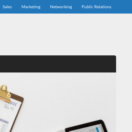
Sales
Marketing
Networking
Public Relations