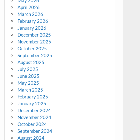
May 2026
April 2026
March 2026
February 2026
January 2026
December 2025
November 2025
October 2025
September 2025
August 2025
July 2025
June 2025
May 2025
March 2025
February 2025
January 2025
December 2024
November 2024
October 2024
September 2024
August 2024