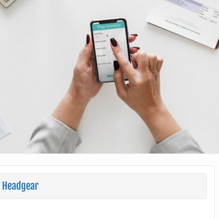
r Headgear