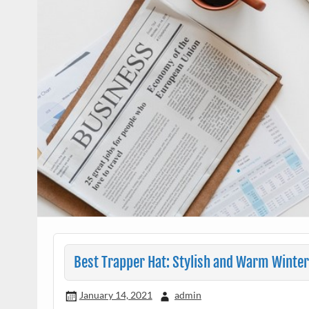
Best Trapper Hat: Stylish and Warm Winte
January 14, 2021
admin