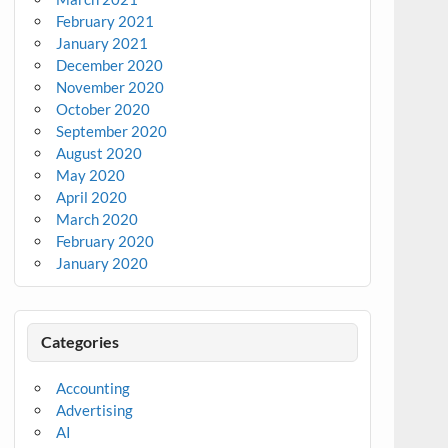
February 2021
January 2021
December 2020
November 2020
October 2020
September 2020
August 2020
May 2020
April 2020
March 2020
February 2020
January 2020
Categories
Accounting
Advertising
AI