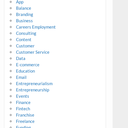
App
Balance
Branding
Business
Careers Employment
Consulting
Content
Customer
Customer Service
Data
E-commerce
Education
Email
Entrepreneurialism
Entrepreneurship
Events
Finance
Fintech
Franchise
Freelance
Funding