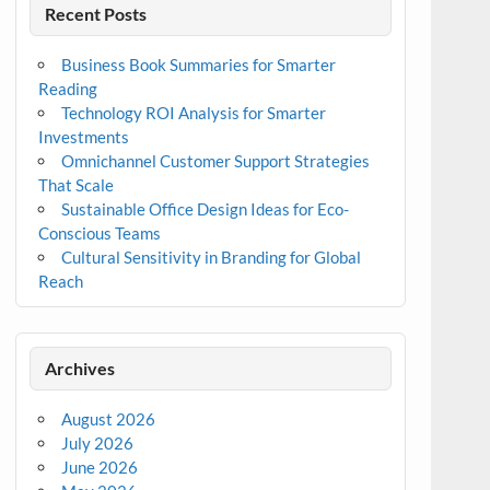
Recent Posts
Business Book Summaries for Smarter
Reading
Technology ROI Analysis for Smarter
Investments
Omnichannel Customer Support Strategies
That Scale
Sustainable Office Design Ideas for Eco-
Conscious Teams
Cultural Sensitivity in Branding for Global
Reach
Archives
August 2026
July 2026
June 2026