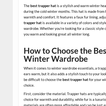
The
best trapper hat
is a stylish and warm winter he
during the cold winter months. This hat is made from
warmth and comfort. It features a faux fur lining, adju
trapper hat
is available in a variety of colors and sty
wardrobe. Whether you’re looking for a classic styl
you warm and looking great all winter long.
How to Choose the Bes
Winter Wardrobe
When it comes to winter wardrobe essentials, a trapp
ears warm, but it also adds a stylish touch to your loo
be difficult to choose the
best trapper hat
for your wi
choice.
First, consider the material. Trapper hats are typicall
choice for warmth and durability, while fur is a luxuri
materials are often more affordable and can be just a