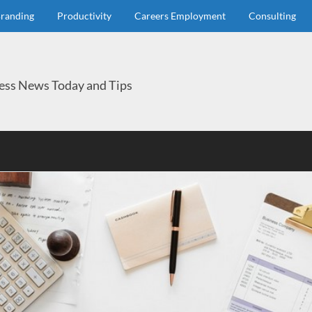
randing
Productivity
Careers Employment
Consulting
ess News Today and Tips