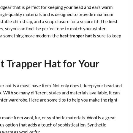
adgear that is perfect for keeping your head and ears warm
 high-quality materials and is designed to provide maximum
stable chin strap, and a snap closure for a secure fit. The
best
les, so you can find the perfect one to match your winter
e or something more modern, the
best trapper hat
is sure to keep
t Trapper Hat for Your
er hat is a must-have item. Not only does it keep your head and
k. With so many different styles and materials available, it can
nter wardrobe. Here are some tips to help you make the right
y made from wool, fur, or synthetic materials. Wool is a great
ous option that adds a touch of sophistication. Synthetic
s warm as wool or fur.