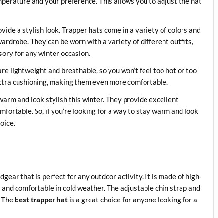
mperature and your preference. This allows you to adjust the hat
vide a stylish look. Trapper hats come in a variety of colors and
ardrobe. They can be worn with a variety of different outfits,
sory for any winter occasion.
are lightweight and breathable, so you won’t feel too hot or too
extra cushioning, making them even more comfortable.
 warm and look stylish this winter. They provide excellent
omfortable. So, if you’re looking for a way to stay warm and look
hoice.
gear that is perfect for any outdoor activity. It is made of high-
 and comfortable in cold weather. The adjustable chin strap and
. The
best trapper hat
is a great choice for anyone looking for a