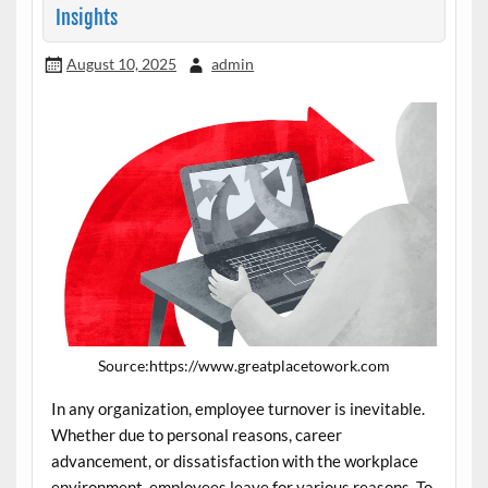
Insights
August 10, 2025
admin
Source:https://www.greatplacetowork.com
In any organization, employee turnover is inevitable.
Whether due to personal reasons, career
advancement, or dissatisfaction with the workplace
environment, employees leave for various reasons. To