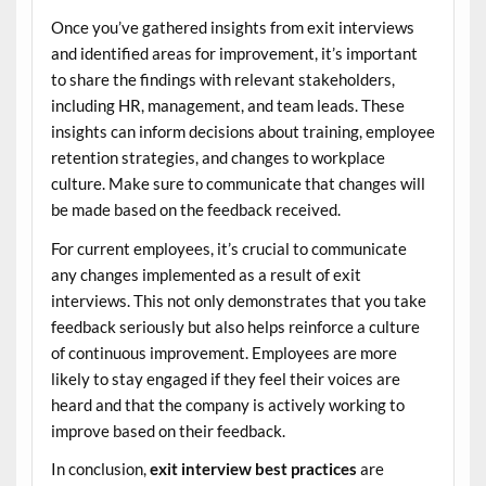
Once you’ve gathered insights from exit interviews
and identified areas for improvement, it’s important
to share the findings with relevant stakeholders,
including HR, management, and team leads. These
insights can inform decisions about training, employee
retention strategies, and changes to workplace
culture. Make sure to communicate that changes will
be made based on the feedback received.
For current employees, it’s crucial to communicate
any changes implemented as a result of exit
interviews. This not only demonstrates that you take
feedback seriously but also helps reinforce a culture
of continuous improvement. Employees are more
likely to stay engaged if they feel their voices are
heard and that the company is actively working to
improve based on their feedback.
In conclusion,
exit interview best practices
are