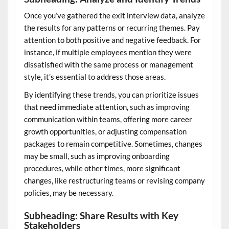
Once you’ve gathered the exit interview data, analyze
the results for any patterns or recurring themes. Pay
attention to both positive and negative feedback. For
instance, if multiple employees mention they were
dissatisfied with the same process or management
style, it’s essential to address those areas.
By identifying these trends, you can prioritize issues
that need immediate attention, such as improving
communication within teams, offering more career
growth opportunities, or adjusting compensation
packages to remain competitive. Sometimes, changes
may be small, such as improving onboarding
procedures, while other times, more significant
changes, like restructuring teams or revising company
policies, may be necessary.
Subheading: Share Results with Key
Stakeholders