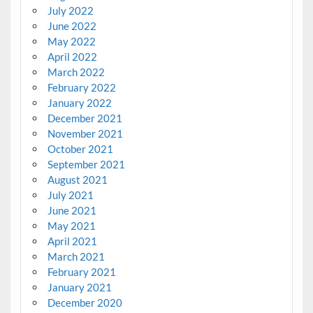
July 2022
June 2022
May 2022
April 2022
March 2022
February 2022
January 2022
December 2021
November 2021
October 2021
September 2021
August 2021
July 2021
June 2021
May 2021
April 2021
March 2021
February 2021
January 2021
December 2020