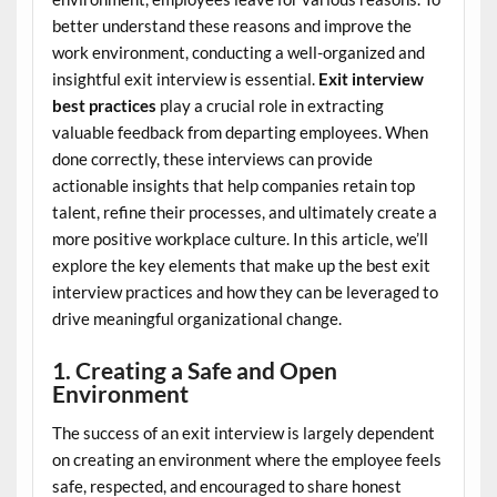
better understand these reasons and improve the
work environment, conducting a well-organized and
insightful exit interview is essential.
Exit interview
best practices
play a crucial role in extracting
valuable feedback from departing employees. When
done correctly, these interviews can provide
actionable insights that help companies retain top
talent, refine their processes, and ultimately create a
more positive workplace culture. In this article, we’ll
explore the key elements that make up the best exit
interview practices and how they can be leveraged to
drive meaningful organizational change.
1. Creating a Safe and Open
Environment
The success of an exit interview is largely dependent
on creating an environment where the employee feels
safe, respected, and encouraged to share honest