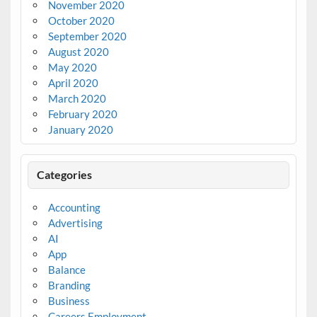
November 2020
October 2020
September 2020
August 2020
May 2020
April 2020
March 2020
February 2020
January 2020
Categories
Accounting
Advertising
AI
App
Balance
Branding
Business
Careers Employment