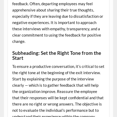
feedback. Often, departing employees may feel
apprehensive about sharing their true thoughts,
especially if they are leaving due to dissatisfaction or
negative experiences. It is important to approach
these interviews with empathy, transparency, and a
clear commitment to using the feedback for positive
change.
Subheading: Set the Right Tone from the
Start
To ensure a productive conversation, it’s critical to set
the right tone at the beginning of the exit interview.
Start by explaining the purpose of the interview
clearly — which is to gather feedback that will help
the organization improve. Reassure the employee
that their responses will be kept confidential and that
there are no right or wrong answers. The objective is
not to evaluate the individual’s performance but to
understand their experience within the company.