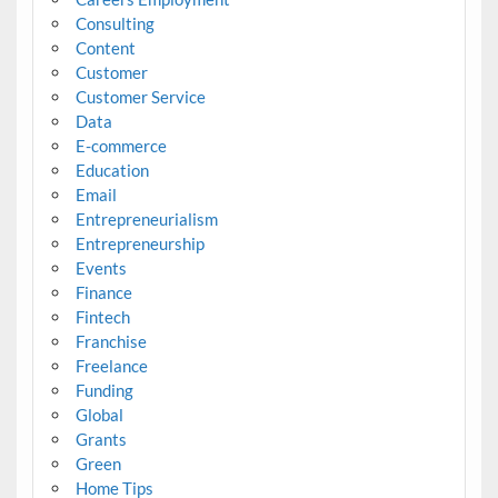
Consulting
Content
Customer
Customer Service
Data
E-commerce
Education
Email
Entrepreneurialism
Entrepreneurship
Events
Finance
Fintech
Franchise
Freelance
Funding
Global
Grants
Green
Home Tips