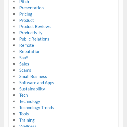
Pitch
Presentation
Pricing
Product
Product Reviews
Productivity
Public Relations
Remote
Reputation
SaaS
Sales
Scams
Small Business
Software and Apps
Sustainability
Tech
Technology
Technology Trends
Tools
Training
Wellness