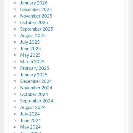
January 2026
December 2025
November 2025
October 2025
September 2025
August 2025
July 2025
June 2025
May 2025
March 2025
February 2025
January 2025
December 2024
November 2024
October 2024
September 2024
August 2024
July 2024
June 2024
May 2024