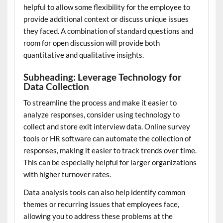
helpful to allow some flexibility for the employee to
provide additional context or discuss unique issues
they faced. A combination of standard questions and
room for open discussion will provide both
quantitative and qualitative insights.
Subheading: Leverage Technology for
Data Collection
To streamline the process and make it easier to
analyze responses, consider using technology to
collect and store exit interview data. Online survey
tools or HR software can automate the collection of
responses, making it easier to track trends over time.
This can be especially helpful for larger organizations
with higher turnover rates.
Data analysis tools can also help identify common
themes or recurring issues that employees face,
allowing you to address these problems at the