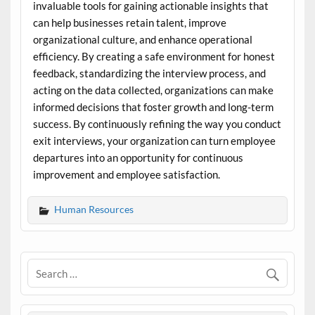
invaluable tools for gaining actionable insights that
can help businesses retain talent, improve
organizational culture, and enhance operational
efficiency. By creating a safe environment for honest
feedback, standardizing the interview process, and
acting on the data collected, organizations can make
informed decisions that foster growth and long-term
success. By continuously refining the way you conduct
exit interviews, your organization can turn employee
departures into an opportunity for continuous
improvement and employee satisfaction.
Human Resources