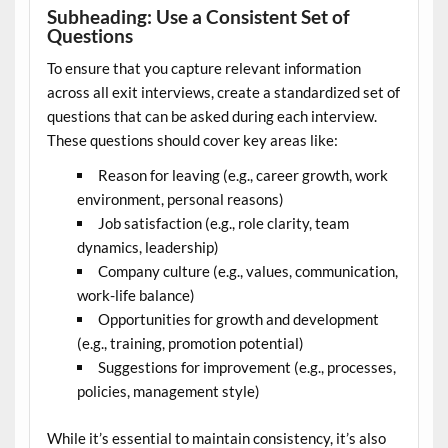
Subheading: Use a Consistent Set of
Questions
To ensure that you capture relevant information
across all exit interviews, create a standardized set of
questions that can be asked during each interview.
These questions should cover key areas like:
Reason for leaving (e.g., career growth, work
environment, personal reasons)
Job satisfaction (e.g., role clarity, team
dynamics, leadership)
Company culture (e.g., values, communication,
work-life balance)
Opportunities for growth and development
(e.g., training, promotion potential)
Suggestions for improvement (e.g., processes,
policies, management style)
While it’s essential to maintain consistency, it’s also