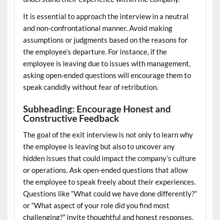
It is essential to approach the interview in a neutral
and non-confrontational manner. Avoid making
assumptions or judgments based on the reasons for
the employee’s departure. For instance, if the
employee is leaving due to issues with management,
asking open-ended questions will encourage them to
speak candidly without fear of retribution.
Subheading: Encourage Honest and
Constructive Feedback
The goal of the exit interview is not only to learn why
the employee is leaving but also to uncover any
hidden issues that could impact the company’s culture
or operations. Ask open-ended questions that allow
the employee to speak freely about their experiences.
Questions like “What could we have done differently?”
or “What aspect of your role did you find most
challenging?” invite thoughtful and honest responses.