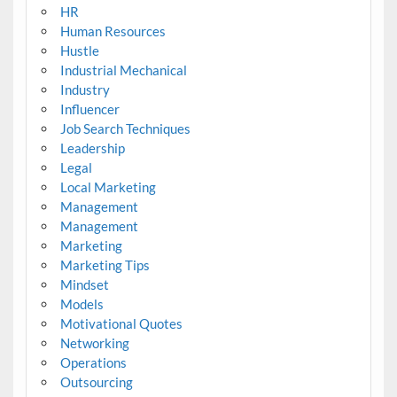
HR
Human Resources
Hustle
Industrial Mechanical
Industry
Influencer
Job Search Techniques
Leadership
Legal
Local Marketing
Management
Management
Marketing
Marketing Tips
Mindset
Models
Motivational Quotes
Networking
Operations
Outsourcing