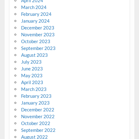
April 2024
March 2024
February 2024
January 2024
December 2023
November 2023
October 2023
September 2023
August 2023
July 2023
June 2023
May 2023
April 2023
March 2023
February 2023
January 2023
December 2022
November 2022
October 2022
September 2022
August 2022