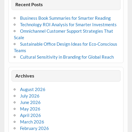
Recent Posts
Business Book Summaries for Smarter Reading
Technology ROI Analysis for Smarter Investments
Omnichannel Customer Support Strategies That
Scale
Sustainable Office Design Ideas for Eco-Conscious
Teams
Cultural Sensitivity in Branding for Global Reach
Archives
August 2026
July 2026
June 2026
May 2026
April 2026
March 2026
February 2026