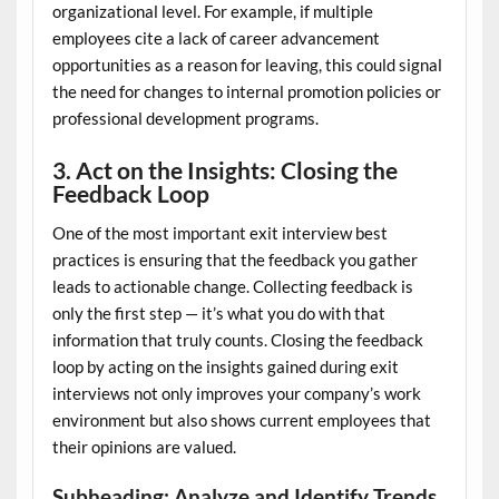
organizational level. For example, if multiple
employees cite a lack of career advancement
opportunities as a reason for leaving, this could signal
the need for changes to internal promotion policies or
professional development programs.
3. Act on the Insights: Closing the
Feedback Loop
One of the most important exit interview best
practices is ensuring that the feedback you gather
leads to actionable change. Collecting feedback is
only the first step — it’s what you do with that
information that truly counts. Closing the feedback
loop by acting on the insights gained during exit
interviews not only improves your company’s work
environment but also shows current employees that
their opinions are valued.
Subheading: Analyze and Identify Trends