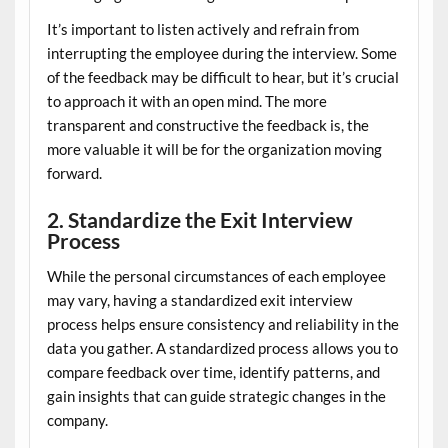
It’s important to listen actively and refrain from
interrupting the employee during the interview. Some
of the feedback may be difficult to hear, but it’s crucial
to approach it with an open mind. The more
transparent and constructive the feedback is, the
more valuable it will be for the organization moving
forward.
2. Standardize the Exit Interview
Process
While the personal circumstances of each employee
may vary, having a standardized exit interview
process helps ensure consistency and reliability in the
data you gather. A standardized process allows you to
compare feedback over time, identify patterns, and
gain insights that can guide strategic changes in the
company.