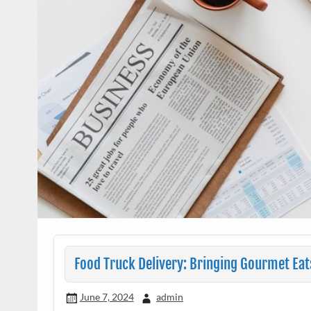
Food Truck Delivery: Bringing Gourmet Eat
June 7, 2024
admin