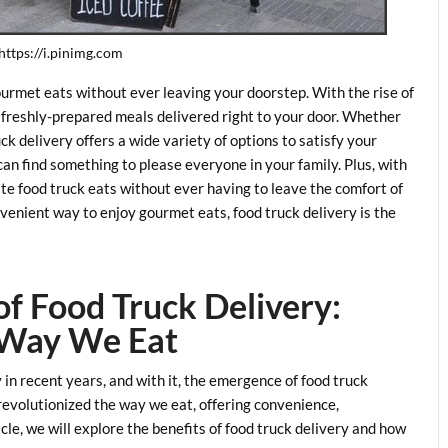
 https://i.pinimg.com
ourmet eats without ever leaving your doorstep. With the rise of
s, freshly-prepared meals delivered right to your door. Whether
uck delivery offers a wide variety of options to satisfy your
can find something to please everyone in your family. Plus, with
ite food truck eats without ever having to leave the comfort of
onvenient way to enjoy gourmet eats, food truck delivery is the
of Food Truck Delivery:
 Way We Eat
 in recent years, and with it, the emergence of food truck
 revolutionized the way we eat, offering convenience,
ticle, we will explore the benefits of food truck delivery and how