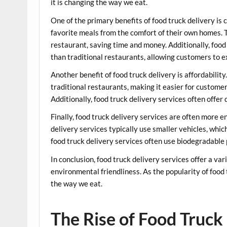
it is changing the way we eat.
One of the primary benefits of food truck delivery is
favorite meals from the comfort of their own homes. T
restaurant, saving time and money. Additionally, food 
than traditional restaurants, allowing customers to e
Another benefit of food truck delivery is affordability
traditional restaurants, making it easier for custome
Additionally, food truck delivery services often offe
Finally, food truck delivery services are often more e
delivery services typically use smaller vehicles, whic
food truck delivery services often use biodegradable
In conclusion, food truck delivery services offer a var
environmental friendliness. As the popularity of food t
the way we eat.
The Rise of Food Truck 