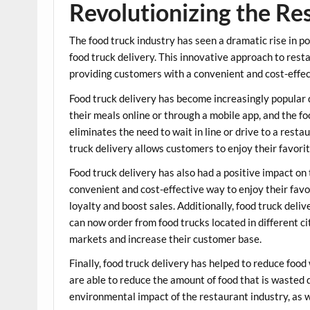
Revolutionizing the Re
The food truck industry has seen a dramatic rise in po
food truck delivery. This innovative approach to rest
providing customers with a convenient and cost-effec
Food truck delivery has become increasingly popular 
their meals online or through a mobile app, and the foo
eliminates the need to wait in line or drive to a rest
truck delivery allows customers to enjoy their favori
Food truck delivery has also had a positive impact on
convenient and cost-effective way to enjoy their favo
loyalty and boost sales. Additionally, food truck del
can now order from food trucks located in different ci
markets and increase their customer base.
Finally, food truck delivery has helped to reduce food
are able to reduce the amount of food that is wasted 
environmental impact of the restaurant industry, as 