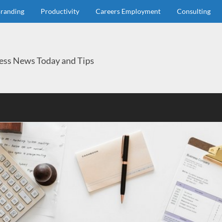
randing
Productivity
Careers Employment
Consulting
ess News Today and Tips