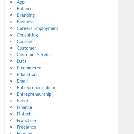
App
Balance
Branding
Business
Careers Employment
Consulting
Content
Customer
Customer Service
Data
E-commerce
Education
Email
Entrepreneurialism
Entrepreneurship
Events
Finance
Fintech
Franchise
Freelance
Funding