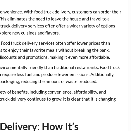
 convenience. With food truck delivery, customers can order their
his eliminates the need to leave the house and travel to a
truck delivery services often offer a wider variety of options
xplore new cuisines and flavors.
. Food truck delivery services often offer lower prices than
rs to enjoy their favorite meals without breaking the bank.
r discounts and promotions, making it even more affordable.
nvironmentally friendly than traditional restaurants. Food truck
h require less fuel and produce fewer emissions. Additionally,
 packaging, reducing the amount of waste produced.
iety of benefits, including convenience, affordability, and
ruck delivery continues to grow, it is clear that it is changing
Delivery: How It’s