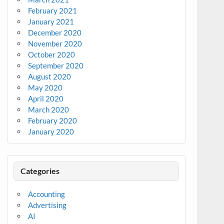
February 2021
January 2021
December 2020
November 2020
October 2020
September 2020
August 2020
May 2020
April 2020
March 2020
February 2020
January 2020
Categories
Accounting
Advertising
AI