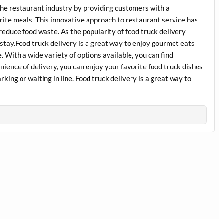
 the restaurant industry by providing customers with a
rite meals. This innovative approach to restaurant service has
 reduce food waste. As the popularity of food truck delivery
to stay.Food truck delivery is a great way to enjoy gourmet eats
 With a wide variety of options available, you can find
nience of delivery, you can enjoy your favorite food truck dishes
king or waiting in line. Food truck delivery is a great way to