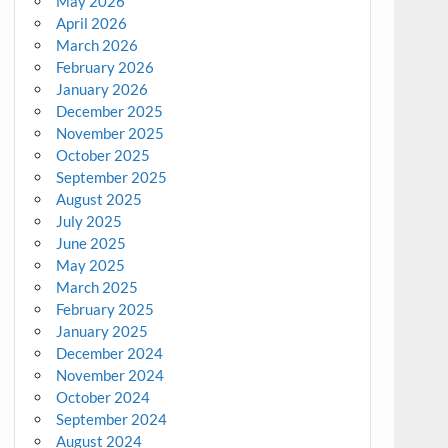
May 2026
April 2026
March 2026
February 2026
January 2026
December 2025
November 2025
October 2025
September 2025
August 2025
July 2025
June 2025
May 2025
March 2025
February 2025
January 2025
December 2024
November 2024
October 2024
September 2024
August 2024