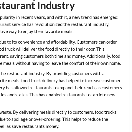
staurant Industry
pularity in recent years, and with it, a new trend has emerged:
aurant service has revolutionized the restaurant industry,
tive way to enjoy their favorite meals.
due to its convenience and affordability. Customers can order
d truck will deliver the food directly to their door. This
aurant, saving customers both time and money. Additionally, food
te meals without having to leave the comfort of their own home.
 the restaurant industry. By providing customers with a
rite meals, food truck delivery has helped to increase customer
ivery has allowed restaurants to expand their reach, as customers
ties and states. This has enabled restaurants to tap into new
 waste. By delivering meals directly to customers, food trucks
due to spoilage or over-ordering. This helps to reduce the
well as save restaurants money.