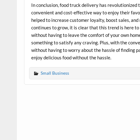
In conclusion, food truck delivery has revolutionized
convenient and cost-effective way to enjoy their favo
helped to increase customer loyalty, boost sales, and
continues to grow, it is clear that this trend is here 
without having to leave the comfort of your own home.
something to satisfy any craving. Plus, with the conve
without having to worry about the hassle of finding par
enjoy delicious food without the hassle.
Small Business