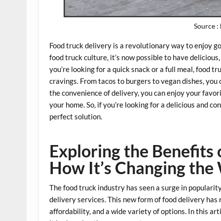
Source :
Food truck delivery is a revolutionary way to enjoy g
food truck culture, it’s now possible to have deliciou
you’re looking for a quick snack or a full meal, food tr
cravings. From tacos to burgers to vegan dishes, you 
the convenience of delivery, you can enjoy your favor
your home. So, if you’re looking for a delicious and c
perfect solution.
Exploring the Benefits 
How It’s Changing the
The food truck industry has seen a surge in popularity
delivery services. This new form of food delivery has
affordability, and a wide variety of options. In this ar