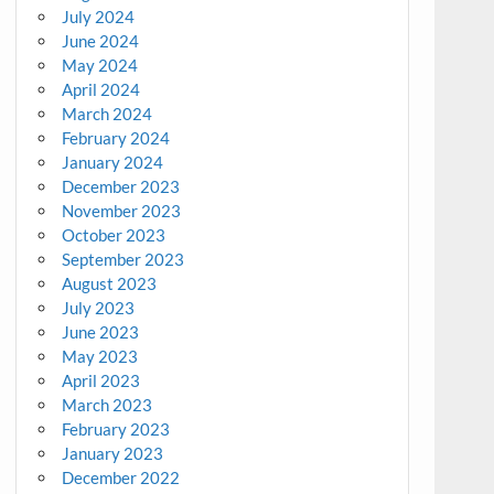
July 2024
June 2024
May 2024
April 2024
March 2024
February 2024
January 2024
December 2023
November 2023
October 2023
September 2023
August 2023
July 2023
June 2023
May 2023
April 2023
March 2023
February 2023
January 2023
December 2022