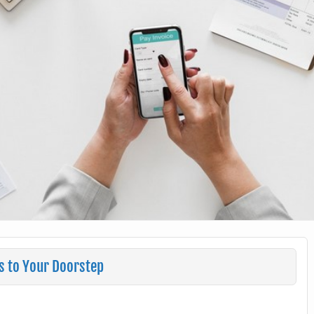
s to Your Doorstep