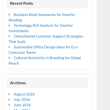
Recent Posts
Business Book Summaries for Smarter
Reading
Technology ROI Analysis for Smarter
Investments
Omnichannel Customer Support Strategies
That Scale
Sustainable Office Design Ideas for Eco-
Conscious Teams
Cultural Sensitivity in Branding for Global
Reach
Archives
August 2026
July 2026
June 2026