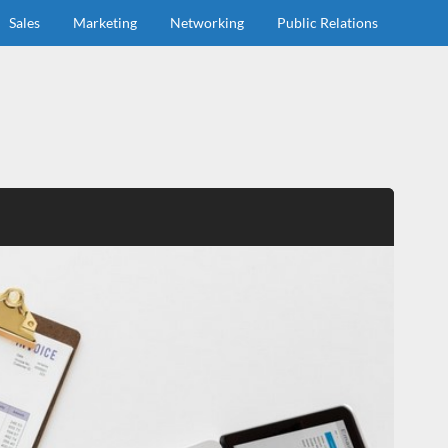
Sales
Marketing
Networking
Public Relations