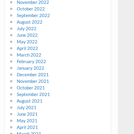
November 2022
October 2022
September 2022
August 2022
July 2022
June 2022
May 2022
April 2022
March 2022
February 2022
January 2022
December 2021
November 2021
October 2021
September 2021
August 2021
July 2021
June 2021
May 2021
April 2021
March 2021