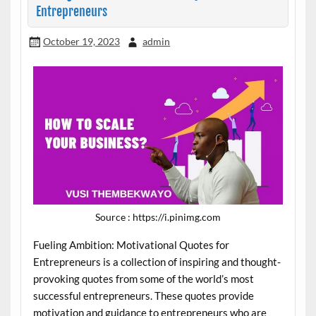
Entrepreneurs
October 19, 2023
admin
Source : https://i.pinimg.com
Fueling Ambition: Motivational Quotes for
Entrepreneurs is a collection of inspiring and thought-
provoking quotes from some of the world’s most
successful entrepreneurs. These quotes provide
motivation and guidance to entrepreneurs who are