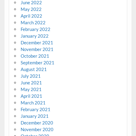
June 2022
May 2022
April 2022
March 2022
February 2022
January 2022
December 2021
November 2021
October 2021
September 2021
August 2021
July 2021
June 2021
May 2021
April 2021
March 2021
February 2021
January 2021
December 2020
November 2020