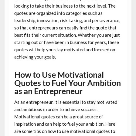
looking to take their business to the next level. The
quotes are organized into categories such as
leadership, innovation, risk-taking, and perseverance,
so that entrepreneurs can easily find the quote that
best fits their current situation. Whether you are just
starting out or have been in business for years, these
quotes will help you stay motivated and focused on
achieving your goals.
How to Use Motivational
Quotes to Fuel Your Ambition
as an Entrepreneur
As an entrepreneur, it is essential to stay motivated
and ambitious in order to achieve success.
Motivational quotes can be a great source of
inspiration and can help to fuel your ambition. Here
are some tips on how to use motivational quotes to