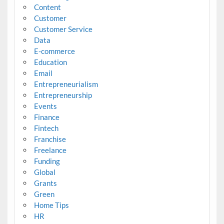
Content
Customer
Customer Service
Data
E-commerce
Education
Email
Entrepreneurialism
Entrepreneurship
Events
Finance
Fintech
Franchise
Freelance
Funding
Global
Grants
Green
Home Tips
HR