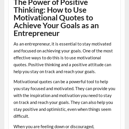
The Power of Positive
Thinking: How to Use
Motivational Quotes to
Achieve Your Goals as an
Entrepreneur
As an entrepreneur, it is essential to stay motivated
and focused on achieving your goals. One of the most
effective ways to do this is to use motivational
quotes. Positive thinking and a positive attitude can
help you stay on track and reach your goals.
Motivational quotes can be a powerful tool to help
you stay focused and motivated. They can provide you
with the inspiration and motivation you need to stay
on track and reach your goals. They can also help you
stay positive and optimistic, even when things seem
difficult.
When you are feeling down or discouraged,