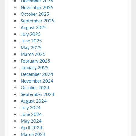
December 2025
November 2025
October 2025
September 2025
August 2025
July 2025
June 2025
May 2025
March 2025
February 2025
January 2025
December 2024
November 2024
October 2024
September 2024
August 2024
July 2024
June 2024
May 2024
April 2024
March 2024