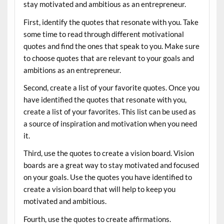
stay motivated and ambitious as an entrepreneur.
First, identify the quotes that resonate with you. Take
some time to read through different motivational
quotes and find the ones that speak to you. Make sure
to choose quotes that are relevant to your goals and
ambitions as an entrepreneur.
Second, create a list of your favorite quotes. Once you
have identified the quotes that resonate with you,
create a list of your favorites. This list can be used as
a source of inspiration and motivation when you need
it.
Third, use the quotes to create a vision board. Vision
boards are a great way to stay motivated and focused
on your goals. Use the quotes you have identified to
create a vision board that will help to keep you
motivated and ambitious.
Fourth, use the quotes to create affirmations.