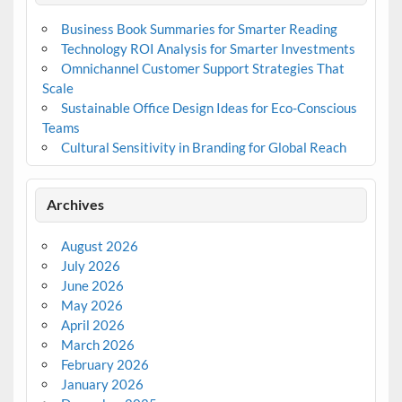
Business Book Summaries for Smarter Reading
Technology ROI Analysis for Smarter Investments
Omnichannel Customer Support Strategies That
Scale
Sustainable Office Design Ideas for Eco-Conscious
Teams
Cultural Sensitivity in Branding for Global Reach
Archives
August 2026
July 2026
June 2026
May 2026
April 2026
March 2026
February 2026
January 2026