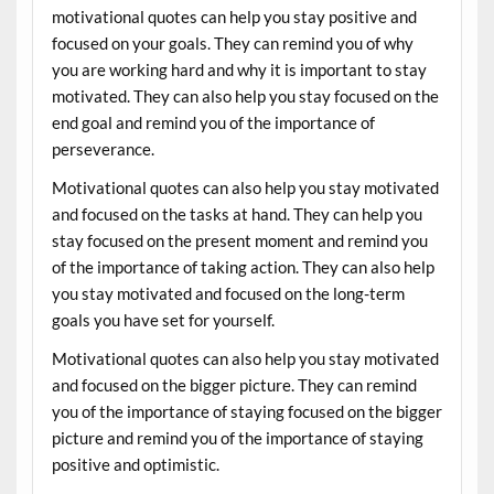
motivational quotes can help you stay positive and
focused on your goals. They can remind you of why
you are working hard and why it is important to stay
motivated. They can also help you stay focused on the
end goal and remind you of the importance of
perseverance.
Motivational quotes can also help you stay motivated
and focused on the tasks at hand. They can help you
stay focused on the present moment and remind you
of the importance of taking action. They can also help
you stay motivated and focused on the long-term
goals you have set for yourself.
Motivational quotes can also help you stay motivated
and focused on the bigger picture. They can remind
you of the importance of staying focused on the bigger
picture and remind you of the importance of staying
positive and optimistic.