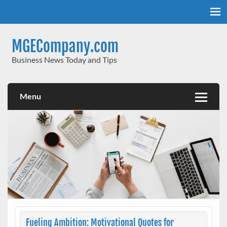
Skip
to
content
MGECompany.com
Business News Today and Tips
Menu
Fueling Ambition: Motivational Quotes for