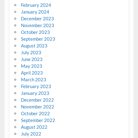
February 2024
January 2024
December 2023
November 2023
October 2023
September 2023
August 2023
July 2023
June 2023
May 2023
April 2023
March 2023
February 2023
January 2023
December 2022
November 2022
October 2022
September 2022
August 2022
July 2022