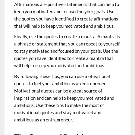
Affirmations are positive statements that can help to
keep you motivated and focused on your goals. Use
the quotes you have identified to create affirmations
that will help to keep you motivated and ambitious.
Finally, use the quotes to create a mantra. A mantra is
a phrase or statement that you can repeat to yourself
to stay motivated and focused on your goals. Use the
quotes you have identified to create a mantra that
will help to keep you motivated and ambitious.
By following these tips, you can use motivational
quotes to fuel your ambition as an entrepreneur.
Motivational quotes can be a great source of
inspiration and can help to keep you motivated and
ambitious. Use these tips to make the most of
motivational quotes and stay motivated and
ambitious as an entrepreneur.