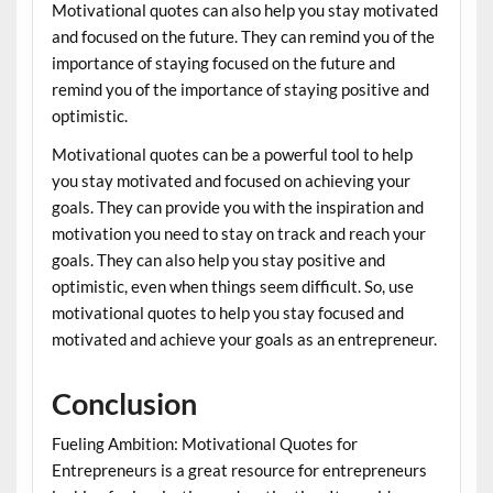
Motivational quotes can also help you stay motivated
and focused on the future. They can remind you of the
importance of staying focused on the future and
remind you of the importance of staying positive and
optimistic.
Motivational quotes can be a powerful tool to help
you stay motivated and focused on achieving your
goals. They can provide you with the inspiration and
motivation you need to stay on track and reach your
goals. They can also help you stay positive and
optimistic, even when things seem difficult. So, use
motivational quotes to help you stay focused and
motivated and achieve your goals as an entrepreneur.
Conclusion
Fueling Ambition: Motivational Quotes for
Entrepreneurs is a great resource for entrepreneurs