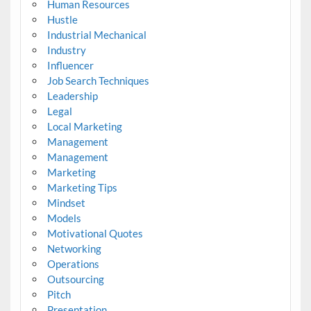
Human Resources
Hustle
Industrial Mechanical
Industry
Influencer
Job Search Techniques
Leadership
Legal
Local Marketing
Management
Management
Marketing
Marketing Tips
Mindset
Models
Motivational Quotes
Networking
Operations
Outsourcing
Pitch
Presentation