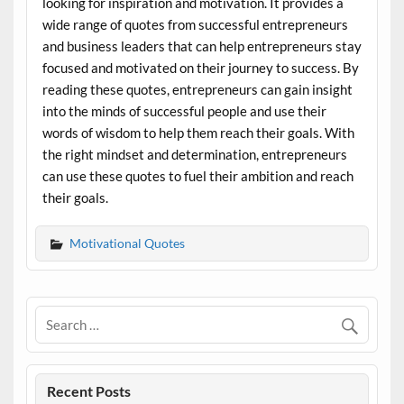
looking for inspiration and motivation. It provides a
wide range of quotes from successful entrepreneurs
and business leaders that can help entrepreneurs stay
focused and motivated on their journey to success. By
reading these quotes, entrepreneurs can gain insight
into the minds of successful people and use their
words of wisdom to help them reach their goals. With
the right mindset and determination, entrepreneurs
can use these quotes to fuel their ambition and reach
their goals.
Motivational Quotes
Recent Posts