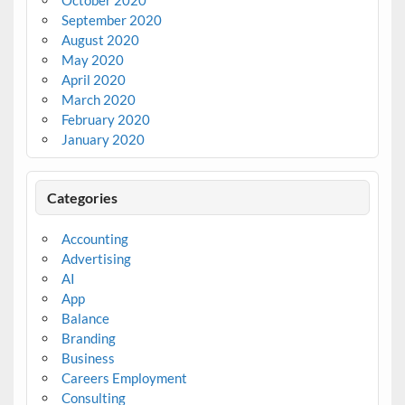
October 2020
September 2020
August 2020
May 2020
April 2020
March 2020
February 2020
January 2020
Categories
Accounting
Advertising
AI
App
Balance
Branding
Business
Careers Employment
Consulting