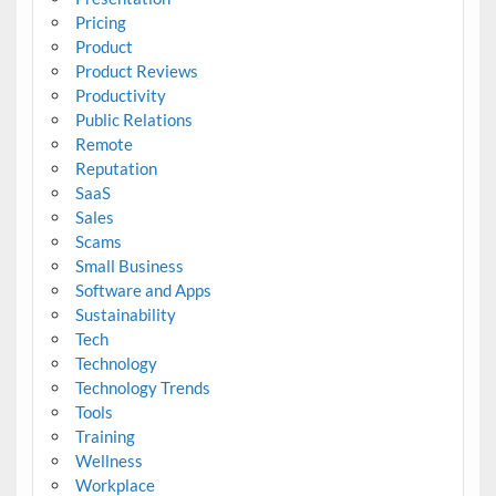
Pricing
Product
Product Reviews
Productivity
Public Relations
Remote
Reputation
SaaS
Sales
Scams
Small Business
Software and Apps
Sustainability
Tech
Technology
Technology Trends
Tools
Training
Wellness
Workplace