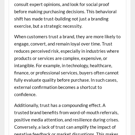
consult expert opinions, and look for social proof
before making purchasing decisions. This behavioral
shift has made trust-building not just a branding
exercise, but a strategic necessity.
When customers trust a brand, they are more likely to
engage, convert, and remain loyal over time. Trust
reduces perceived risk, especially in industries where
products or services are complex, expensive, or
intangible. For example, in technology, healthcare,
finance, or professional services, buyers often cannot
fully evaluate quality before purchase. In such cases,
external confirmation becomes a shortcut to
confidence.
Additionally, trust has a compounding effect. A
trusted brand benefits from word-of-mouth referrals,
positive media attention, and resilience during crises.
Conversely, a lack of trust can amplify the impact of
negative feedback or market disruptions. This makes