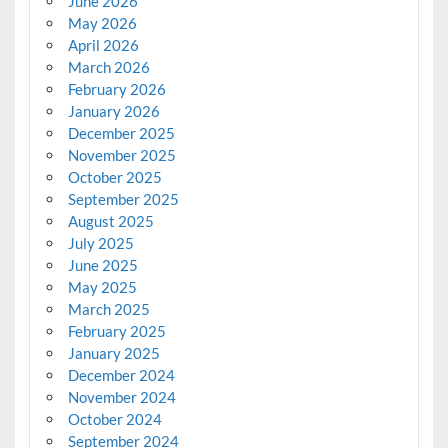
June 2026
May 2026
April 2026
March 2026
February 2026
January 2026
December 2025
November 2025
October 2025
September 2025
August 2025
July 2025
June 2025
May 2025
March 2025
February 2025
January 2025
December 2024
November 2024
October 2024
September 2024