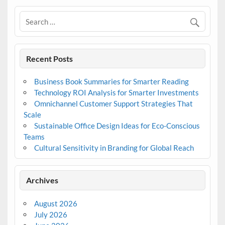
Recent Posts
Business Book Summaries for Smarter Reading
Technology ROI Analysis for Smarter Investments
Omnichannel Customer Support Strategies That
Scale
Sustainable Office Design Ideas for Eco-Conscious
Teams
Cultural Sensitivity in Branding for Global Reach
Archives
August 2026
July 2026