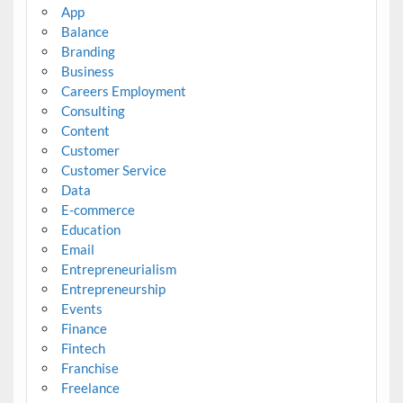
App
Balance
Branding
Business
Careers Employment
Consulting
Content
Customer
Customer Service
Data
E-commerce
Education
Email
Entrepreneurialism
Entrepreneurship
Events
Finance
Fintech
Franchise
Freelance