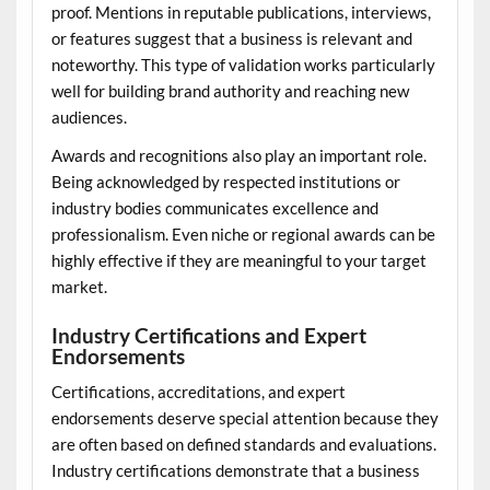
proof. Mentions in reputable publications, interviews,
or features suggest that a business is relevant and
noteworthy. This type of validation works particularly
well for building brand authority and reaching new
audiences.
Awards and recognitions also play an important role.
Being acknowledged by respected institutions or
industry bodies communicates excellence and
professionalism. Even niche or regional awards can be
highly effective if they are meaningful to your target
market.
Industry Certifications and Expert
Endorsements
Certifications, accreditations, and expert
endorsements deserve special attention because they
are often based on defined standards and evaluations.
Industry certifications demonstrate that a business