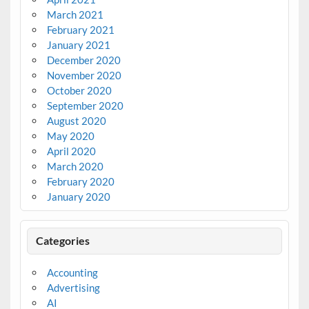
March 2021
February 2021
January 2021
December 2020
November 2020
October 2020
September 2020
August 2020
May 2020
April 2020
March 2020
February 2020
January 2020
Categories
Accounting
Advertising
AI