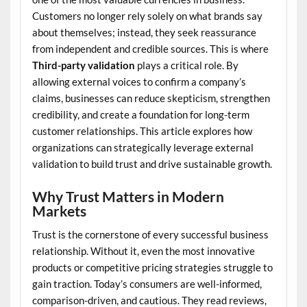
Customers no longer rely solely on what brands say
about themselves; instead, they seek reassurance
from independent and credible sources. This is where
Third-party validation
plays a critical role. By
allowing external voices to confirm a company’s
claims, businesses can reduce skepticism, strengthen
credibility, and create a foundation for long-term
customer relationships. This article explores how
organizations can strategically leverage external
validation to build trust and drive sustainable growth.
Why Trust Matters in Modern
Markets
Trust is the cornerstone of every successful business
relationship. Without it, even the most innovative
products or competitive pricing strategies struggle to
gain traction. Today’s consumers are well-informed,
comparison-driven, and cautious. They read reviews,