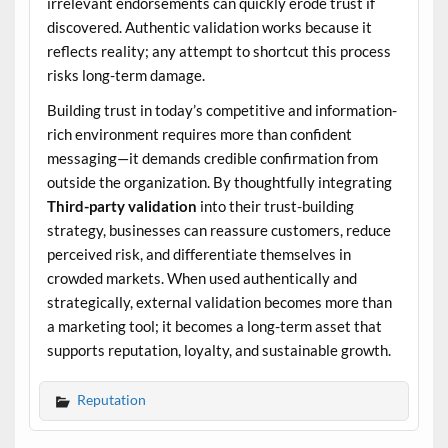
irrelevant endorsements can quickly erode trust if
discovered. Authentic validation works because it
reflects reality; any attempt to shortcut this process
risks long-term damage.
Building trust in today’s competitive and information-
rich environment requires more than confident
messaging—it demands credible confirmation from
outside the organization. By thoughtfully integrating
Third-party validation
into their trust-building
strategy, businesses can reassure customers, reduce
perceived risk, and differentiate themselves in
crowded markets. When used authentically and
strategically, external validation becomes more than
a marketing tool; it becomes a long-term asset that
supports reputation, loyalty, and sustainable growth.
Reputation