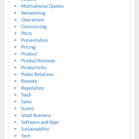
Motivational Quotes
Networking
Operations
Outsourcing
Pitch
Presentation
Pricing
Product
Product Reviews
Productivity
Public Relations
Remote
Reputation
SaaS
Sales
Scams
Small Business
Software and Apps
Sustainability
Tech