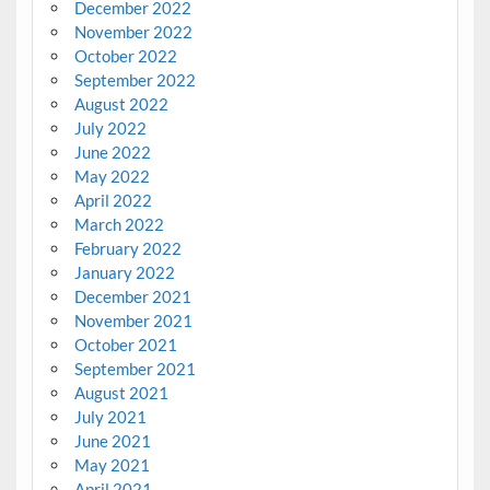
December 2022
November 2022
October 2022
September 2022
August 2022
July 2022
June 2022
May 2022
April 2022
March 2022
February 2022
January 2022
December 2021
November 2021
October 2021
September 2021
August 2021
July 2021
June 2021
May 2021
April 2021