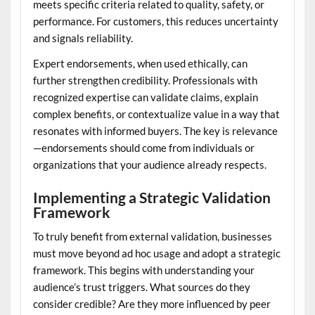
meets specific criteria related to quality, safety, or
performance. For customers, this reduces uncertainty
and signals reliability.
Expert endorsements, when used ethically, can
further strengthen credibility. Professionals with
recognized expertise can validate claims, explain
complex benefits, or contextualize value in a way that
resonates with informed buyers. The key is relevance
—endorsements should come from individuals or
organizations that your audience already respects.
Implementing a Strategic Validation
Framework
To truly benefit from external validation, businesses
must move beyond ad hoc usage and adopt a strategic
framework. This begins with understanding your
audience’s trust triggers. What sources do they
consider credible? Are they more influenced by peer