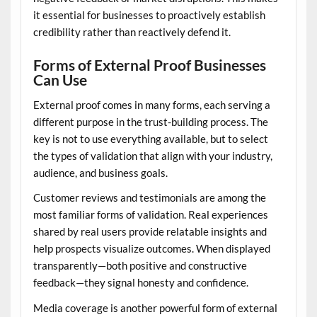
it essential for businesses to proactively establish
credibility rather than reactively defend it.
Forms of External Proof Businesses
Can Use
External proof comes in many forms, each serving a
different purpose in the trust-building process. The
key is not to use everything available, but to select
the types of validation that align with your industry,
audience, and business goals.
Customer reviews and testimonials are among the
most familiar forms of validation. Real experiences
shared by real users provide relatable insights and
help prospects visualize outcomes. When displayed
transparently—both positive and constructive
feedback—they signal honesty and confidence.
Media coverage is another powerful form of external