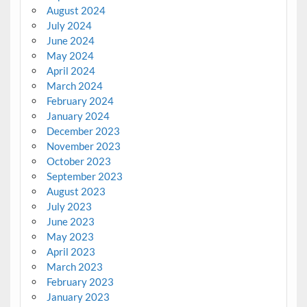
August 2024
July 2024
June 2024
May 2024
April 2024
March 2024
February 2024
January 2024
December 2023
November 2023
October 2023
September 2023
August 2023
July 2023
June 2023
May 2023
April 2023
March 2023
February 2023
January 2023