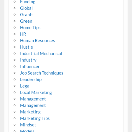
Funding
Global
Grants
Green
Home Tips
HR
Human Resources
Hustle
Industrial Mechanical
Industry
Influencer
Job Search Techniques
Leadership
Legal
Local Marketing
Management
Management
Marketing
Marketing Tips
Mindset
Models