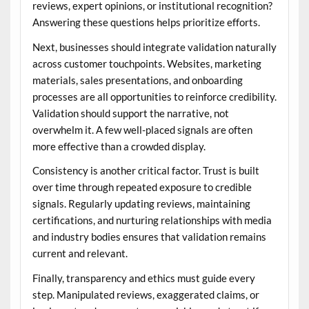
reviews, expert opinions, or institutional recognition?
Answering these questions helps prioritize efforts.
Next, businesses should integrate validation naturally
across customer touchpoints. Websites, marketing
materials, sales presentations, and onboarding
processes are all opportunities to reinforce credibility.
Validation should support the narrative, not
overwhelm it. A few well-placed signals are often
more effective than a crowded display.
Consistency is another critical factor. Trust is built
over time through repeated exposure to credible
signals. Regularly updating reviews, maintaining
certifications, and nurturing relationships with media
and industry bodies ensures that validation remains
current and relevant.
Finally, transparency and ethics must guide every
step. Manipulated reviews, exaggerated claims, or