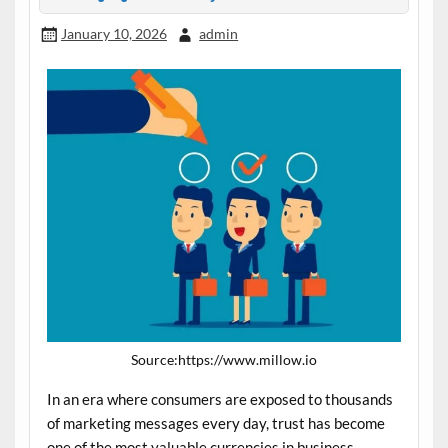
January 10, 2026
admin
Source:https://www.millow.io
In an era where consumers are exposed to thousands
of marketing messages every day, trust has become
one of the most valuable currencies in business.