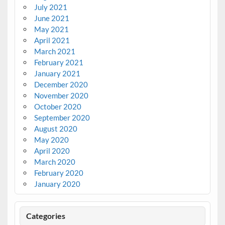
July 2021
June 2021
May 2021
April 2021
March 2021
February 2021
January 2021
December 2020
November 2020
October 2020
September 2020
August 2020
May 2020
April 2020
March 2020
February 2020
January 2020
Categories