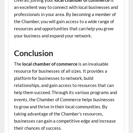
Overall, joining your
local chamber of commerce
is
an excellent way to connect with local businesses and
professionals in your area. By becoming a member of
the Chamber, you will gain access to a wide range of
resources and opportunities that can help you grow
your business and expand your network.
Conclusion
The
local chamber of commerce
is an invaluable
resource for businesses of all sizes. It provides a
platform for businesses to network, build
relationships, and gain access to resources that can
help them succeed. Through its various programs and
events, the Chamber of Commerce helps businesses
to grow and thrive in their local communities. By
taking advantage of the Chamber’s resources,
businesses can gain a competitive edge and increase
their chances of success.