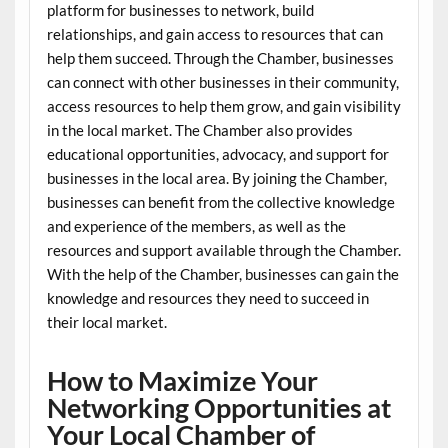
platform for businesses to network, build
relationships, and gain access to resources that can
help them succeed. Through the Chamber, businesses
can connect with other businesses in their community,
access resources to help them grow, and gain visibility
in the local market. The Chamber also provides
educational opportunities, advocacy, and support for
businesses in the local area. By joining the Chamber,
businesses can benefit from the collective knowledge
and experience of the members, as well as the
resources and support available through the Chamber.
With the help of the Chamber, businesses can gain the
knowledge and resources they need to succeed in
their local market.
How to Maximize Your
Networking Opportunities at
Your Local Chamber of