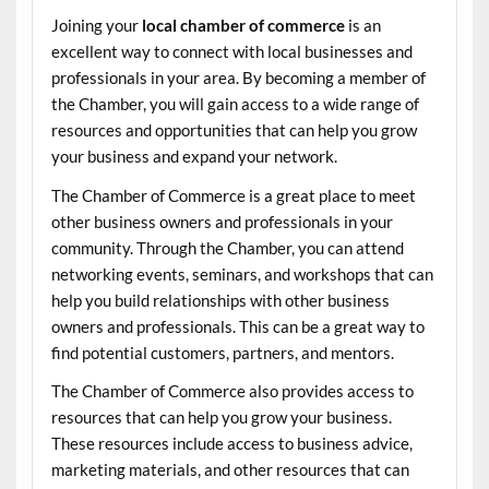
Joining your
local chamber of commerce
is an
excellent way to connect with local businesses and
professionals in your area. By becoming a member of
the Chamber, you will gain access to a wide range of
resources and opportunities that can help you grow
your business and expand your network.
The Chamber of Commerce is a great place to meet
other business owners and professionals in your
community. Through the Chamber, you can attend
networking events, seminars, and workshops that can
help you build relationships with other business
owners and professionals. This can be a great way to
find potential customers, partners, and mentors.
The Chamber of Commerce also provides access to
resources that can help you grow your business.
These resources include access to business advice,
marketing materials, and other resources that can