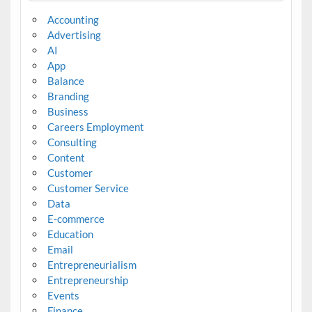
Accounting
Advertising
AI
App
Balance
Branding
Business
Careers Employment
Consulting
Content
Customer
Customer Service
Data
E-commerce
Education
Email
Entrepreneurialism
Entrepreneurship
Events
Finance