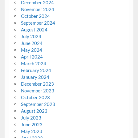
December 2024
November 2024
October 2024
September 2024
August 2024
July 2024
June 2024
May 2024
April 2024
March 2024
February 2024
January 2024
December 2023
November 2023
October 2023
September 2023
August 2023
July 2023
June 2023
May 2023
April 2023