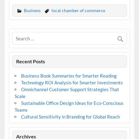
Business
local chamber of commerce
Recent Posts
Business Book Summaries for Smarter Reading
Technology ROI Analysis for Smarter Investments
Omnichannel Customer Support Strategies That
Scale
Sustainable Office Design Ideas for Eco-Conscious
Teams
Cultural Sensitivity in Branding for Global Reach
Archives