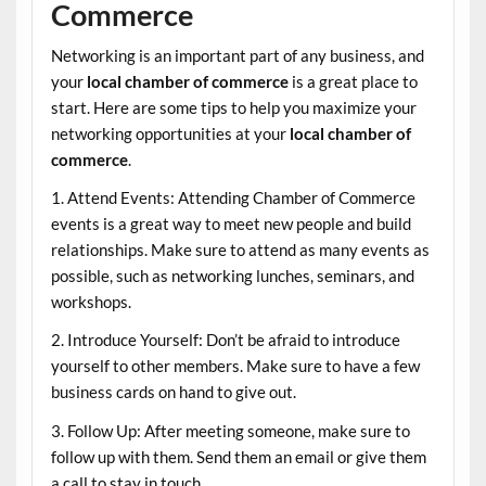
Commerce
Networking is an important part of any business, and
your
local chamber of commerce
is a great place to
start. Here are some tips to help you maximize your
networking opportunities at your
local chamber of
commerce
.
1. Attend Events: Attending Chamber of Commerce
events is a great way to meet new people and build
relationships. Make sure to attend as many events as
possible, such as networking lunches, seminars, and
workshops.
2. Introduce Yourself: Don’t be afraid to introduce
yourself to other members. Make sure to have a few
business cards on hand to give out.
3. Follow Up: After meeting someone, make sure to
follow up with them. Send them an email or give them
a call to stay in touch.