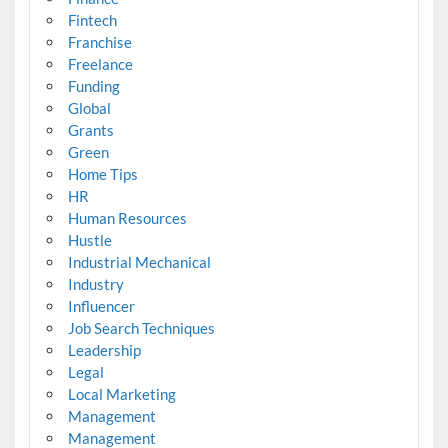
Fintech
Franchise
Freelance
Funding
Global
Grants
Green
Home Tips
HR
Human Resources
Hustle
Industrial Mechanical
Industry
Influencer
Job Search Techniques
Leadership
Legal
Local Marketing
Management
Management