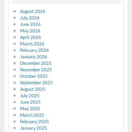
August 2026
July 2026
June 2026
May 2026
April 2026
March 2026
February 2026
January 2026
December 2025
November 2025
October 2025
September 2025
August 2025
July 2025
June 2025
May 2025
March 2025
February 2025
January 2025