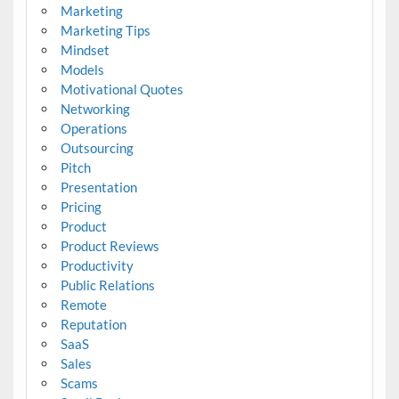
Marketing
Marketing Tips
Mindset
Models
Motivational Quotes
Networking
Operations
Outsourcing
Pitch
Presentation
Pricing
Product
Product Reviews
Productivity
Public Relations
Remote
Reputation
SaaS
Sales
Scams