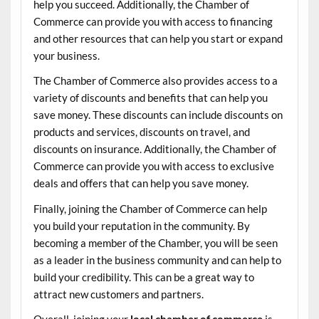
help you succeed. Additionally, the Chamber of
Commerce can provide you with access to financing
and other resources that can help you start or expand
your business.
The Chamber of Commerce also provides access to a
variety of discounts and benefits that can help you
save money. These discounts can include discounts on
products and services, discounts on travel, and
discounts on insurance. Additionally, the Chamber of
Commerce can provide you with access to exclusive
deals and offers that can help you save money.
Finally, joining the Chamber of Commerce can help
you build your reputation in the community. By
becoming a member of the Chamber, you will be seen
as a leader in the business community and can help to
build your credibility. This can be a great way to
attract new customers and partners.