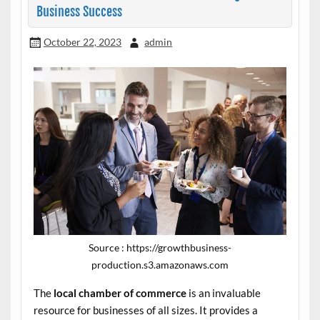
Business Success
October 22, 2023
admin
Source : https://growthbusiness-
production.s3.amazonaws.com
The
local chamber of commerce
is an invaluable
resource for businesses of all sizes. It provides a