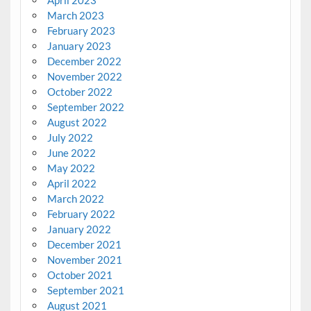
March 2023
February 2023
January 2023
December 2022
November 2022
October 2022
September 2022
August 2022
July 2022
June 2022
May 2022
April 2022
March 2022
February 2022
January 2022
December 2021
November 2021
October 2021
September 2021
August 2021