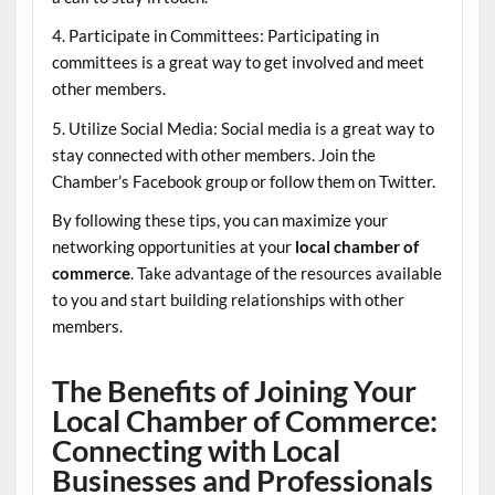
4. Participate in Committees: Participating in
committees is a great way to get involved and meet
other members.
5. Utilize Social Media: Social media is a great way to
stay connected with other members. Join the
Chamber’s Facebook group or follow them on Twitter.
By following these tips, you can maximize your
networking opportunities at your
local chamber of
commerce
. Take advantage of the resources available
to you and start building relationships with other
members.
The Benefits of Joining Your
Local Chamber of Commerce:
Connecting with Local
Businesses and Professionals