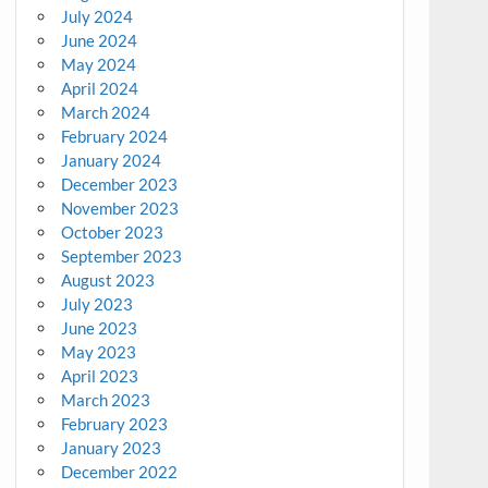
July 2024
June 2024
May 2024
April 2024
March 2024
February 2024
January 2024
December 2023
November 2023
October 2023
September 2023
August 2023
July 2023
June 2023
May 2023
April 2023
March 2023
February 2023
January 2023
December 2022