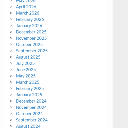
May 2026
April 2026
March 2026
February 2026
January 2026
December 2025
November 2025
October 2025
September 2025
August 2025
July 2025
June 2025
May 2025
March 2025
February 2025
January 2025
December 2024
November 2024
October 2024
September 2024
August 2024