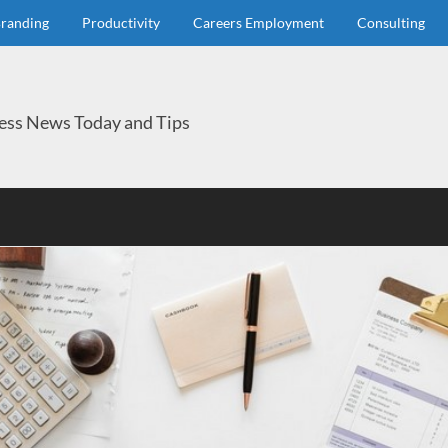
randing
Productivity
Careers Employment
Consulting
ess News Today and Tips