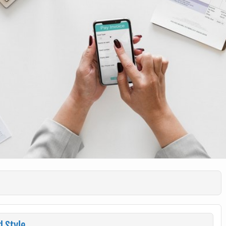
d Style