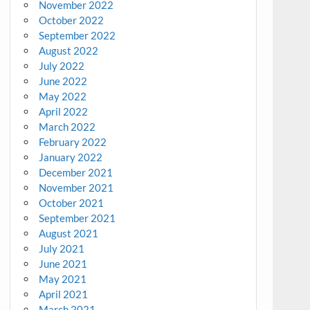
November 2022
October 2022
September 2022
August 2022
July 2022
June 2022
May 2022
April 2022
March 2022
February 2022
January 2022
December 2021
November 2021
October 2021
September 2021
August 2021
July 2021
June 2021
May 2021
April 2021
March 2021