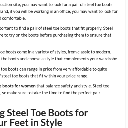
ruction site, you may want to look for a pair of steel toe boots
nd, if you will be working in an office, you may want to look for
nd comfortable.
portant to find a pair of steel toe boots that fit properly. Steel
ure to try on the boots before purchasing them to ensure that
 toe boots come in a variety of styles, from classic to modern.
th the boots and choose a style that complements your wardrobe.
el toe boots can range in price from very affordable to quite
steel toe boots that fit within your price range.
oe boots for women
that balance safety and style. Steel toe
so make sure to take the time to find the perfect pair.
g Steel Toe Boots for
 Feet in Style