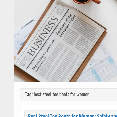
Tag:
best steel toe boots for women
Best Steel Toe Boots for Women: Safety an