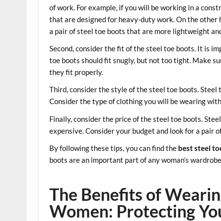
of work. For example, if you will be working in a const
that are designed for heavy-duty work. On the other ha
a pair of steel toe boots that are more lightweight a
Second, consider the fit of the steel toe boots. It is im
toe boots should fit snugly, but not too tight. Make s
they fit properly.
Third, consider the style of the steel toe boots. Steel
Consider the type of clothing you will be wearing wi
Finally, consider the price of the steel toe boots. Ste
expensive. Consider your budget and look for a pair of 
By following these tips, you can find the
best steel t
boots are an important part of any woman’s wardrobe, 
The Benefits of Wearin
Women: Protecting Your