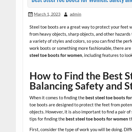
March 1, 2023
admin
Steel toe boots are a great way to protect your feet w
from heavy objects, sharp objects, and other hazards 
a variety of styles and colors, so you can find the perf
work boots or something more fashionable, there are pl
steel toe boots for women
, including features to look
How to Find the Best 
Balancing Safety and S
When it comes to finding the
best steel toe boots f
toe boots are designed to protect the feet from potent
objects. However, it is also important to find a pair 
tips for finding the
best steel toe boots for women
t
First, consider the type of work you will be doing. Dif