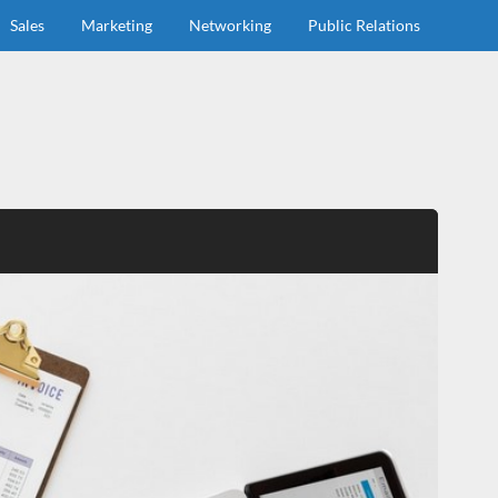
Sales
Marketing
Networking
Public Relations