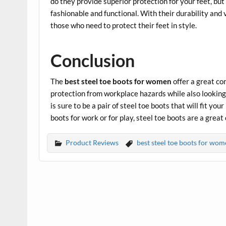
do they provide superior protection for your feet, but
fashionable and functional. With their durability and 
those who need to protect their feet in style.
Conclusion
The
best steel toe boots for women
offer a great co
protection from workplace hazards while also looking 
is sure to be a pair of steel toe boots that will fit yo
boots for work or for play, steel toe boots are a grea
Product Reviews
best steel toe boots for wom