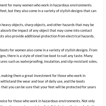
uipment for many women who work in hazardous environments.
feet, but they also come in a variety of stylish designs that can
m heavy objects, sharp objects, and other hazards that may be
o absorb the impact of any object that may come into contact
oots also provide additional protection from electrical hazards,
e boots for women also come in a variety of stylish designs. From
gns, there is a style of steel toe boot to suit any taste. Many
ures such as waterproofing, insulation, and slip-resistant soles,
e, making them a great investment for those who work in
withstand the wear and tear of daily use, and the boots
 that you can be sure that your feet will be protected for years
choice for those who work in hazardous environments. Not only