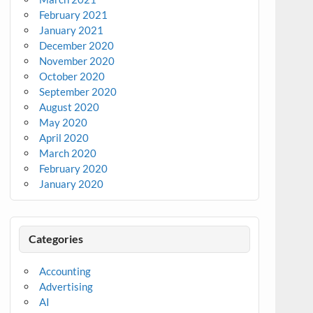
February 2021
January 2021
December 2020
November 2020
October 2020
September 2020
August 2020
May 2020
April 2020
March 2020
February 2020
January 2020
Categories
Accounting
Advertising
AI