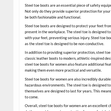
Steel toe boots are an essential piece of safety eq
Not only do they provide superior protection for your 
be both fashionable and functional.
Steel toe boots are designed to protect your feet fro
present in the workplace. The steel toe is designed t
with your feet, preventing serious injury. Steel toe b
as the steel toe is designed to be non-conductive.
In addition to providing superior protection, steel to
classic leather boots to modern, athletic-inspired desi
steel toe boots for women also feature additional feat
making them even more practical and versatile.
Steel toe boots for women are also incredibly durabl
hazardous environments. The steel toe is designed to 
themselves are designed to last for years. This means
to come.
Overall, steel toe boots for women are an excellent 