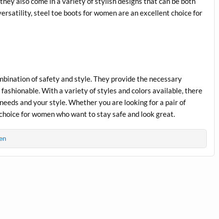
 they also come in a variety of stylish designs that can be both
versatility, steel toe boots for women are an excellent choice for
mbination of safety and style. They provide the necessary
fashionable. With a variety of styles and colors available, there
ur needs and your style. Whether you are looking for a pair of
t choice for women who want to stay safe and look great.
en