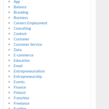
App
Balance
Branding
Business
Careers Employment
Consulting
Content
Customer
Customer Service
Data
E-commerce
Education
Email
Entrepreneurialism
Entrepreneurship
Events
Finance
Fintech
Franchise
Freelance
Funding