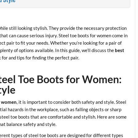
hile still looking stylish. They provide the necessary protection
that can cause serious injury. Steel toe boots for women come in
ect pair to fit your needs. Whether you’re looking for a pair of
enty of options available. In this guide, we’ll discuss the
best
 for and tips for finding the perfect pair.
Steel Toe Boots for Women:
tyle
or women
, it is important to consider both safety and style. Steel
ial hazards in the workplace, such as falling objects or sharp
of steel toe boots that are comfortable and stylish. Here are some
hat balance safety and style.
ferent types of steel toe boots are designed for different types