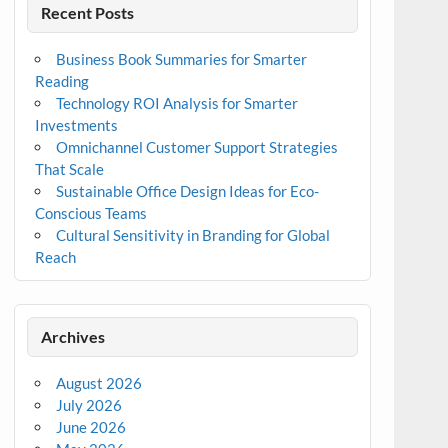
Recent Posts
Business Book Summaries for Smarter
Reading
Technology ROI Analysis for Smarter
Investments
Omnichannel Customer Support Strategies
That Scale
Sustainable Office Design Ideas for Eco-
Conscious Teams
Cultural Sensitivity in Branding for Global
Reach
Archives
August 2026
July 2026
June 2026