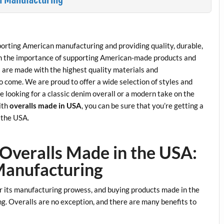
orting American manufacturing and providing quality, durable,
in the importance of supporting American-made products and
are made with the highest quality materials and
to come. We are proud to offer a wide selection of styles and
re looking for a classic denim overall or a modern take on the
ith
overalls made in USA
, you can be sure that you’re getting a
n the USA.
 Overalls Made in the USA:
Manufacturing
r its manufacturing prowess, and buying products made in the
. Overalls are no exception, and there are many benefits to