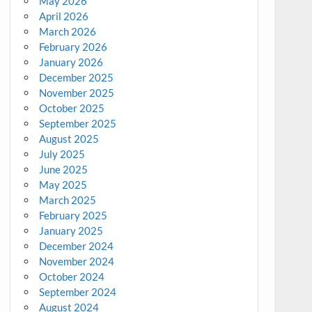
May 2026
April 2026
March 2026
February 2026
January 2026
December 2025
November 2025
October 2025
September 2025
August 2025
July 2025
June 2025
May 2025
March 2025
February 2025
January 2025
December 2024
November 2024
October 2024
September 2024
August 2024