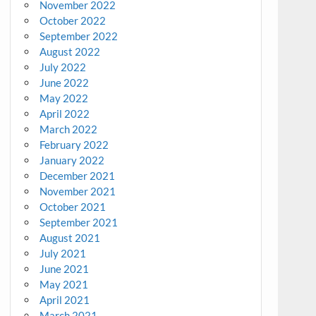
November 2022
October 2022
September 2022
August 2022
July 2022
June 2022
May 2022
April 2022
March 2022
February 2022
January 2022
December 2021
November 2021
October 2021
September 2021
August 2021
July 2021
June 2021
May 2021
April 2021
March 2021