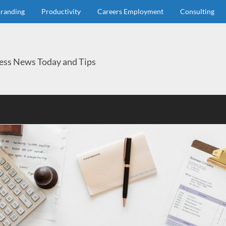
randing
Productivity
Careers Employment
Consulting
ess News Today and Tips