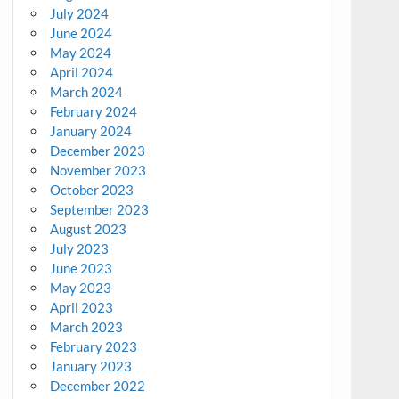
July 2024
June 2024
May 2024
April 2024
March 2024
February 2024
January 2024
December 2023
November 2023
October 2023
September 2023
August 2023
July 2023
June 2023
May 2023
April 2023
March 2023
February 2023
January 2023
December 2022