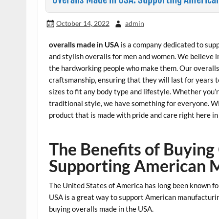
October 14, 2022
admin
overalls made in USA
is a company dedicated to supp
and stylish overalls for men and women. We believe 
the hardworking people who make them. Our overalls 
craftsmanship, ensuring that they will last for years 
sizes to fit any body type and lifestyle. Whether you’
traditional style, we have something for everyone. W
product that is made with pride and care right here i
The Benefits of Buying
Supporting American 
The United States of America has long been known fo
USA is a great way to support American manufacturing
buying overalls made in the USA.