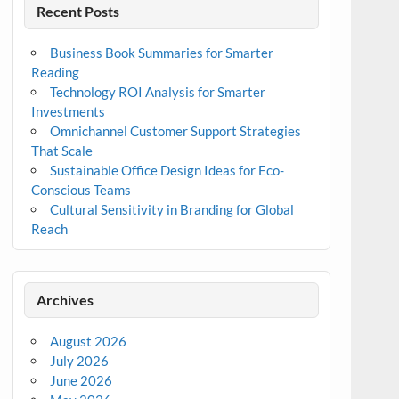
Recent Posts
Business Book Summaries for Smarter
Reading
Technology ROI Analysis for Smarter
Investments
Omnichannel Customer Support Strategies
That Scale
Sustainable Office Design Ideas for Eco-
Conscious Teams
Cultural Sensitivity in Branding for Global
Reach
Archives
August 2026
July 2026
June 2026