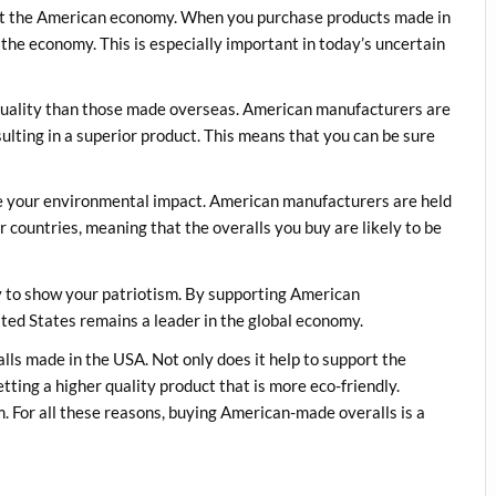
ort the American economy. When you purchase products made in
 the economy. This is especially important in today’s uncertain
quality than those made overseas. American manufacturers are
sulting in a superior product. This means that you can be sure
e your environmental impact. American manufacturers are held
 countries, meaning that the overalls you buy are likely to be
y to show your patriotism. By supporting American
ited States remains a leader in the global economy.
alls made in the USA. Not only does it help to support the
tting a higher quality product that is more eco-friendly.
m. For all these reasons, buying American-made overalls is a