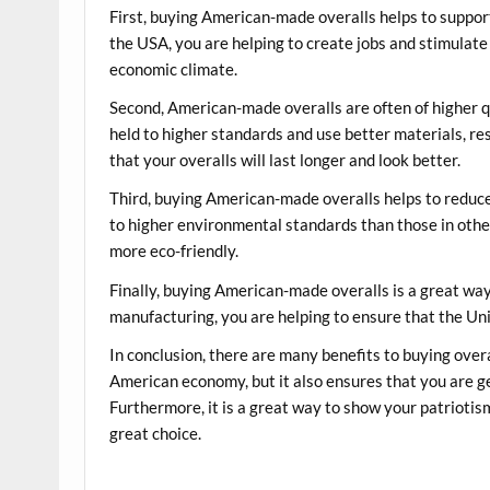
First, buying American-made overalls helps to supp
the USA, you are helping to create jobs and stimulate
economic climate.
Second, American-made overalls are often of higher 
held to higher standards and use better materials, re
that your overalls will last longer and look better.
Third, buying American-made overalls helps to reduc
to higher environmental standards than those in other
more eco-friendly.
Finally, buying American-made overalls is a great wa
manufacturing, you are helping to ensure that the Un
In conclusion, there are many benefits to buying over
American economy, but it also ensures that you are ge
Furthermore, it is a great way to show your patriotis
great choice.