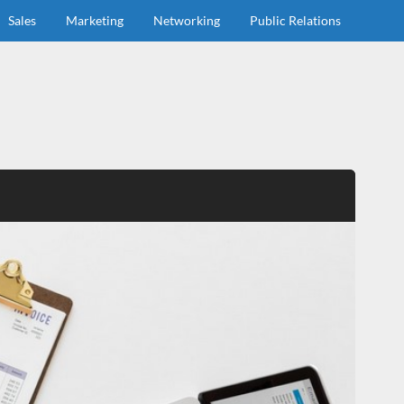
Sales
Marketing
Networking
Public Relations