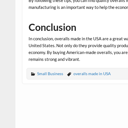
By following these tips, you can find quality overalls
manufacturing is an important way to help the econo
Conclusion
In conclusion, overalls made in the USA are a great 
United States. Not only do they provide quality produc
economy. By buying American-made overalls, you are 
remains strong and vibrant.
Small Business
overalls made in USA