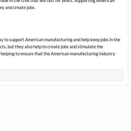
 made in the USA that will last for years. Supporting American
my and create jobs.
way to support American manufacturing and help keep jobs in the
ts, but they also help to create jobs and stimulate the
helping to ensure that the American manufacturing industry