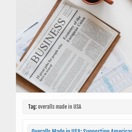
Tag:
overalls made in USA
Overalls Made in USA: Supporting America