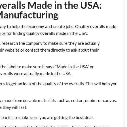
eralls Made in the USA:
Manufacturing
ay to help the economy and create jobs. Quality overalls made
ips for finding quality overalls made in the USA:
, research the company to make sure they are actually
ir website or contact them directly to ask about their
 the label to make sure it says “Made in the USA” or
overalls were actually made in the USA.
 to get an idea of the quality of the overalls. This will help you
ly made from durable materials such as cotton, denim, or canvas.
they will last.
panies to make sure you are getting the best deal.