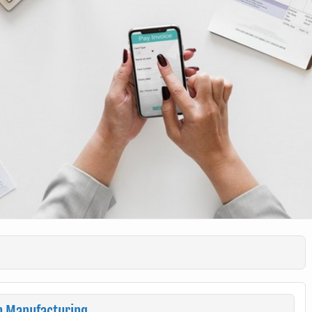
n Manufacturing