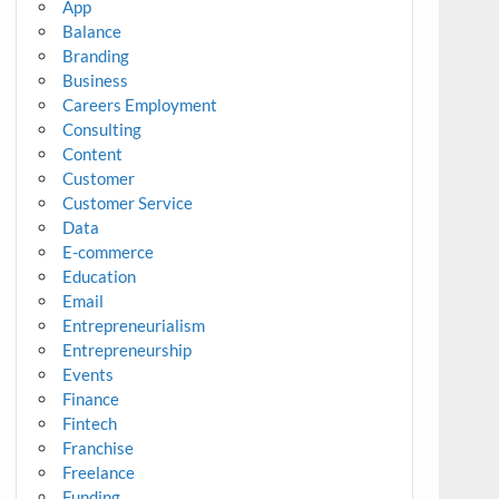
App
Balance
Branding
Business
Careers Employment
Consulting
Content
Customer
Customer Service
Data
E-commerce
Education
Email
Entrepreneurialism
Entrepreneurship
Events
Finance
Fintech
Franchise
Freelance
Funding