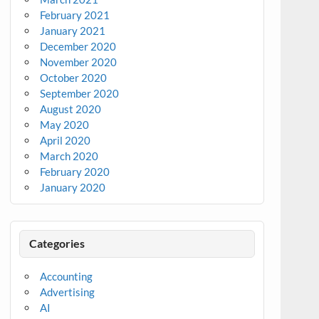
February 2021
January 2021
December 2020
November 2020
October 2020
September 2020
August 2020
May 2020
April 2020
March 2020
February 2020
January 2020
Categories
Accounting
Advertising
AI