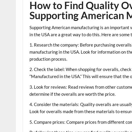
How to Find Quality Ov
Supporting American 
Supporting American manufacturing is an important w
in the USA are a great way to do this. Here are some t
1. Research the company: Before purchasing overalls
manufacturing in the USA. Look for information on the
production process.
2. Check the label: When shopping for overalls, check
“Manufactured in the USA.” This will ensure that the 
3. Look for reviews: Read reviews from other customers
determine if the overalls are worth the price.
4. Consider the materials: Quality overalls are usual
Look for overalls made from these materials to ensure 
5. Compare prices: Compare prices from different com