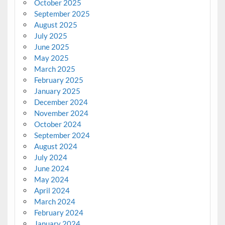
October 2025
September 2025
August 2025
July 2025
June 2025
May 2025
March 2025
February 2025
January 2025
December 2024
November 2024
October 2024
September 2024
August 2024
July 2024
June 2024
May 2024
April 2024
March 2024
February 2024
January 2024