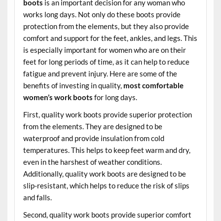
boots
is an important decision for any woman who
works long days. Not only do these boots provide
protection from the elements, but they also provide
comfort and support for the feet, ankles, and legs. This
is especially important for women who are on their
feet for long periods of time, as it can help to reduce
fatigue and prevent injury. Here are some of the
benefits of investing in quality,
most comfortable
women’s work boots
for long days.
First, quality work boots provide superior protection
from the elements. They are designed to be
waterproof and provide insulation from cold
temperatures. This helps to keep feet warm and dry,
even in the harshest of weather conditions.
Additionally, quality work boots are designed to be
slip-resistant, which helps to reduce the risk of slips
and falls.
Second, quality work boots provide superior comfort