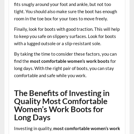
fits snugly around your foot and ankle, but not too
tight. You should also make sure the boot has enough
room in the toe box for your toes to move freely.
Finally, look for boots with good traction. This will help
to keep you safe on slippery surfaces. Look for boots
with a lugged outsole or a slip-resistant sole.
By taking the time to consider these factors, you can
find the
most comfortable women’s work boots
for
long days. With the right pair of boots, you can stay
comfortable and safe while you work.
The Benefits of Investing in
Quality Most Comfortable
Women’s Work Boots for
Long Days
Investing in quality,
most comfortable women’s work