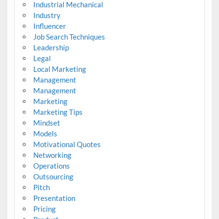
Industrial Mechanical
Industry
Influencer
Job Search Techniques
Leadership
Legal
Local Marketing
Management
Management
Marketing
Marketing Tips
Mindset
Models
Motivational Quotes
Networking
Operations
Outsourcing
Pitch
Presentation
Pricing