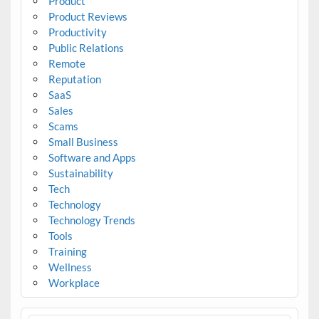
Product
Product Reviews
Productivity
Public Relations
Remote
Reputation
SaaS
Sales
Scams
Small Business
Software and Apps
Sustainability
Tech
Technology
Technology Trends
Tools
Training
Wellness
Workplace