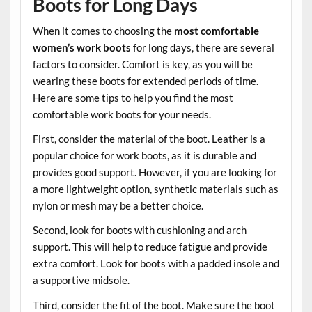
Boots for Long Days
When it comes to choosing the
most comfortable
women’s work boots
for long days, there are several
factors to consider. Comfort is key, as you will be
wearing these boots for extended periods of time.
Here are some tips to help you find the most
comfortable work boots for your needs.
First, consider the material of the boot. Leather is a
popular choice for work boots, as it is durable and
provides good support. However, if you are looking for
a more lightweight option, synthetic materials such as
nylon or mesh may be a better choice.
Second, look for boots with cushioning and arch
support. This will help to reduce fatigue and provide
extra comfort. Look for boots with a padded insole and
a supportive midsole.
Third, consider the fit of the boot. Make sure the boot