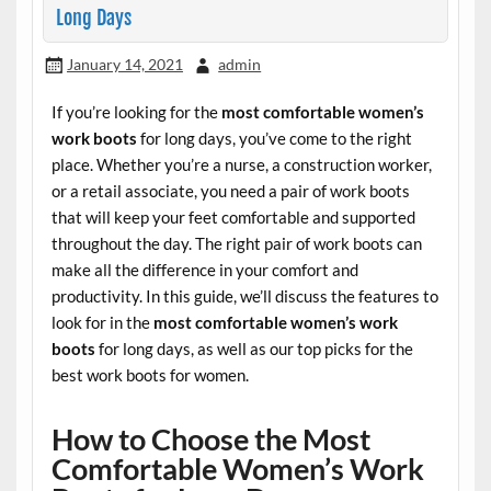
Long Days
January 14, 2021
admin
If you’re looking for the
most comfortable women’s
work boots
for long days, you’ve come to the right
place. Whether you’re a nurse, a construction worker,
or a retail associate, you need a pair of work boots
that will keep your feet comfortable and supported
throughout the day. The right pair of work boots can
make all the difference in your comfort and
productivity. In this guide, we’ll discuss the features to
look for in the
most comfortable women’s work
boots
for long days, as well as our top picks for the
best work boots for women.
How to Choose the Most
Comfortable Women’s Work