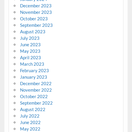
December 2023
November 2023
October 2023
September 2023
August 2023
July 2023
June 2023
May 2023
April 2023
March 2023
February 2023
January 2023
December 2022
November 2022
October 2022
September 2022
August 2022
July 2022
June 2022
May 2022