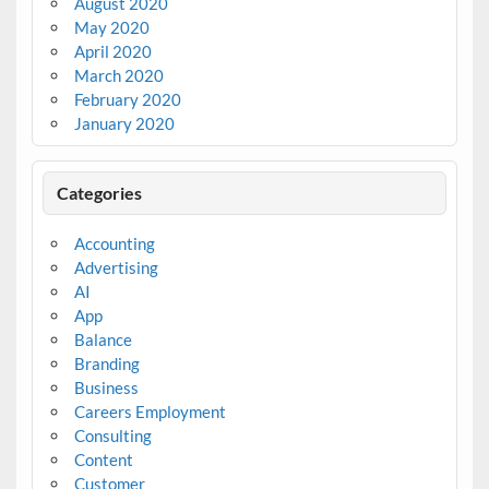
August 2020
May 2020
April 2020
March 2020
February 2020
January 2020
Categories
Accounting
Advertising
AI
App
Balance
Branding
Business
Careers Employment
Consulting
Content
Customer