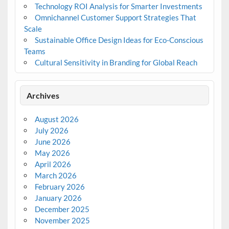
Technology ROI Analysis for Smarter Investments
Omnichannel Customer Support Strategies That
Scale
Sustainable Office Design Ideas for Eco-Conscious
Teams
Cultural Sensitivity in Branding for Global Reach
Archives
August 2026
July 2026
June 2026
May 2026
April 2026
March 2026
February 2026
January 2026
December 2025
November 2025