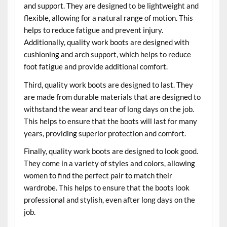
and support. They are designed to be lightweight and
flexible, allowing for a natural range of motion. This
helps to reduce fatigue and prevent injury.
Additionally, quality work boots are designed with
cushioning and arch support, which helps to reduce
foot fatigue and provide additional comfort.
Third, quality work boots are designed to last. They
are made from durable materials that are designed to
withstand the wear and tear of long days on the job.
This helps to ensure that the boots will last for many
years, providing superior protection and comfort.
Finally, quality work boots are designed to look good.
They come in a variety of styles and colors, allowing
women to find the perfect pair to match their
wardrobe. This helps to ensure that the boots look
professional and stylish, even after long days on the
job.