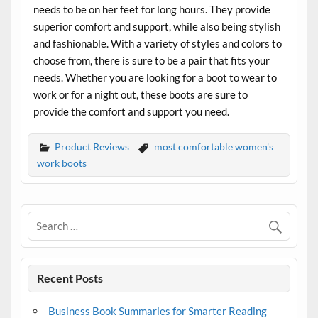
needs to be on her feet for long hours. They provide
superior comfort and support, while also being stylish
and fashionable. With a variety of styles and colors to
choose from, there is sure to be a pair that fits your
needs. Whether you are looking for a boot to wear to
work or for a night out, these boots are sure to
provide the comfort and support you need.
Product Reviews
most comfortable women's
work boots
Recent Posts
Business Book Summaries for Smarter Reading