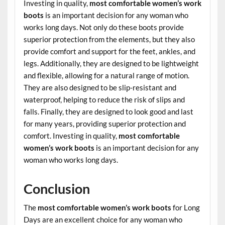
Investing in quality,
most comfortable women’s work
boots
is an important decision for any woman who
works long days. Not only do these boots provide
superior protection from the elements, but they also
provide comfort and support for the feet, ankles, and
legs. Additionally, they are designed to be lightweight
and flexible, allowing for a natural range of motion.
They are also designed to be slip-resistant and
waterproof, helping to reduce the risk of slips and
falls. Finally, they are designed to look good and last
for many years, providing superior protection and
comfort. Investing in quality,
most comfortable
women’s work boots
is an important decision for any
woman who works long days.
Conclusion
The
most comfortable women’s work boots
for Long
Days are an excellent choice for any woman who