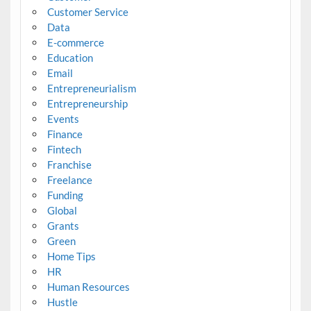
Customer Service
Data
E-commerce
Education
Email
Entrepreneurialism
Entrepreneurship
Events
Finance
Fintech
Franchise
Freelance
Funding
Global
Grants
Green
Home Tips
HR
Human Resources
Hustle