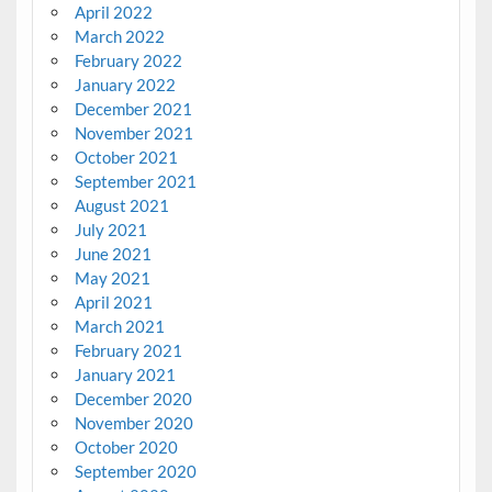
April 2022
March 2022
February 2022
January 2022
December 2021
November 2021
October 2021
September 2021
August 2021
July 2021
June 2021
May 2021
April 2021
March 2021
February 2021
January 2021
December 2020
November 2020
October 2020
September 2020