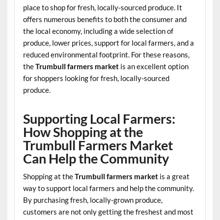
place to shop for fresh, locally-sourced produce. It
offers numerous benefits to both the consumer and
the local economy, including a wide selection of
produce, lower prices, support for local farmers, and a
reduced environmental footprint. For these reasons,
the
Trumbull farmers market
is an excellent option
for shoppers looking for fresh, locally-sourced
produce.
Supporting Local Farmers:
How Shopping at the
Trumbull Farmers Market
Can Help the Community
Shopping at the
Trumbull farmers market
is a great
way to support local farmers and help the community.
By purchasing fresh, locally-grown produce,
customers are not only getting the freshest and most