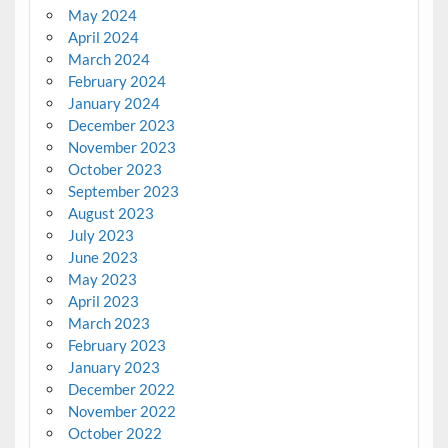
May 2024
April 2024
March 2024
February 2024
January 2024
December 2023
November 2023
October 2023
September 2023
August 2023
July 2023
June 2023
May 2023
April 2023
March 2023
February 2023
January 2023
December 2022
November 2022
October 2022