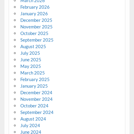
March 2026
February 2026
January 2026
December 2025
November 2025
October 2025
September 2025
August 2025
July 2025
June 2025
May 2025
March 2025
February 2025
January 2025
December 2024
November 2024
October 2024
September 2024
August 2024
July 2024
June 2024