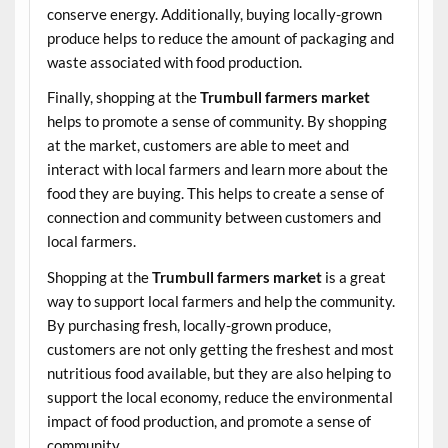
conserve energy. Additionally, buying locally-grown
produce helps to reduce the amount of packaging and
waste associated with food production.
Finally, shopping at the
Trumbull farmers market
helps to promote a sense of community. By shopping
at the market, customers are able to meet and
interact with local farmers and learn more about the
food they are buying. This helps to create a sense of
connection and community between customers and
local farmers.
Shopping at the
Trumbull farmers market
is a great
way to support local farmers and help the community.
By purchasing fresh, locally-grown produce,
customers are not only getting the freshest and most
nutritious food available, but they are also helping to
support the local economy, reduce the environmental
impact of food production, and promote a sense of
community.