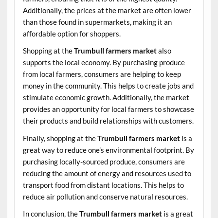
Additionally, the prices at the market are often lower
than those found in supermarkets, making it an
affordable option for shoppers.
Shopping at the
Trumbull farmers market
also
supports the local economy. By purchasing produce
from local farmers, consumers are helping to keep
money in the community. This helps to create jobs and
stimulate economic growth. Additionally, the market
provides an opportunity for local farmers to showcase
their products and build relationships with customers.
Finally, shopping at the
Trumbull farmers market
is a
great way to reduce one’s environmental footprint. By
purchasing locally-sourced produce, consumers are
reducing the amount of energy and resources used to
transport food from distant locations. This helps to
reduce air pollution and conserve natural resources.
In conclusion, the
Trumbull farmers market
is a great