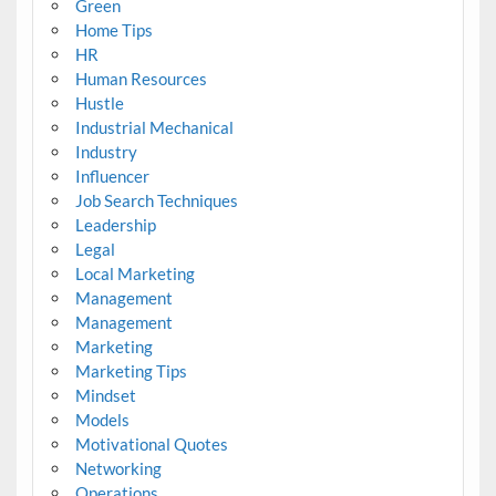
Green
Home Tips
HR
Human Resources
Hustle
Industrial Mechanical
Industry
Influencer
Job Search Techniques
Leadership
Legal
Local Marketing
Management
Management
Marketing
Marketing Tips
Mindset
Models
Motivational Quotes
Networking
Operations