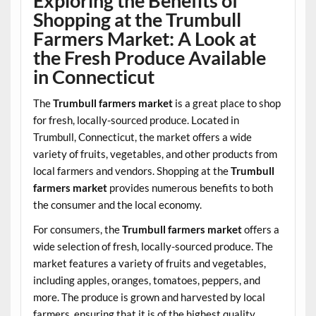
Exploring the Benefits of
Shopping at the Trumbull
Farmers Market: A Look at
the Fresh Produce Available
in Connecticut
The
Trumbull farmers market
is a great place to shop
for fresh, locally-sourced produce. Located in
Trumbull, Connecticut, the market offers a wide
variety of fruits, vegetables, and other products from
local farmers and vendors. Shopping at the
Trumbull
farmers market
provides numerous benefits to both
the consumer and the local economy.
For consumers, the
Trumbull farmers market
offers a
wide selection of fresh, locally-sourced produce. The
market features a variety of fruits and vegetables,
including apples, oranges, tomatoes, peppers, and
more. The produce is grown and harvested by local
farmers, ensuring that it is of the highest quality.