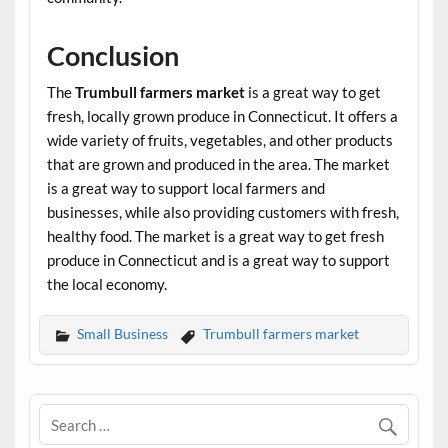
Conclusion
The
Trumbull farmers market
is a great way to get
fresh, locally grown produce in Connecticut. It offers a
wide variety of fruits, vegetables, and other products
that are grown and produced in the area. The market
is a great way to support local farmers and
businesses, while also providing customers with fresh,
healthy food. The market is a great way to get fresh
produce in Connecticut and is a great way to support
the local economy.
Small Business
Trumbull farmers market