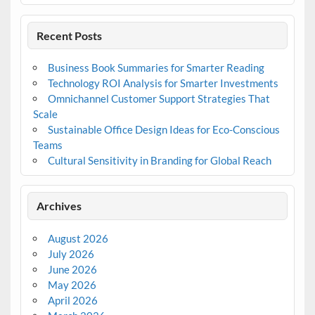
Recent Posts
Business Book Summaries for Smarter Reading
Technology ROI Analysis for Smarter Investments
Omnichannel Customer Support Strategies That
Scale
Sustainable Office Design Ideas for Eco-Conscious
Teams
Cultural Sensitivity in Branding for Global Reach
Archives
August 2026
July 2026
June 2026
May 2026
April 2026