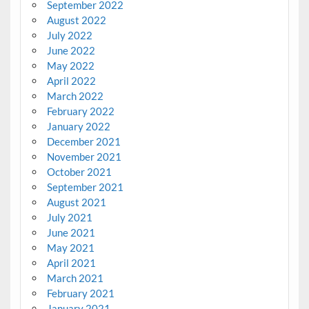
September 2022
August 2022
July 2022
June 2022
May 2022
April 2022
March 2022
February 2022
January 2022
December 2021
November 2021
October 2021
September 2021
August 2021
July 2021
June 2021
May 2021
April 2021
March 2021
February 2021
January 2021