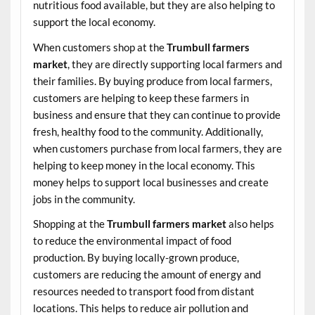
nutritious food available, but they are also helping to
support the local economy.
When customers shop at the
Trumbull farmers
market
, they are directly supporting local farmers and
their families. By buying produce from local farmers,
customers are helping to keep these farmers in
business and ensure that they can continue to provide
fresh, healthy food to the community. Additionally,
when customers purchase from local farmers, they are
helping to keep money in the local economy. This
money helps to support local businesses and create
jobs in the community.
Shopping at the
Trumbull farmers market
also helps
to reduce the environmental impact of food
production. By buying locally-grown produce,
customers are reducing the amount of energy and
resources needed to transport food from distant
locations. This helps to reduce air pollution and