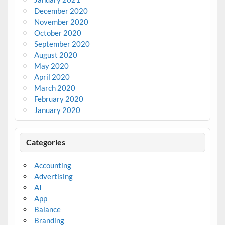
December 2020
November 2020
October 2020
September 2020
August 2020
May 2020
April 2020
March 2020
February 2020
January 2020
Categories
Accounting
Advertising
AI
App
Balance
Branding