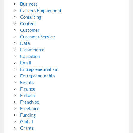
Business
Careers Employment
Consulting
Content
Customer
Customer Service
Data
E-commerce
Education
Email
Entrepreneurialism
Entrepreneurship
Events
Finance
Fintech
Franchise
Freelance
Funding
Global
Grants