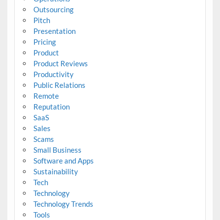
Outsourcing
Pitch
Presentation
Pricing
Product
Product Reviews
Productivity
Public Relations
Remote
Reputation
SaaS
Sales
Scams
Small Business
Software and Apps
Sustainability
Tech
Technology
Technology Trends
Tools