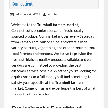
Connecticut
February 4, 2021
admin
Welcome to the
Trumbull farmers market
,
Connecticut’s premier source for fresh, locally-
sourced produce. Our market is open every Saturday
from 9am to 1pm, rain or shine, and offers a wide
variety of fruits, vegetables, and other products from
local farmers and vendors. We strive to provide the
freshest, highest-quality produce available, and our
vendors are committed to providing the best
customer service possible. Whether you’re looking for
a quick snack or a full meal, you’ll find something to
satisfy your appetite at the
Trumbull farmers
market
. Come join us and experience the best of what
Connecticut has to offer!