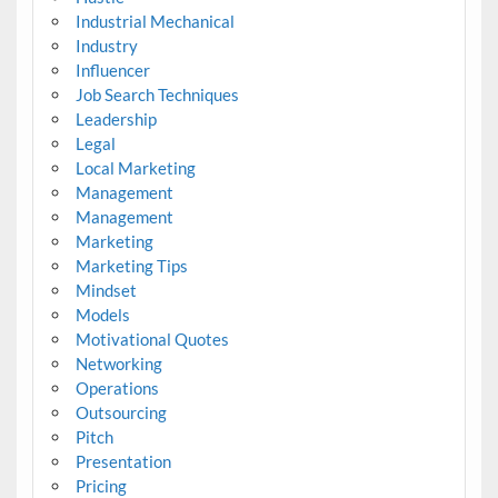
Industrial Mechanical
Industry
Influencer
Job Search Techniques
Leadership
Legal
Local Marketing
Management
Management
Marketing
Marketing Tips
Mindset
Models
Motivational Quotes
Networking
Operations
Outsourcing
Pitch
Presentation
Pricing