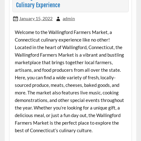
Culinary Experience
January 15, 2022
admin
Welcome to the Wallingford Farmers Market, a
Connecticut culinary experience like no other!
Located in the heart of Wallingford, Connecticut, the
Wallingford Farmers Market is a vibrant and bustling
marketplace that brings together local farmers,
artisans, and food producers from all over the state.
Here, you can find a wide variety of fresh, locally-
sourced produce, meats, cheeses, baked goods, and
more. The market also features live music, cooking
demonstrations, and other special events throughout
the year. Whether you’re looking for a unique gift, a
delicious meal, or just a fun day out, the Wallingford
Farmers Market is the perfect place to explore the
best of Connecticut’s culinary culture.