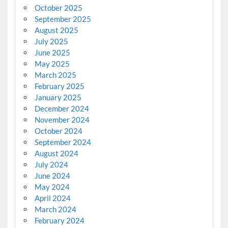
October 2025
September 2025
August 2025
July 2025
June 2025
May 2025
March 2025
February 2025
January 2025
December 2024
November 2024
October 2024
September 2024
August 2024
July 2024
June 2024
May 2024
April 2024
March 2024
February 2024