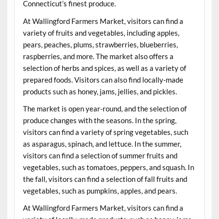
Connecticut’s finest produce.
At Wallingford Farmers Market, visitors can find a
variety of fruits and vegetables, including apples,
pears, peaches, plums, strawberries, blueberries,
raspberries, and more. The market also offers a
selection of herbs and spices, as well as a variety of
prepared foods. Visitors can also find locally-made
products such as honey, jams, jellies, and pickles.
The market is open year-round, and the selection of
produce changes with the seasons. In the spring,
visitors can find a variety of spring vegetables, such
as asparagus, spinach, and lettuce. In the summer,
visitors can find a selection of summer fruits and
vegetables, such as tomatoes, peppers, and squash. In
the fall, visitors can find a selection of fall fruits and
vegetables, such as pumpkins, apples, and pears.
At Wallingford Farmers Market, visitors can find a