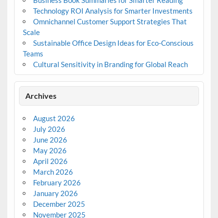
Business Book Summaries for Smarter Reading
Technology ROI Analysis for Smarter Investments
Omnichannel Customer Support Strategies That
Scale
Sustainable Office Design Ideas for Eco-Conscious
Teams
Cultural Sensitivity in Branding for Global Reach
Archives
August 2026
July 2026
June 2026
May 2026
April 2026
March 2026
February 2026
January 2026
December 2025
November 2025