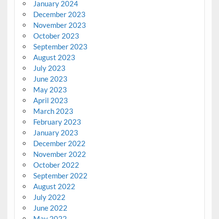
January 2024
December 2023
November 2023
October 2023
September 2023
August 2023
July 2023
June 2023
May 2023
April 2023
March 2023
February 2023
January 2023
December 2022
November 2022
October 2022
September 2022
August 2022
July 2022
June 2022
May 2022