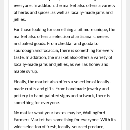
everyone. In addition, the market also offers a variety
of herbs and spices, as well as locally-made jams and
jellies.
For those looking for something a bit more unique, the
market also offers a selection of artisanal cheeses
and baked goods. From cheddar and gouda to
sourdough and focaccia, there is something for every
taste. In addition, the market also offers a variety of
locally-made jams and jellies, as well as honey and
maple syrup.
Finally, the market also offers a selection of locally-
made crafts and gifts. From handmade jewelry and
pottery to hand-painted signs and artwork, there is
something for everyone.
No matter what your tastes may be, Wallingford
Farmers Market has something for everyone. With its
wide selection of fresh, locally-sourced produce,