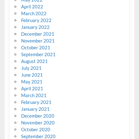
April 2022
March 2022
February 2022
January 2022
December 2021
November 2021
October 2021
September 2021
August 2021
July 2021
June 2021
May 2021
April 2021
March 2021
February 2021
January 2021
December 2020
November 2020
October 2020
September 2020