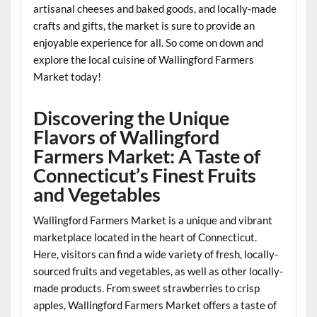
artisanal cheeses and baked goods, and locally-made
crafts and gifts, the market is sure to provide an
enjoyable experience for all. So come on down and
explore the local cuisine of Wallingford Farmers
Market today!
Discovering the Unique
Flavors of Wallingford
Farmers Market: A Taste of
Connecticut’s Finest Fruits
and Vegetables
Wallingford Farmers Market is a unique and vibrant
marketplace located in the heart of Connecticut.
Here, visitors can find a wide variety of fresh, locally-
sourced fruits and vegetables, as well as other locally-
made products. From sweet strawberries to crisp
apples, Wallingford Farmers Market offers a taste of