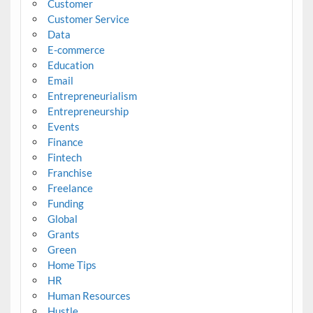
Customer
Customer Service
Data
E-commerce
Education
Email
Entrepreneurialism
Entrepreneurship
Events
Finance
Fintech
Franchise
Freelance
Funding
Global
Grants
Green
Home Tips
HR
Human Resources
Hustle