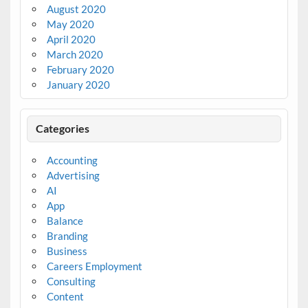
August 2020
May 2020
April 2020
March 2020
February 2020
January 2020
Categories
Accounting
Advertising
AI
App
Balance
Branding
Business
Careers Employment
Consulting
Content