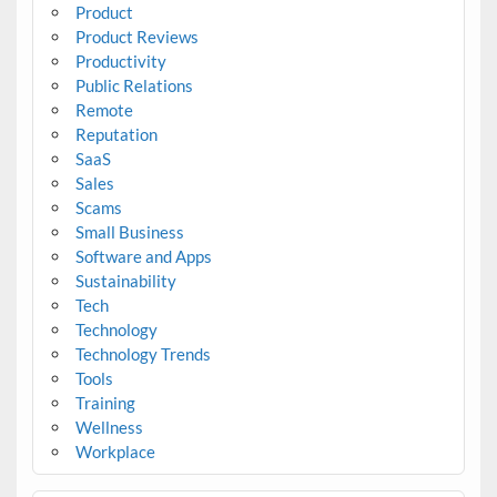
Product
Product Reviews
Productivity
Public Relations
Remote
Reputation
SaaS
Sales
Scams
Small Business
Software and Apps
Sustainability
Tech
Technology
Technology Trends
Tools
Training
Wellness
Workplace