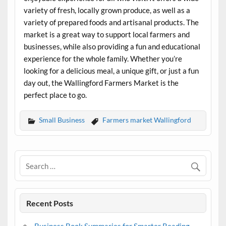
variety of fresh, locally grown produce, as well as a
variety of prepared foods and artisanal products. The
market is a great way to support local farmers and
businesses, while also providing a fun and educational
experience for the whole family. Whether you’re
looking for a delicious meal, a unique gift, or just a fun
day out, the Wallingford Farmers Market is the
perfect place to go.
Small Business
Farmers market Wallingford
Recent Posts