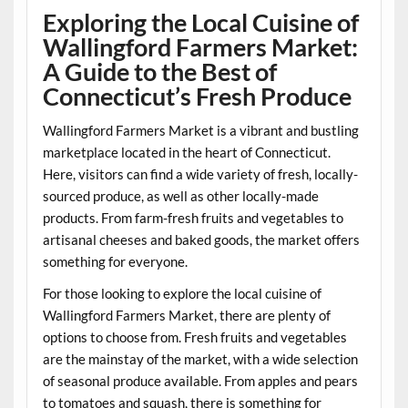
Exploring the Local Cuisine of
Wallingford Farmers Market:
A Guide to the Best of
Connecticut’s Fresh Produce
Wallingford Farmers Market is a vibrant and bustling
marketplace located in the heart of Connecticut.
Here, visitors can find a wide variety of fresh, locally-
sourced produce, as well as other locally-made
products. From farm-fresh fruits and vegetables to
artisanal cheeses and baked goods, the market offers
something for everyone.
For those looking to explore the local cuisine of
Wallingford Farmers Market, there are plenty of
options to choose from. Fresh fruits and vegetables
are the mainstay of the market, with a wide selection
of seasonal produce available. From apples and pears
to tomatoes and squash, there is something for