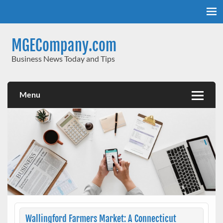
Skip
to
content
MGECompany.com
Business News Today and Tips
Menu
Wallingford Farmers Market: A Connecticut