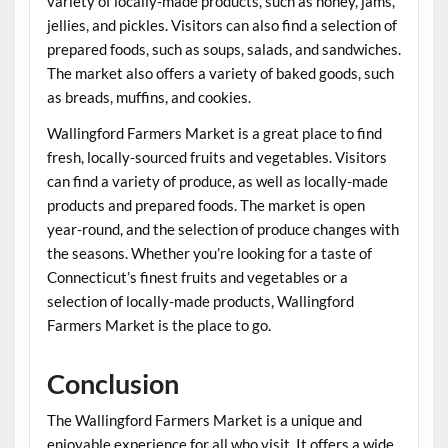
variety of locally-made products, such as honey, jams,
jellies, and pickles. Visitors can also find a selection of
prepared foods, such as soups, salads, and sandwiches.
The market also offers a variety of baked goods, such
as breads, muffins, and cookies.
Wallingford Farmers Market is a great place to find
fresh, locally-sourced fruits and vegetables. Visitors
can find a variety of produce, as well as locally-made
products and prepared foods. The market is open
year-round, and the selection of produce changes with
the seasons. Whether you’re looking for a taste of
Connecticut’s finest fruits and vegetables or a
selection of locally-made products, Wallingford
Farmers Market is the place to go.
Conclusion
The Wallingford Farmers Market is a unique and
enjoyable experience for all who visit. It offers a wide