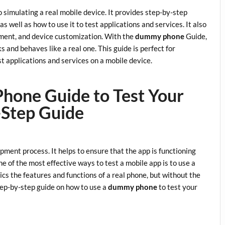
 simulating a real mobile device. It provides step-by-step
as well as how to use it to test applications and services. It also
ement, and device customization. With the
dummy phone
Guide,
s and behaves like a real one. This guide is perfect for
t applications and services on a mobile device.
hone Guide to Test Your
-Step Guide
opment process. It helps to ensure that the app is functioning
e of the most effective ways to test a mobile app is to use a
ics the features and functions of a real phone, but without the
step-by-step guide on how to use a
dummy phone
to test your