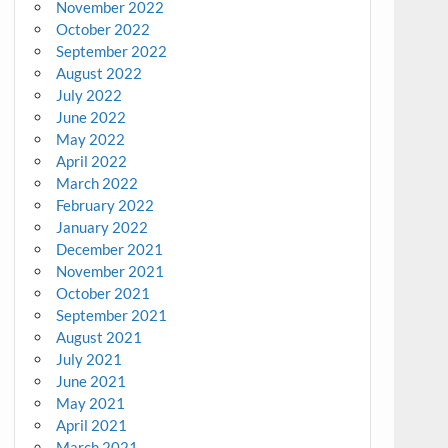
November 2022
October 2022
September 2022
August 2022
July 2022
June 2022
May 2022
April 2022
March 2022
February 2022
January 2022
December 2021
November 2021
October 2021
September 2021
August 2021
July 2021
June 2021
May 2021
April 2021
March 2021