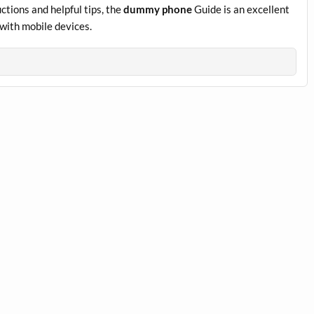
ctions and helpful tips, the
dummy phone
Guide is an excellent
with mobile devices.