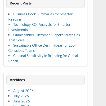
Recent Posts
Business Book Summaries for Smarter
Reading
Technology ROI Analysis for Smarter
Investments
Omnichannel Customer Support Strategies
That Scale
Sustainable Office Design Ideas for Eco-
Conscious Teams
Cultural Sensitivity in Branding for Global
Reach
Archives
August 2026
July 2026
June 2026