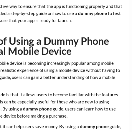
ective way to ensure that the app is functioning properly and that
ided a step-by-step guide on how to use a
dummy phone
to test
ure that your app is ready for launch.
s of Using a Dummy Phone
al Mobile Device
mobile device is becoming increasingly popular among mobile
 realistic experience of using a mobile device without having to
guide, users can gain a better understanding of how a mobile
de is that it allows users to become familiar with the features
is can be especially useful for those who are new to using
. By using a
dummy phone
guide, users can learn how to use
he device before making a purchase.
t it can help users save money. By using a
dummy phone
guide,