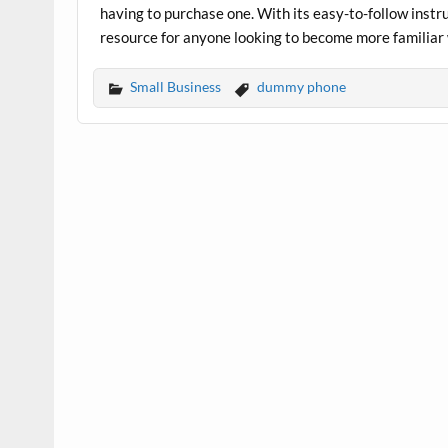
having to purchase one. With its easy-to-follow instru
resource for anyone looking to become more familiar 
Small Business
dummy phone