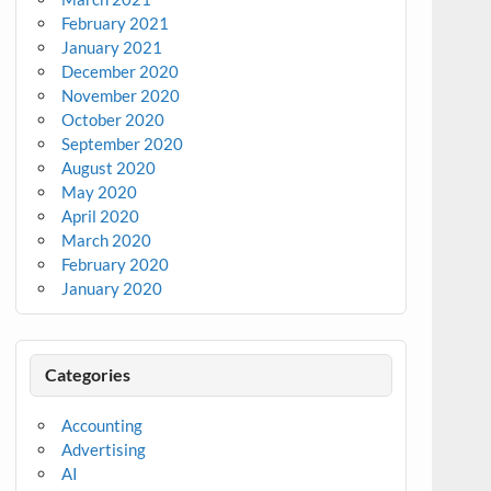
February 2021
January 2021
December 2020
November 2020
October 2020
September 2020
August 2020
May 2020
April 2020
March 2020
February 2020
January 2020
Categories
Accounting
Advertising
AI