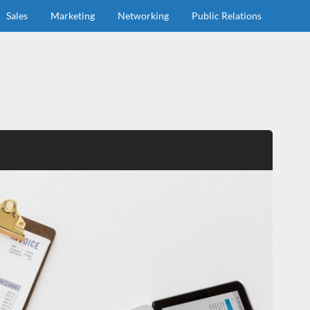
Sales
Marketing
Networking
Public Relations