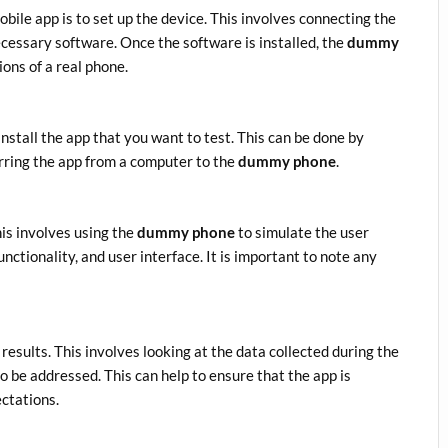
obile app is to set up the device. This involves connecting the
essary software. Once the software is installed, the
dummy
ons of a real phone.
 install the app that you want to test. This can be done by
rring the app from a computer to the
dummy phone
.
This involves using the
dummy phone
to simulate the user
unctionality, and user interface. It is important to note any
 results. This involves looking at the data collected during the
o be addressed. This can help to ensure that the app is
ectations.