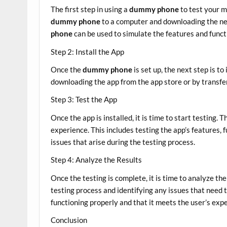
The first step in using a
dummy phone
to test your m
dummy phone
to a computer and downloading the nec
phone
can be used to simulate the features and functi
Step 2: Install the App
Once the
dummy phone
is set up, the next step is to
downloading the app from the app store or by transfe
Step 3: Test the App
Once the app is installed, it is time to start testing. 
experience. This includes testing the app’s features, f
issues that arise during the testing process.
Step 4: Analyze the Results
Once the testing is complete, it is time to analyze the
testing process and identifying any issues that need t
functioning properly and that it meets the user’s exp
Conclusion