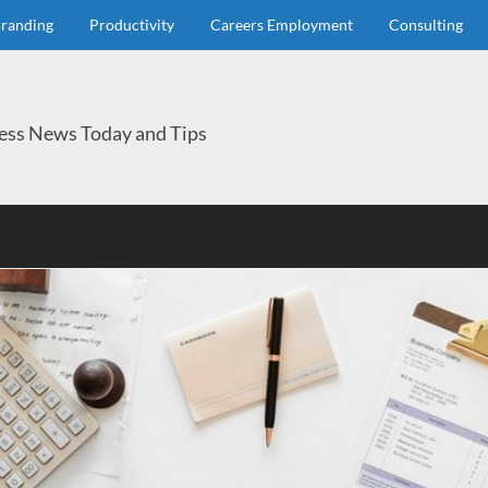
randing
Productivity
Careers Employment
Consulting
ess News Today and Tips