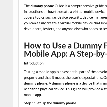
The
dummy phone
Guide is a comprehensive guide to
instructions on how to create a virtual mobile device, 
covers topics such as device security, device manag
you can easily create a virtual mobile device that look
developers, testers, and anyone else who needs to tes
How to Use a Dummy P
Mobile App: A Step-by
Introduction
Testing a mobile app is an essential part of the devel
properly and that it meets the user’s expectations. On
dummy phone
. A
dummy phone
is a device that mim
need for a physical device. This guide will provide a 
mobile app.
Step 1: Set Up the
dummy phone