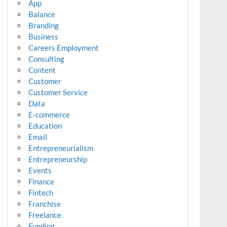
App
Balance
Branding
Business
Careers Employment
Consulting
Content
Customer
Customer Service
Data
E-commerce
Education
Email
Entrepreneurialism
Entrepreneurship
Events
Finance
Fintech
Franchise
Freelance
Funding