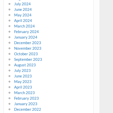
July 2024
June 2024
May 2024
April 2024
March 2024
February 2024
January 2024
December 2023
November 2023
October 2023
September 2023
August 2023
July 2023
June 2023
May 2023
April 2023
March 2023
February 2023
January 2023
December 2022