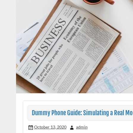
Dummy Phone Guide: Simulating a Real Mob
October 13, 2020
admin