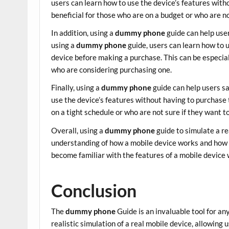
users can learn how to use the device’s features with
beneficial for those who are on a budget or who are n
In addition, using a
dummy phone
guide can help use
using a
dummy phone
guide, users can learn how to 
device before making a purchase. This can be especial
who are considering purchasing one.
Finally, using a
dummy phone
guide can help users s
use the device’s features without having to purchase t
on a tight schedule or who are not sure if they want t
Overall, using a
dummy phone
guide to simulate a re
understanding of how a mobile device works and how t
become familiar with the features of a mobile device
Conclusion
The
dummy phone
Guide is an invaluable tool for an
realistic simulation of a real mobile device, allowing