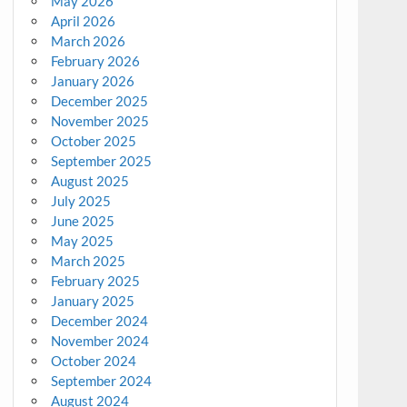
May 2026
April 2026
March 2026
February 2026
January 2026
December 2025
November 2025
October 2025
September 2025
August 2025
July 2025
June 2025
May 2025
March 2025
February 2025
January 2025
December 2024
November 2024
October 2024
September 2024
August 2024