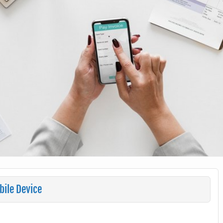
ile Device