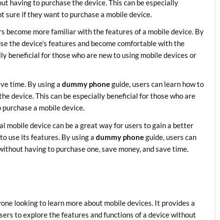
out having to purchase the device. This can be especially
ot sure if they want to purchase a mobile device.
rs become more familiar with the features of a mobile device. By
use the device’s features and become comfortable with the
ly beneficial for those who are new to using mobile devices or
ave time. By using a
dummy phone
guide, users can learn how to
he device. This can be especially beneficial for those who are
o purchase a mobile device.
al mobile device can be a great way for users to gain a better
o use its features. By using a
dummy phone
guide, users can
 without having to purchase one, save money, and save time.
yone looking to learn more about mobile devices. It provides a
 users to explore the features and functions of a device without