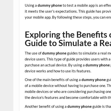
Using a
dummy phone
to test a mobile app is an eff
it meets the user’s expectations. This guide has prov
your mobile app. By following these steps, you can ens
Exploring the Benefit
Guide to Simulate a Re
The use of
dummy phone
guides to simulate a real 
device users. This type of guide provides users with a
purchase an actual device. By using a
dummy phone
device works and how to use its features.
One of the main benefits of using a
dummy phone
gui
of a mobile device without having to purchase one. Th
mobile devices or who are considering purchasing one
the device’s features and become comfortable with t
Another benefit of using a
dummy phone
guide is tha