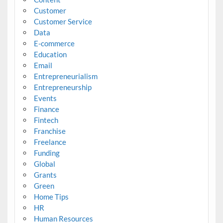
Customer
Customer Service
Data
E-commerce
Education
Email
Entrepreneurialism
Entrepreneurship
Events
Finance
Fintech
Franchise
Freelance
Funding
Global
Grants
Green
Home Tips
HR
Human Resources