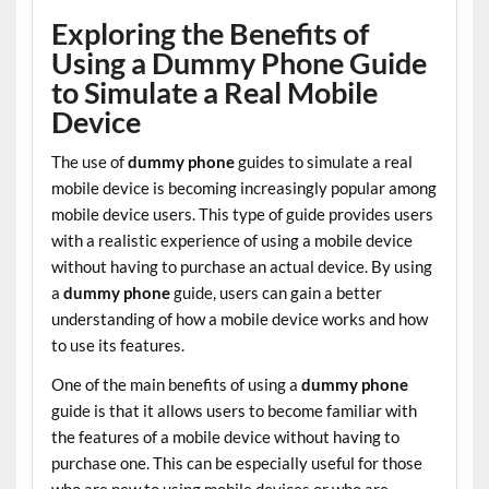
Exploring the Benefits of
Using a Dummy Phone Guide
to Simulate a Real Mobile
Device
The use of
dummy phone
guides to simulate a real
mobile device is becoming increasingly popular among
mobile device users. This type of guide provides users
with a realistic experience of using a mobile device
without having to purchase an actual device. By using
a
dummy phone
guide, users can gain a better
understanding of how a mobile device works and how
to use its features.
One of the main benefits of using a
dummy phone
guide is that it allows users to become familiar with
the features of a mobile device without having to
purchase one. This can be especially useful for those
who are new to using mobile devices or who are