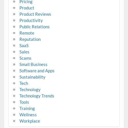
Pricing
Product
Product Reviews
Productivity
Public Relations
Remote
Reputation
SaaS
Sales
Scams
Small Business
Software and Apps
Sustainability
Tech
Technology
Technology Trends
Tools
Training
Wellness
Workplace