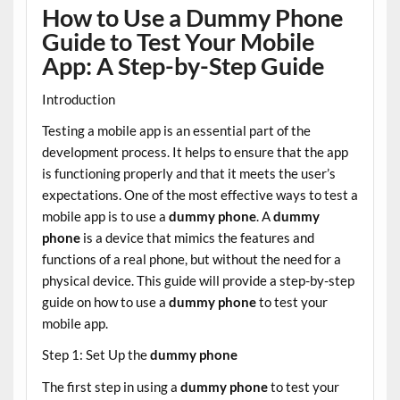
How to Use a Dummy Phone
Guide to Test Your Mobile
App: A Step-by-Step Guide
Introduction
Testing a mobile app is an essential part of the
development process. It helps to ensure that the app
is functioning properly and that it meets the user’s
expectations. One of the most effective ways to test a
mobile app is to use a
dummy phone
. A
dummy
phone
is a device that mimics the features and
functions of a real phone, but without the need for a
physical device. This guide will provide a step-by-step
guide on how to use a
dummy phone
to test your
mobile app.
Step 1: Set Up the
dummy phone
The first step in using a
dummy phone
to test your