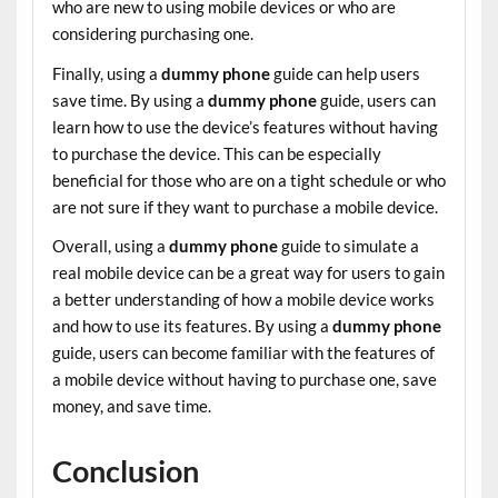
who are new to using mobile devices or who are
considering purchasing one.
Finally, using a
dummy phone
guide can help users
save time. By using a
dummy phone
guide, users can
learn how to use the device’s features without having
to purchase the device. This can be especially
beneficial for those who are on a tight schedule or who
are not sure if they want to purchase a mobile device.
Overall, using a
dummy phone
guide to simulate a
real mobile device can be a great way for users to gain
a better understanding of how a mobile device works
and how to use its features. By using a
dummy phone
guide, users can become familiar with the features of
a mobile device without having to purchase one, save
money, and save time.
Conclusion