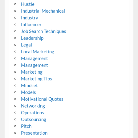
Hustle
Industrial Mechanical
Industry
Influencer
Job Search Techniques
Leadership
Legal
Local Marketing
Management
Management
Marketing
Marketing Tips
Mindset
Models
Motivational Quotes
Networking
Operations
Outsourcing
Pitch
Presentation