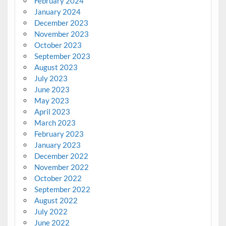
February 2024
January 2024
December 2023
November 2023
October 2023
September 2023
August 2023
July 2023
June 2023
May 2023
April 2023
March 2023
February 2023
January 2023
December 2022
November 2022
October 2022
September 2022
August 2022
July 2022
June 2022