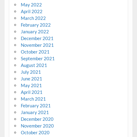
May 2022
April 2022
March 2022
February 2022
January 2022
December 2021
November 2021
October 2021
September 2021
August 2021
July 2021
June 2021
May 2021
April 2021
March 2021
February 2021
January 2021
December 2020
November 2020
October 2020