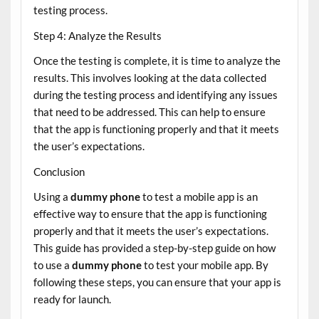
testing process.
Step 4: Analyze the Results
Once the testing is complete, it is time to analyze the
results. This involves looking at the data collected
during the testing process and identifying any issues
that need to be addressed. This can help to ensure
that the app is functioning properly and that it meets
the user’s expectations.
Conclusion
Using a
dummy phone
to test a mobile app is an
effective way to ensure that the app is functioning
properly and that it meets the user’s expectations.
This guide has provided a step-by-step guide on how
to use a
dummy phone
to test your mobile app. By
following these steps, you can ensure that your app is
ready for launch.