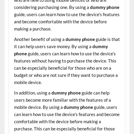
considering purchasing one. By using a
dummy phone
guide, users can learn how to use the device’s features
and become comfortable with the device before
making a purchase.
Another benefit of using a
dummy phone
guide is that
it can help users save money. By using a
dummy
phone
guide, users can learn how to use the device’s
features without having to purchase the device. This
can be especially beneficial for those who are on a
budget or who are not sure if they want to purchase a
mobile device.
In addition, using a
dummy phone
guide can help
users become more familiar with the features of a
mobile device. By using a
dummy phone
guide, users
can learn how to use the device’s features and become
comfortable with the device before making a
purchase. This can be especially beneficial for those