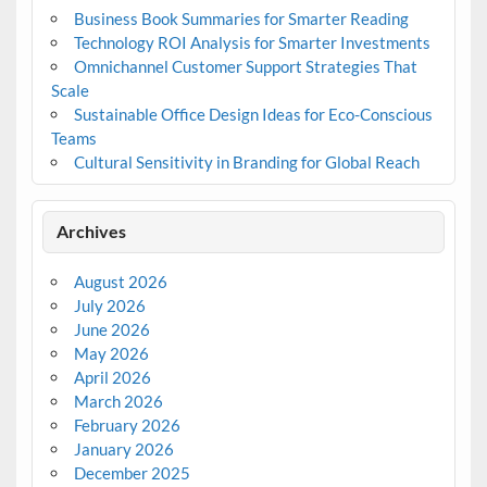
Business Book Summaries for Smarter Reading
Technology ROI Analysis for Smarter Investments
Omnichannel Customer Support Strategies That
Scale
Sustainable Office Design Ideas for Eco-Conscious
Teams
Cultural Sensitivity in Branding for Global Reach
Archives
August 2026
July 2026
June 2026
May 2026
April 2026
March 2026
February 2026
January 2026
December 2025