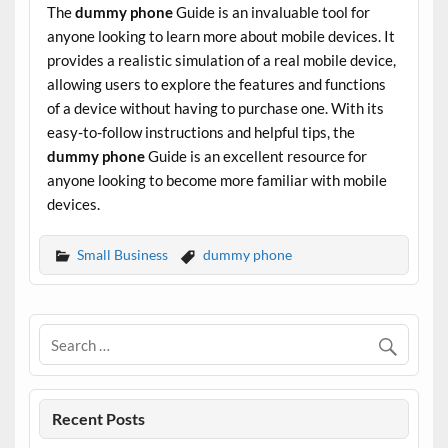
The
dummy phone
Guide is an invaluable tool for
anyone looking to learn more about mobile devices. It
provides a realistic simulation of a real mobile device,
allowing users to explore the features and functions
of a device without having to purchase one. With its
easy-to-follow instructions and helpful tips, the
dummy phone
Guide is an excellent resource for
anyone looking to become more familiar with mobile
devices.
Small Business
dummy phone
Recent Posts