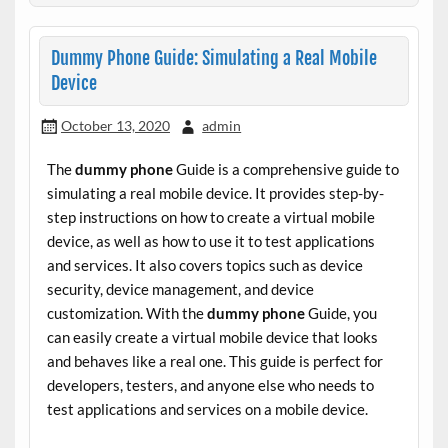
Dummy Phone Guide: Simulating a Real Mobile
Device
October 13, 2020
admin
The
dummy phone
Guide is a comprehensive guide to
simulating a real mobile device. It provides step-by-
step instructions on how to create a virtual mobile
device, as well as how to use it to test applications
and services. It also covers topics such as device
security, device management, and device
customization. With the
dummy phone
Guide, you
can easily create a virtual mobile device that looks
and behaves like a real one. This guide is perfect for
developers, testers, and anyone else who needs to
test applications and services on a mobile device.