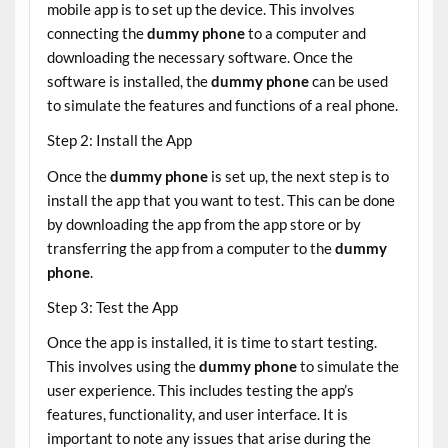
mobile app is to set up the device. This involves
connecting the
dummy phone
to a computer and
downloading the necessary software. Once the
software is installed, the
dummy phone
can be used
to simulate the features and functions of a real phone.
Step 2: Install the App
Once the
dummy phone
is set up, the next step is to
install the app that you want to test. This can be done
by downloading the app from the app store or by
transferring the app from a computer to the
dummy
phone
.
Step 3: Test the App
Once the app is installed, it is time to start testing.
This involves using the
dummy phone
to simulate the
user experience. This includes testing the app’s
features, functionality, and user interface. It is
important to note any issues that arise during the