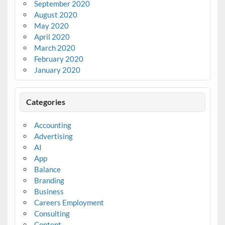
September 2020
August 2020
May 2020
April 2020
March 2020
February 2020
January 2020
Categories
Accounting
Advertising
AI
App
Balance
Branding
Business
Careers Employment
Consulting
Content