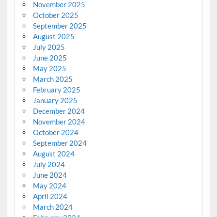
November 2025
October 2025
September 2025
August 2025
July 2025
June 2025
May 2025
March 2025
February 2025
January 2025
December 2024
November 2024
October 2024
September 2024
August 2024
July 2024
June 2024
May 2024
April 2024
March 2024