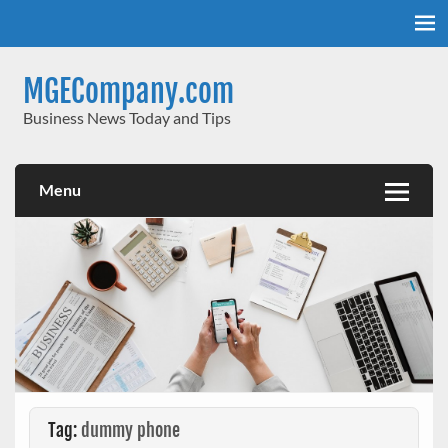
Skip
to
content
MGECompany.com
Business News Today and Tips
Menu
Tag:
dummy phone